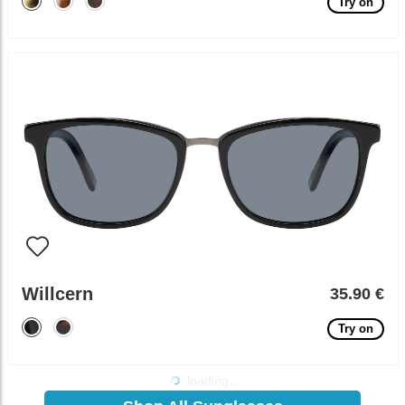
Try on
Willcern
35.90 €
Try on
loading...