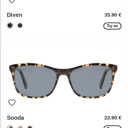
Diven
35.90 €
Try on
Sooda
22.90 €