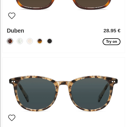
Duben
28.95 €
Try on