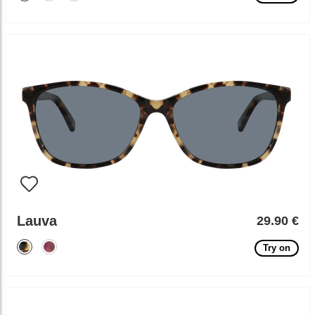
Lauva
29.90 €
Try on