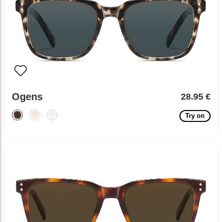
Ogens
28.95 €
Try on