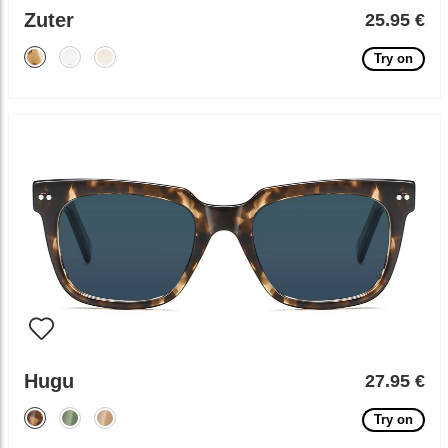
Zuter
25.95 €
Try on
Hugu
27.95 €
Try on