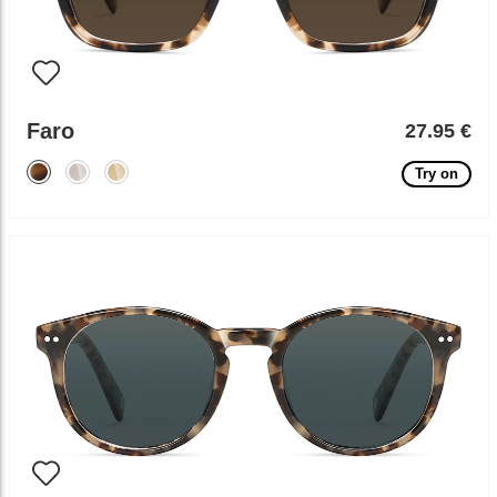
Faro
27.95 €
Try on