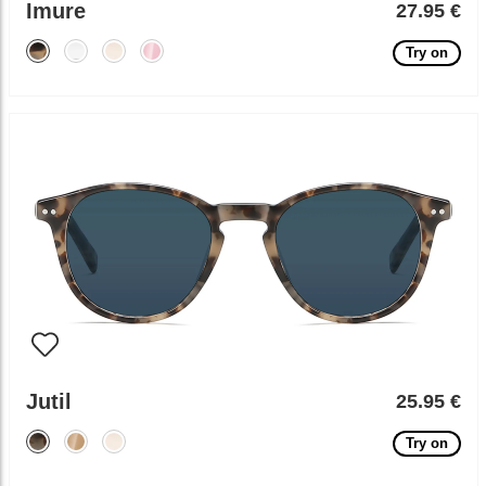
Imure
27.95 €
Try on
Jutil
25.95 €
Try on