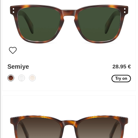
Semiye
28.95 €
Try on