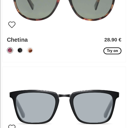
Chetina
28.90 €
Try on