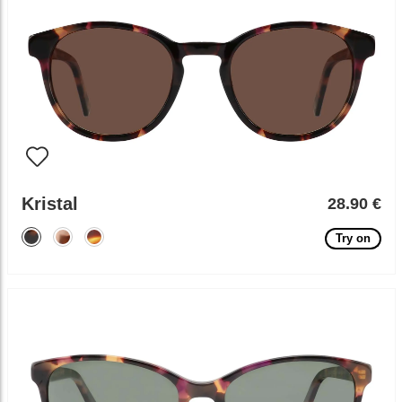
Kristal
28.90 €
Try on