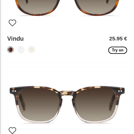
Vindu
25.95 €
Try on