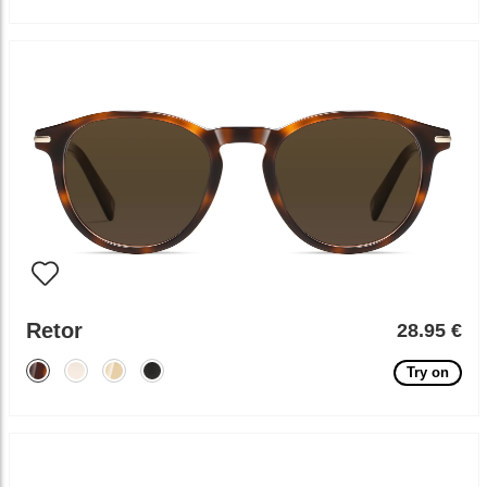
Retor
28.95 €
Try on