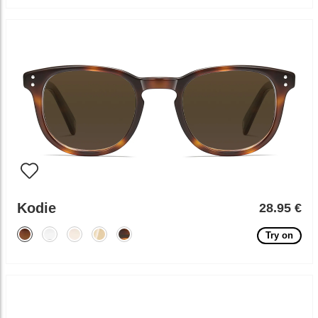
Kodie
28.95 €
Try on