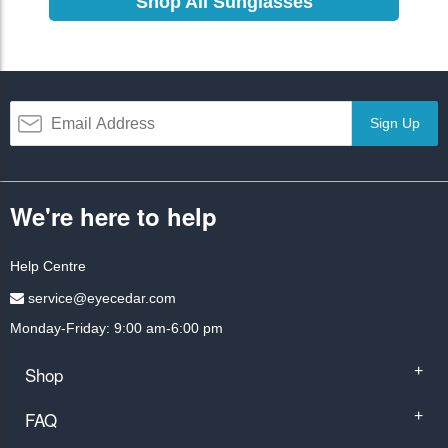
Shop All Sunglasses
Sign Up
We're here to help
Help Centre
service@eyecedar.com
Monday-Friday: 9:00 am-6:00 pm
Shop
+
FAQ
+