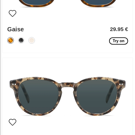
Gaise
29.95 €
Try on