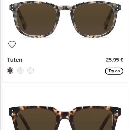
Tuten
25.95 €
Try on