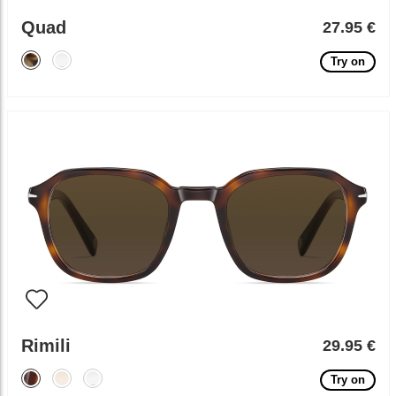
Quad
27.95 €
Try on
Rimili
29.95 €
Try on