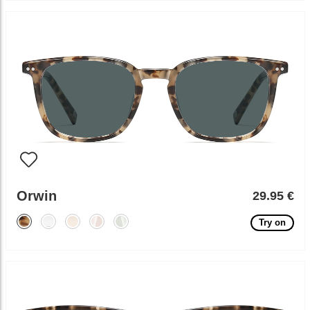
Orwin
29.95 €
Try on