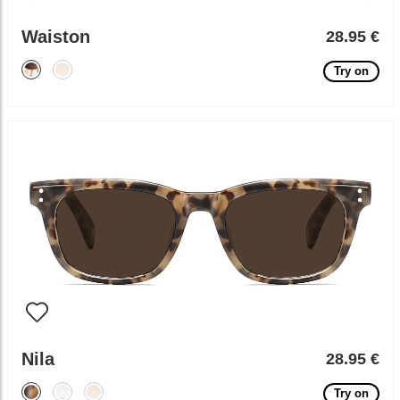
Waiston
28.95 €
Try on
Nila
28.95 €
Try on