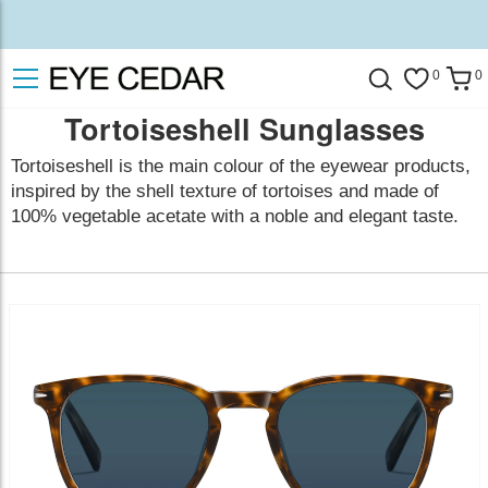
0
0
Tortoiseshell Sunglasses
Tortoiseshell is the main colour of the eyewear products,
inspired by the shell texture of tortoises and made of
100% vegetable acetate with a noble and elegant taste.