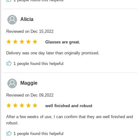
Alicia
Reviewed on Dec 15,2022
Glasses are great.
Delivery was one day later than originally promised.
1
people found this helpeful
Maggie
Reviewed on Dec 09,2022
well finished and robust
After a few weeks of use, I can confirm that they are well finished and
robust.
1
people found this helpeful