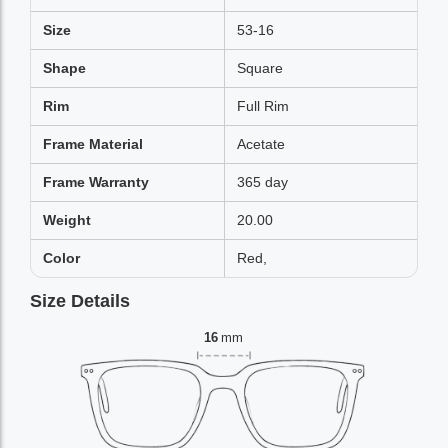
Size
53-16
Shape
Square
Rim
Full Rim
Frame Material
Acetate
Frame Warranty
365 day
Weight
20.00
Color
Red,
Size Details
16
mm