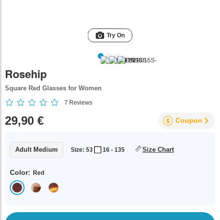
Try On
Rosehip
Square Red Glasses for Women
7
Reviews
29,90 €
Coupon
Adult Medium
Size Chart
Size: 53
16 - 135
Color:
Red