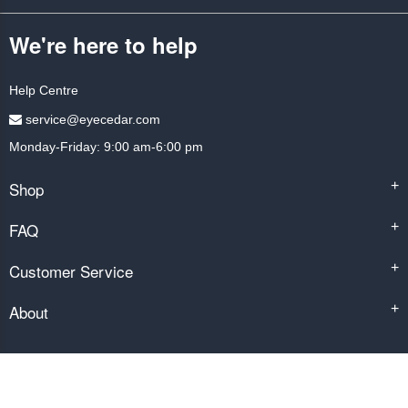
We're here to help
Help Centre
service@eyecedar.com
Monday-Friday: 9:00 am-6:00 pm
Shop
+
FAQ
+
Customer Service
+
About
+