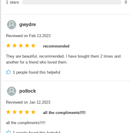
1
stars
0
gwydre
Reviewed on Feb 13,2023
recommended
They are beautiful, recommended, I have bought them 2 times and
another for a friend who loved them.
1
people found this helpeful
pollock
Reviewed on Jan 12,2023
all the compliments!!!!!
all the compliments!!!!!
1
people found this helpeful