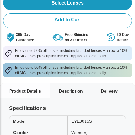
Select Lenses
Add to Cart
365-Day
Free Shipping
30-Day
Guarantee
on All Orders
Return
Enjoy up to 50% off lenses, including branded lenses + an extra 10%
off AlGlasses prescription lenses - applied automatically
Enjoy up to 50% off lenses, including branded lenses + an extra 10%
off AlGlasses prescription lenses - applied automatically
Product Details
Description
Delivery
Specifications
Model
EYE8015S
Gender
Women,