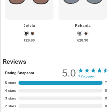
Joicia
Rehania
€29.90
€28.90
Reviews
5.0
Rating Snapshot
7
Reviews
5
stars
7
4
stars
0
3
stars
0
2
stars
0