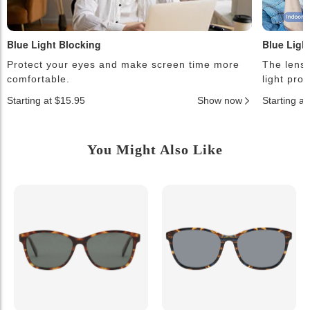
Blue Light Blocking
Blue Ligh
Protect your eyes and make screen time more
The lense
comfortable.
light pro
Starting at $15.95
Show now
Starting a
You Might Also Like