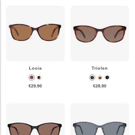
Locia
Triolen
€29.90
€28.90