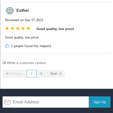
Esther
Reviewed on Dec 07,2022
Good quality, low price!
Good quality, low price!
1
people found this helpeful
Write a customer review
Previous
1
2
Next
Sign Up