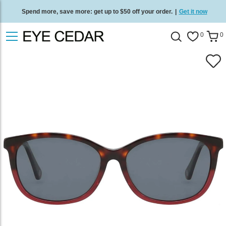
Spend more, save more: get up to $50 off your order.
|
Get it now
Free standard delivery on all orders
/
Shop now
.
0
0