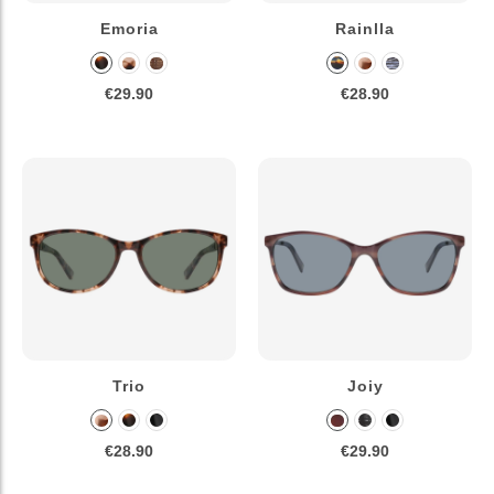
Emoria
Rainlla
€29.90
€28.90
Trio
Joiy
€28.90
€29.90