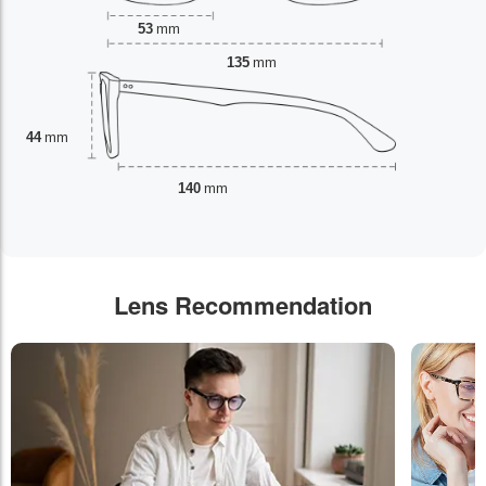
53
mm
135
mm
44
mm
140
mm
Lens Recommendation