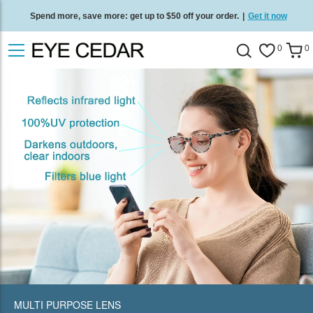
Spend more, save more: get up to $50 off your order.
|
Get it now
Free standard delivery on all orders
/
Shop now
.
0
0
MULTI PURPOSE LENS