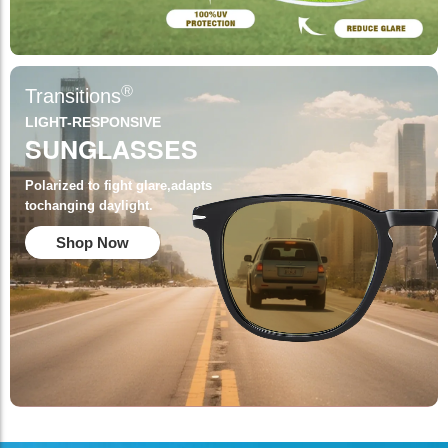
Ⓡ
Transitions
LIGHT-RESPONSIVE
SUNGLASSES
Polarized to fight glare,adapts
tochanging daylight.
Shop Now