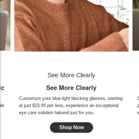
Blue light filtering & photochromic
Blue light filtering & photochromic
ing
Outdoors color-changing feature provides UV
protection; indoors quickly fades back to clear while
effectively blocking blue light.
Shop Now