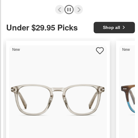
Under $29.95 Picks
Shop all
New
New