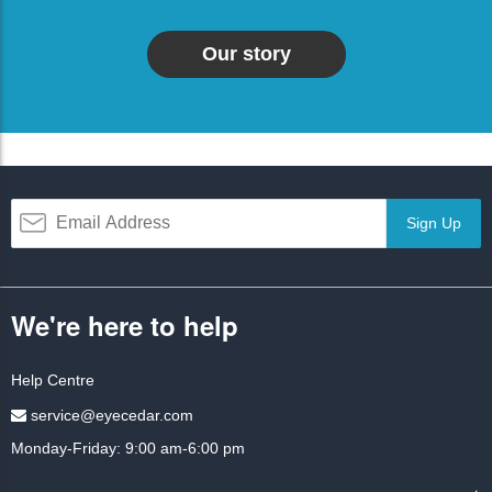
Our story
Sign Up
We're here to help
Help Centre
service@eyecedar.com
Monday-Friday: 9:00 am-6:00 pm