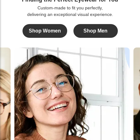
Custom-made to fit you perfectly,
delivering an exceptional visual experience.
Shop Women
Shop Men