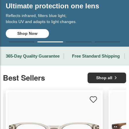
Ultimate protection one lens
Reflects infrared, filters blue light,
blocks UV and adapts to light changes.
Shop Now
365-Day Quality Guarantee
Free Standard Shipping
Best Sellers
Shop all