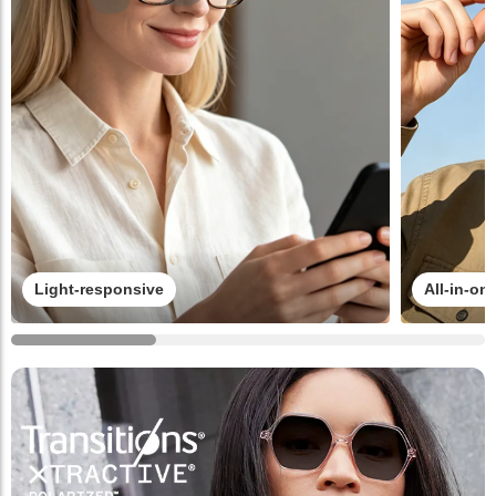
Light-responsive
All-in-on