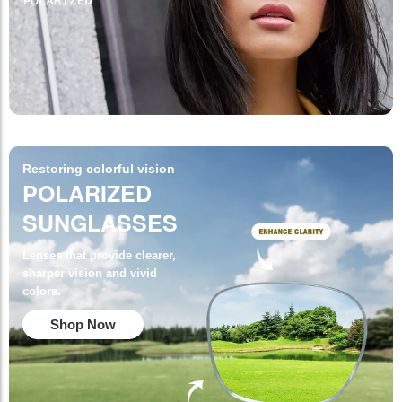
Restoring colorful vision
POLARIZED
SUNGLASSES
Lenses that provide clearer,
sharper vision and vivid
colors.
Shop Now