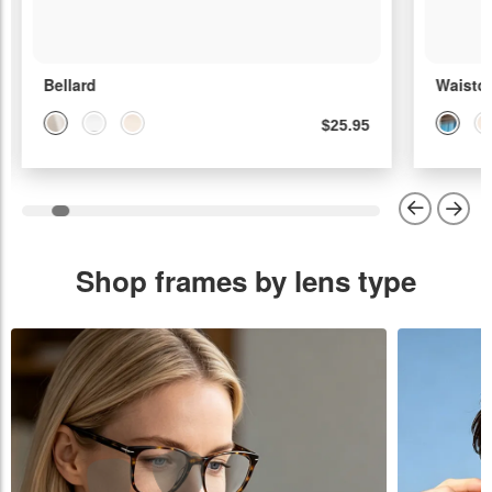
Bellard
Waisto
$25.95
Shop frames by lens type