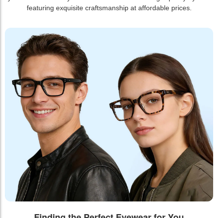
featuring exquisite craftsmanship at affordable prices.
Finding the Perfect Eyewear for You