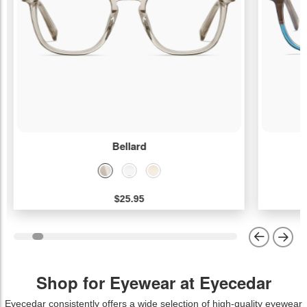
Bellard
$25.95
Shop for Eyewear at Eyecedar
Eyecedar consistently offers a wide selection of high-quality eyewear