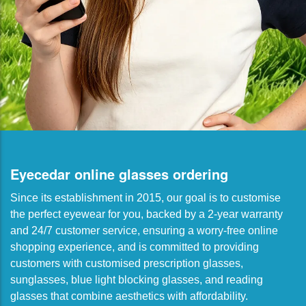
Eyecedar online glasses ordering
Since its establishment in 2015, our goal is to customise
the perfect eyewear for you, backed by a 2-year warranty
and 24/7 customer service, ensuring a worry-free online
shopping experience, and is committed to providing
customers with customised prescription glasses,
sunglasses, blue light blocking glasses, and reading
glasses that combine aesthetics with affordability.