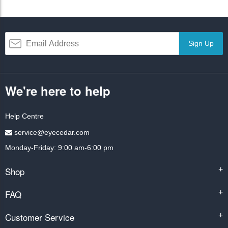
Sign Up
We're here to help
Help Centre
service@eyecedar.com
Monday-Friday: 9:00 am-6:00 pm
Shop
+
FAQ
+
Customer Service
+