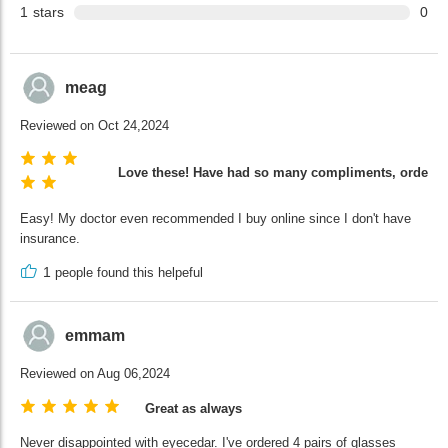
1
stars
0
meag
Reviewed on Oct 24,2024
Love these! Have had so many compliments, ordering
Easy! My doctor even recommended I buy online since I don't have
insurance.
1
people found this helpeful
emmam
Reviewed on Aug 06,2024
Great as always
Never disappointed with eyecedar. I've ordered 4 pairs of glasses