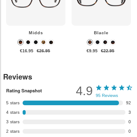
Midds
Blacle
€16.95
€26.95
€9.95
€22.95
Reviews
4.9
Rating Snapshot
95
Reviews
5
stars
92
4
stars
3
3
stars
0
2
stars
0