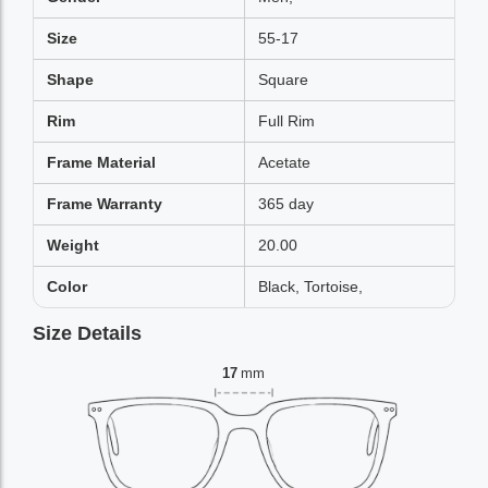
Size
55-17
Shape
Square
Rim
Full Rim
Frame Material
Acetate
Frame Warranty
365 day
Weight
20.00
Color
Black, Tortoise,
Size Details
17
mm