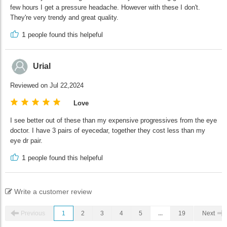
few hours I get a pressure headache. However with these I don't.
They're very trendy and great quality.
1
people found this helpeful
Urial
Reviewed on Jul 22,2024
Love
I see better out of these than my expensive progressives from the eye
doctor. I have 3 pairs of eyecedar, together they cost less than my
eye dr pair.
1
people found this helpeful
Write a customer review
Previous
1
2
3
4
5
...
19
Next