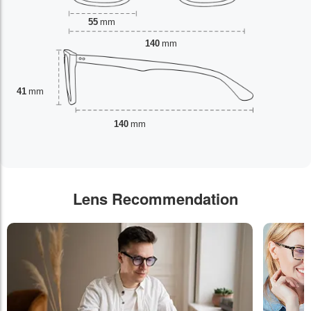
55
mm
140
mm
41
mm
140
mm
Lens Recommendation