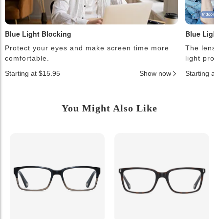
Blue Light Blocking
Blue Ligh
Protect your eyes and make screen time more
The lense
comfortable.
light pro
Starting at $15.95
Show now
Starting a
You Might Also Like