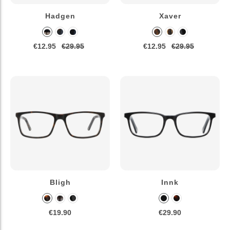
Hadgen
Xaver
€12.95
€29.95
€12.95
€29.95
Bligh
Innk
€19.90
€29.90