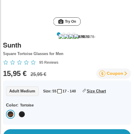
Try On
Sunth
Square Tortoise Glasses for Men
95
Reviews
15,95 €
Coupon
25,95 €
Adult Medium
Size Chart
Size: 55
17 - 140
Color:
Tortoise