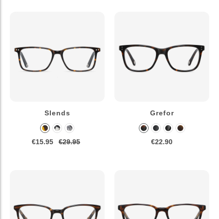
Slends
Grefor
€15.95
€29.95
€22.90