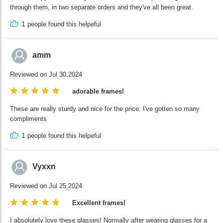
through them, in two separate orders and they've all been great.
1
people found this helpeful
amm
Reviewed on Jul 30,2024
adorable frames!
These are really sturdy and nice for the price. I've gotten so many
compliments
1
people found this helpeful
Vyxxn
Reviewed on Jul 25,2024
Excellent frames!
I absolutely love these glasses! Normally after wearing glasses for a