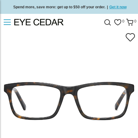
Spend more, save more: get up to $50 off your order.
|
Get it now
Free standard delivery on all orders
/
Shop now
.
0
0