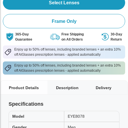
Select Lenses
Frame Only
365-Day
Free Shipping
30-Day
Guarantee
on All Orders
Return
Enjoy up to 50% off lenses, including branded lenses + an extra 10%
off AlGlasses prescription lenses - applied automatically
Enjoy up to 50% off lenses, including branded lenses + an extra 10%
off AlGlasses prescription lenses - applied automatically
Product Details
Description
Delivery
Specifications
Model
EYE8078
Gender
Men,