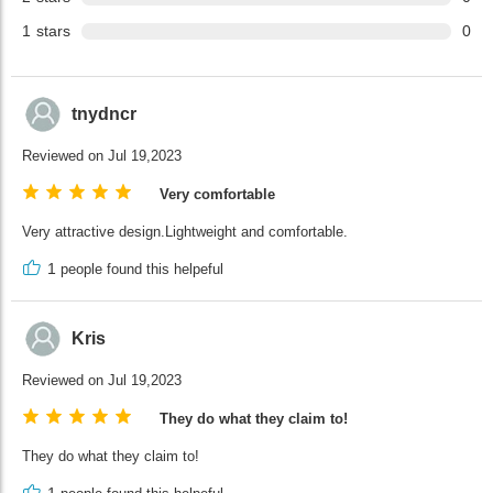
1
stars
0
tnydncr
Reviewed on Jul 19,2023
Very comfortable
Very attractive design.Lightweight and comfortable.
1
people found this helpeful
Kris
Reviewed on Jul 19,2023
They do what they claim to!
They do what they claim to!