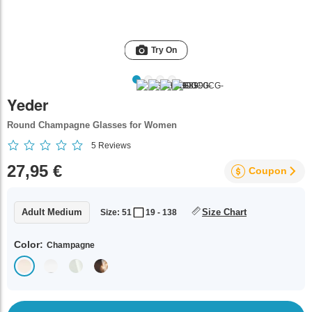
Try On
Yeder
Round Champagne Glasses for Women
5
Reviews
27,95 €
Coupon
Adult Medium
Size Chart
Size: 51
19 - 138
Color:
Champagne