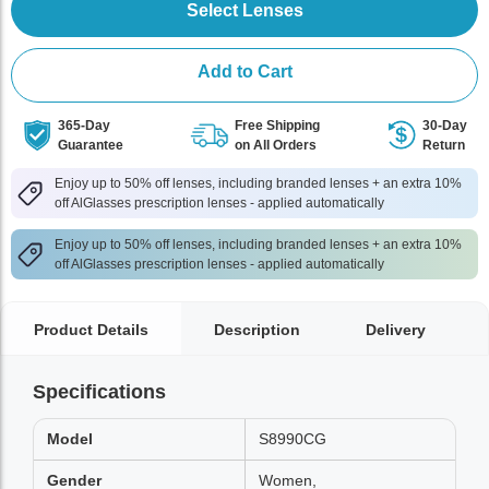
Select Lenses
Add to Cart
365-Day
Free Shipping
30-Day
Guarantee
on All Orders
Return
Enjoy up to 50% off lenses, including branded lenses + an extra 10%
off AlGlasses prescription lenses - applied automatically
Enjoy up to 50% off lenses, including branded lenses + an extra 10%
off AlGlasses prescription lenses - applied automatically
Product Details
Description
Delivery
Specifications
Model
S8990CG
Gender
Women,