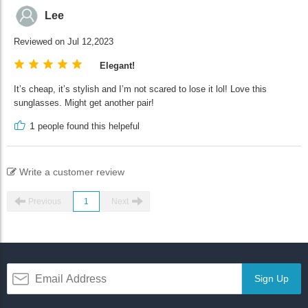
Lee
Reviewed on Jul 12,2023
Elegant!
It’s cheap, it’s stylish and I’m not scared to lose it lol! Love this
sunglasses. Might get another pair!
1
people found this helpeful
Write a customer review
Previous
1
Next
Sign Up