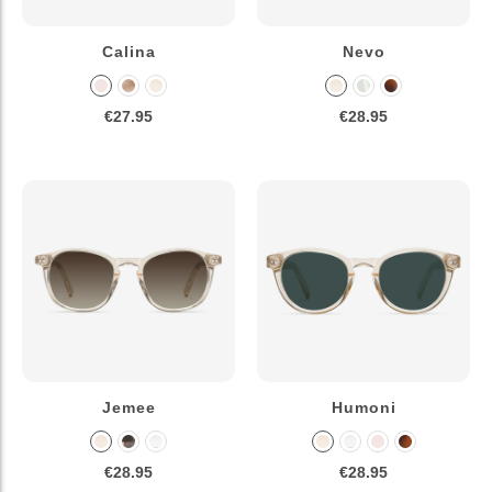
Calina
Nevo
€27.95
€28.95
Jemee
Humoni
€28.95
€28.95