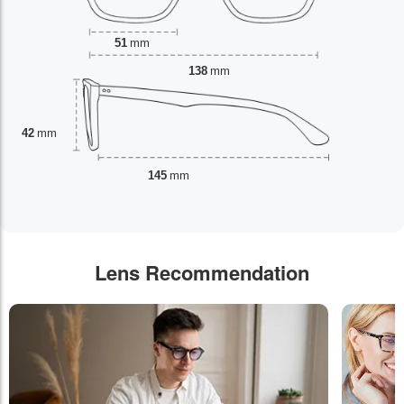
51
mm
138
mm
42
mm
145
mm
Lens Recommendation