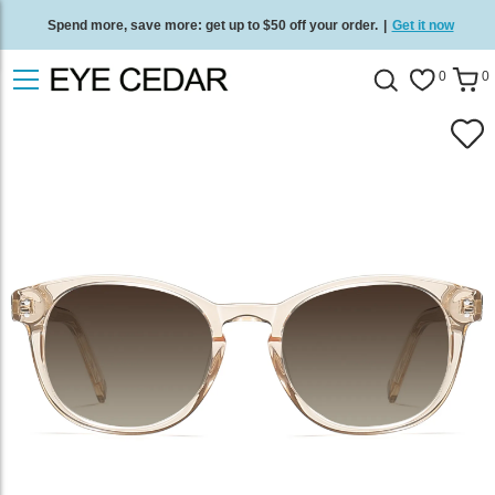
Spend more, save more: get up to $50 off your order.
|
Get it now
Free standard delivery on all orders
/
Shop now
.
0
0