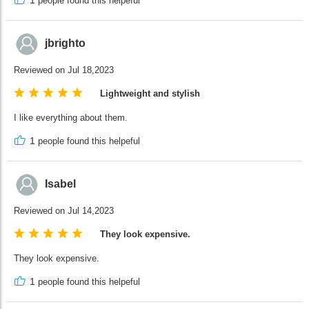
1
people found this helpeful
jbrighto
Reviewed on Jul 18,2023
Lightweight and stylish
I like everything about them.
1
people found this helpeful
Isabel
Reviewed on Jul 14,2023
They look expensive.
They look expensive.
1
people found this helpeful