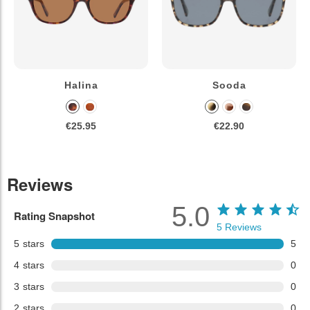
Halina
Sooda
€25.95
€22.90
Reviews
5.0
Rating Snapshot
5
Reviews
5
stars
5
4
stars
0
3
stars
0
2
stars
0