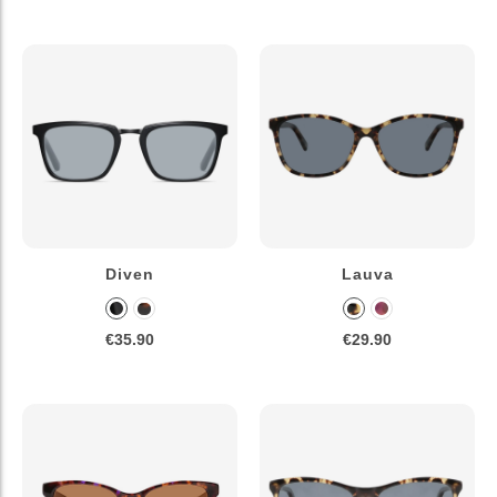
Diven
Lauva
€35.90
€29.90