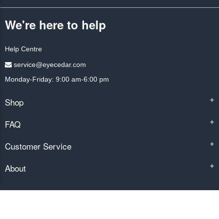
We're here to help
Help Centre
service@eyecedar.com
Monday-Friday: 9:00 am-6:00 pm
Shop
+
FAQ
+
Customer Service
+
About
+