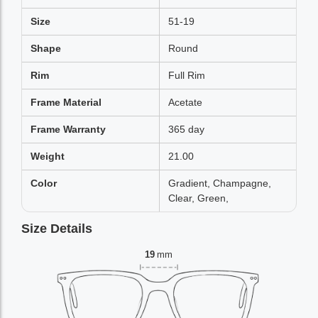
Size
51-19
Shape
Round
Rim
Full Rim
Frame Material
Acetate
Frame Warranty
365 day
Weight
21.00
Color
Gradient, Champagne,
Clear, Green,
Size Details
19
mm