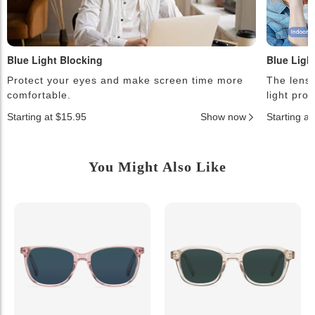
Blue Light Blocking
Blue Ligh
Protect your eyes and make screen time more
The lense
comfortable.
light pro
Starting at $15.95
Show now
Starting a
You Might Also Like