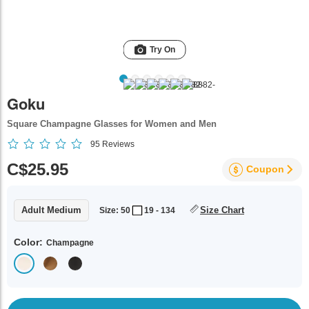
Try On
Goku
Square Champagne Glasses for Women and Men
95
Reviews
C$25.95
Coupon
Adult Medium
Size Chart
Size: 50
19 - 134
Color:
Champagne