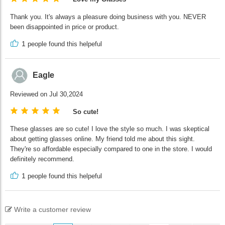
Thank you. It's always a pleasure doing business with you. NEVER
been disappointed in price or product.
1
people found this helpeful
Eagle
Reviewed on Jul 30,2024
So cute!
These glasses are so cute! I love the style so much. I was skeptical
about getting glasses online. My friend told me about this sight.
They're so affordable especially compared to one in the store. I would
definitely recommend.
1
people found this helpeful
Write a customer review