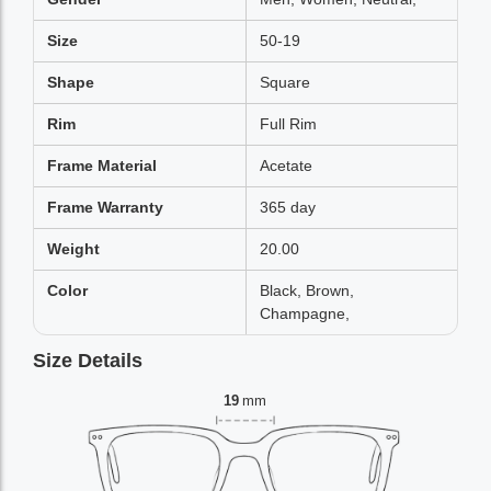
Size
50-19
Shape
Square
Rim
Full Rim
Frame Material
Acetate
Frame Warranty
365 day
Weight
20.00
Color
Black, Brown,
Champagne,
Size Details
19
mm