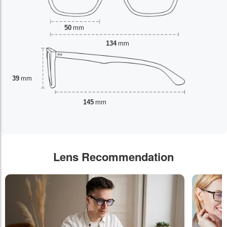
50
mm
134
mm
39
mm
145
mm
Lens Recommendation