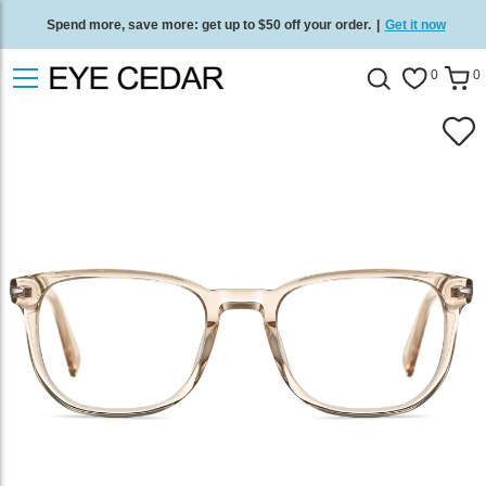
Spend more, save more: get up to $50 off your order.
|
Get it now
Free standard delivery on all orders
/
Shop now
.
0
0