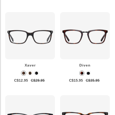
Xaver
Diven
C$12.95
C$29.95
C$15.95
C$35.95