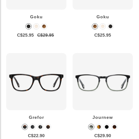
Goku
Goku
C$25.95
C$29.95
C$25.95
Grefor
Journew
C$22.90
C$29.90