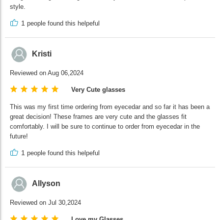
style.
1
people found this helpeful
Kristi
Reviewed on Aug 06,2024
Very Cute glasses
This was my first time ordering from eyecedar and so far it has been a
great decision! These frames are very cute and the glasses fit
comfortably. I will be sure to continue to order from eyecedar in the
future!
1
people found this helpeful
Allyson
Reviewed on Jul 30,2024
Love my Glasses