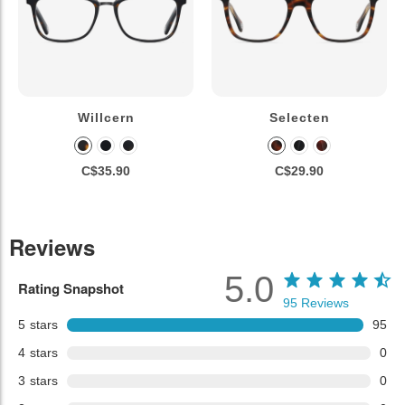
Willcern
Selecten
C$35.90
C$29.90
Reviews
5.0
Rating Snapshot
95
Reviews
5
stars
95
4
stars
0
3
stars
0