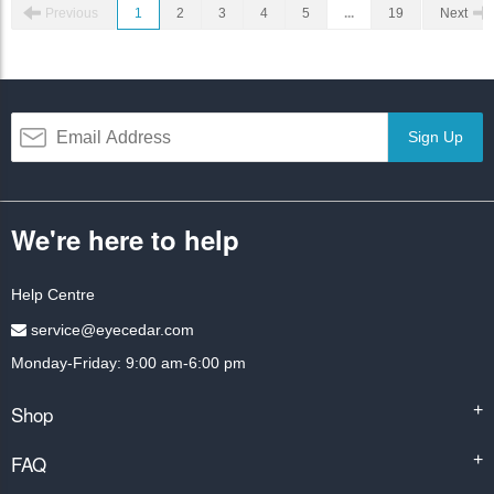
Previous
1
2
3
4
5
...
19
Next
Sign Up
We're here to help
Help Centre
service@eyecedar.com
Monday-Friday: 9:00 am-6:00 pm
Shop
+
FAQ
+