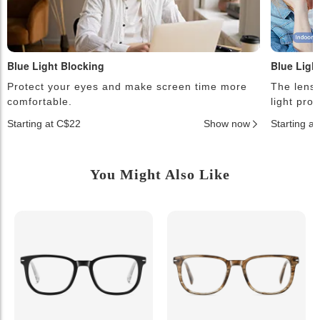
Blue Light Blocking
Blue Ligh
Protect your eyes and make screen time more
The lense
comfortable.
light pro
Starting at C$22
Show now
Starting a
You Might Also Like