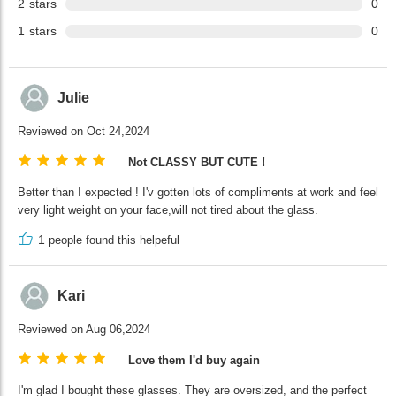
2
stars
0
1
stars
0
Julie
Reviewed on Oct 24,2024
Not CLASSY BUT CUTE !
Better than I expected ! I'v gotten lots of compliments at work and feel
very light weight on your face,will not tired about the glass.
1
people found this helpeful
Kari
Reviewed on Aug 06,2024
Love them I'd buy again
I'm glad I bought these glasses. They are oversized, and the perfect