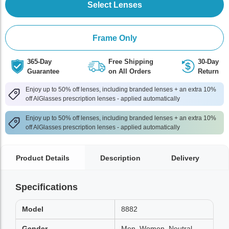
Select Lenses
Frame Only
365-Day
Free Shipping
30-Day
Guarantee
on All Orders
Return
Enjoy up to 50% off lenses, including branded lenses + an extra 10%
off AlGlasses prescription lenses - applied automatically
Enjoy up to 50% off lenses, including branded lenses + an extra 10%
off AlGlasses prescription lenses - applied automatically
Product Details
Description
Delivery
Specifications
Model
8882
Gender
Men, Women, Neutral,