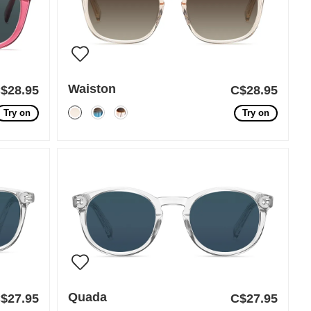
Waiston
$28.95
C$28.95
Try on
Try on
Quada
$27.95
C$27.95