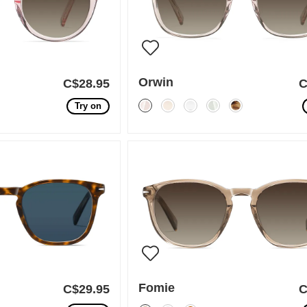
Orwin
C$28.95
C
Try on
Fomie
C$29.95
C