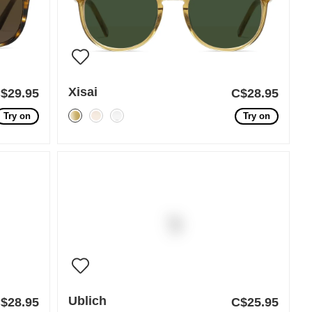
Xisai
$29.95
C$28.95
Try on
Try on
Ublich
$28.95
C$25.95