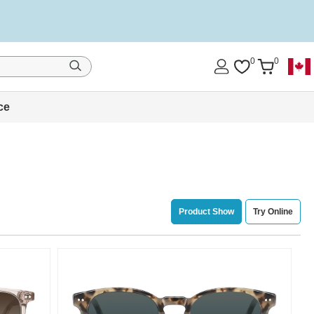
0
0
ce
Product Show
Try Online