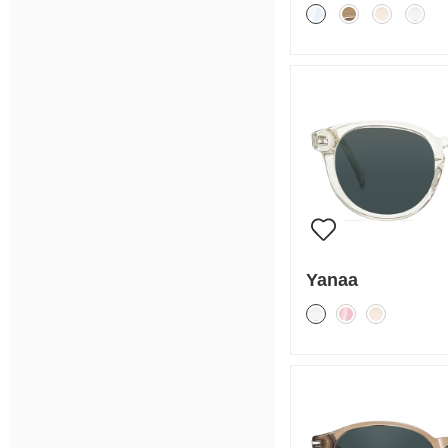
Yanaa