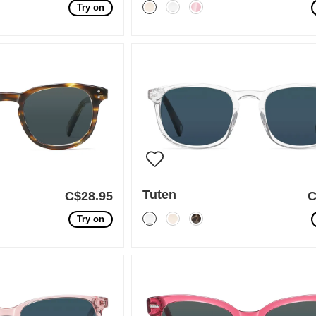
Try on
Tuten
C$28.95
C
Try on