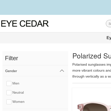
Ey
Polarized S
Filter
Polarised sunglasses imp
more vibrant colours and 
Gender
through vertically as a w
frame for an additional 
Men
show less
Neutral
Women