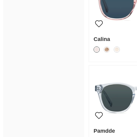
Calina
Pamdde