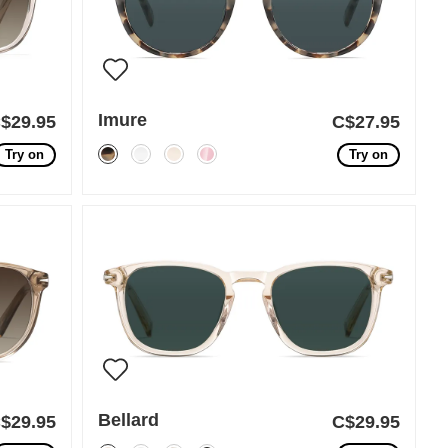
Imure
$29.95
C$27.95
Try on
Try on
Bellard
$29.95
C$29.95