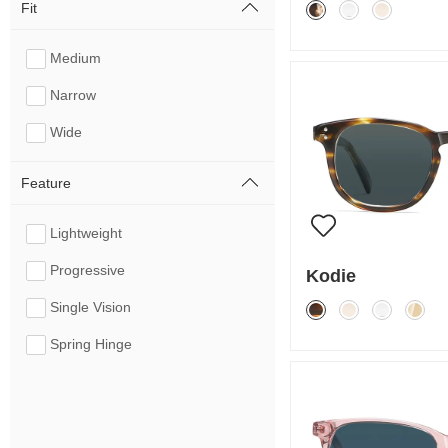
Fit
Medium
Narrow
Wide
Feature
Lightweight
Progressive
Kodie
Single Vision
Spring Hinge