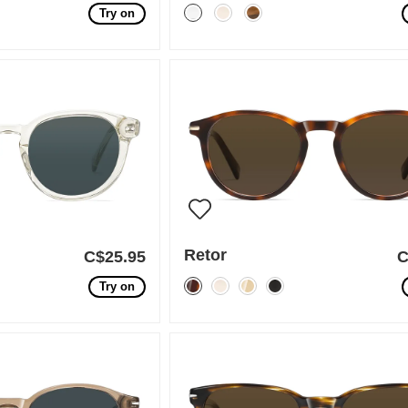
Try on
Retor
C$25.95
C
Try on