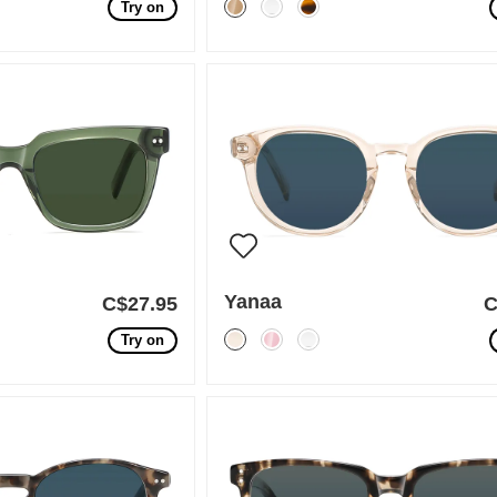
Try on
Yanaa
C$27.95
C
Try on