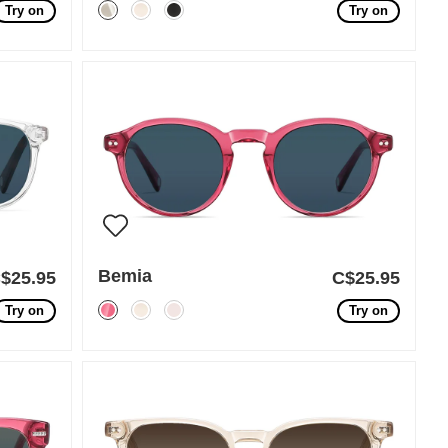
Try on
Try on
Bemia
$25.95
C$25.95
Try on
Try on