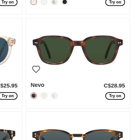
Try on
Try on
Nevo
$25.95
C$28.95
Try on
Try on