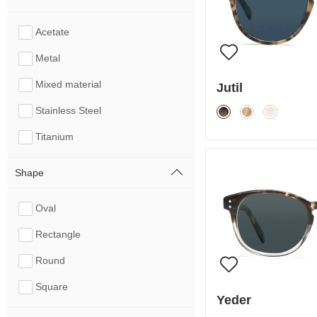
Acetate
Metal
Mixed material
Jutil
Stainless Steel
Titanium
Shape
Oval
Rectangle
Round
Square
Yeder