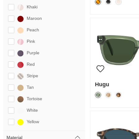
Khaki
Maroon
Peach
Pink
Purple
Red
Stripe
Hugu
Tan
Tortoise
White
Yellow
Material