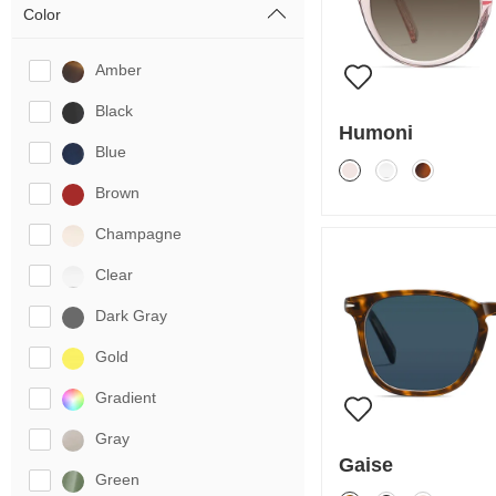
Color
Amber
Black
Humoni
Blue
Brown
Champagne
Clear
Dark Gray
Gold
Gradient
Gray
Gaise
Green