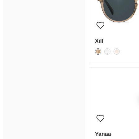
Xill
Yanaa