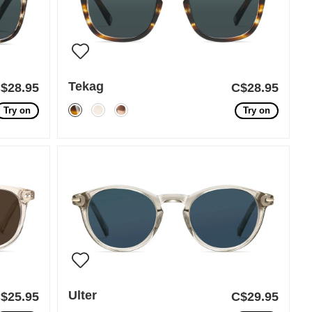
Tekag
$28.95
C$28.95
Try on
Try on
Ulter
$25.95
C$29.95