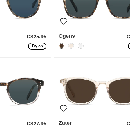
Ogens
C$25.95
C
Try on
Zuter
C$27.95
C