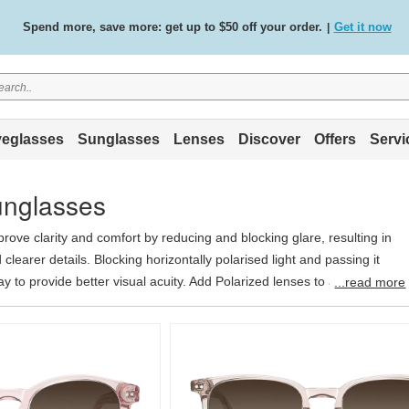
Free standard delivery on all orders
Shop now
/
.
eglasses
Sunglasses
Lenses
Discover
Offers
Servi
unglasses
rove clarity and comfort by reducing and blocking glare, resulting in
clearer details. Blocking horizontally polarised light and passing it
ay to provide better visual acuity. Add Polarized lenses to any optical
...read more
$39.95.