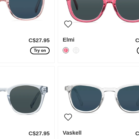
Elmi
C$27.95
C
Try on
Vaskell
C$27.95
C