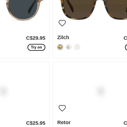
Zilch
C$29.95
C
Try on
Retor
C$25.95
C