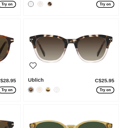
Try on
Try on
Ublich
$28.95
C$25.95
Try on
Try on