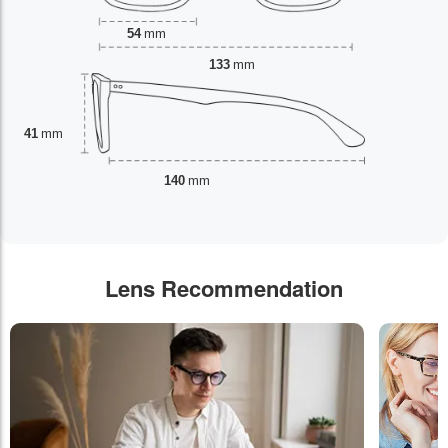
54
mm
133
mm
41
mm
140
mm
Lens Recommendation