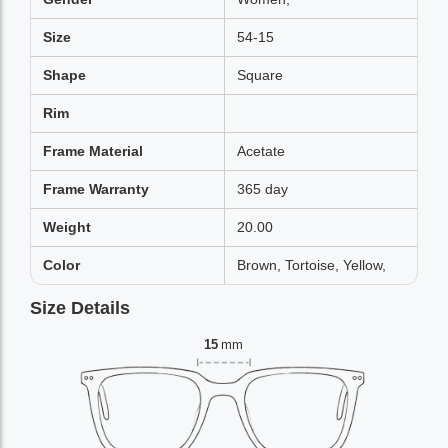
Size
54-15
Shape
Square
Rim
Frame Material
Acetate
Frame Warranty
365 day
Weight
20.00
Color
Brown, Tortoise, Yellow,
Size Details
15
mm