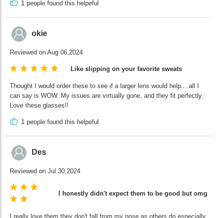
1
people found this helpeful
okie
Reviewed on Aug 06,2024
Like slipping on your favorite sweats
Thought I would order these to see if a larger lens would help....all I
can say is WOW. My issues are virtually gone, and they fit perfectly.
Love these glasses!!
1
people found this helpeful
Des
Reviewed on Jul 30,2024
I honestly didn't expect them to be good but omg the
I really love them they don't fall from my nose as others do especially