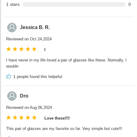
1
stars
0
Jessica B. R.
Reviewed on Oct 24,2024
I
I have never in my life loved a pair of glasses like these. Normally, I
wouldn
1
people found this helpeful
Dro
Reviewed on Aug 06,2024
Love these!!!!
This pair of glasses are my favorite so far. Very simple but cute!!!