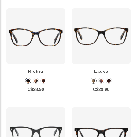
Richiu
Lauva
C$28.90
C$29.90