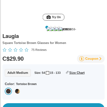
Try On
Laugia
Square Tortoise Brown Glasses for Women
75
Reviews
C$29.90
Coupon
Adult Medium
Size Chart
Size: 54
15 - 133
Color:
Tortoise Brown