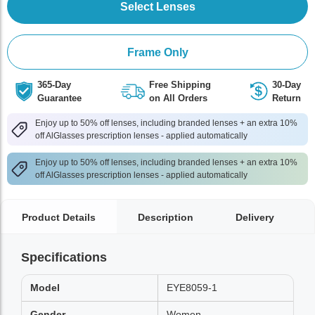
Select Lenses
Frame Only
365-Day
Free Shipping
30-Day
Guarantee
on All Orders
Return
Enjoy up to 50% off lenses, including branded lenses + an extra 10%
off AlGlasses prescription lenses - applied automatically
Enjoy up to 50% off lenses, including branded lenses + an extra 10%
off AlGlasses prescription lenses - applied automatically
Product Details
Description
Delivery
Specifications
Model
EYE8059-1
Gender
Women,