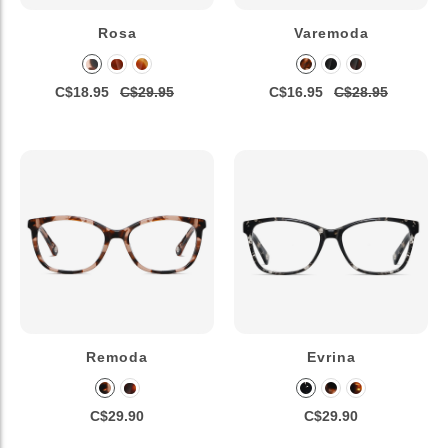
Rosa
Varemoda
C$18.95
C$29.95
C$16.95
C$28.95
Remoda
Evrina
C$29.90
C$29.90