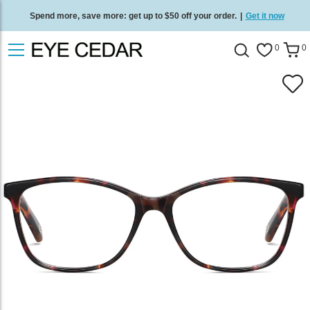
Spend more, save more: get up to $50 off your order.
|
Get it now
Free standard delivery on all orders
/
Shop now
.
0
0