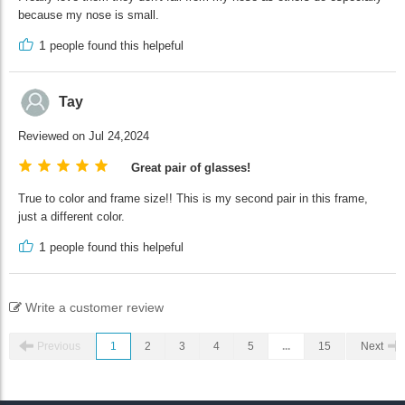
because my nose is small.
1
people found this helpeful
Tay
Reviewed on Jul 24,2024
Great pair of glasses!
True to color and frame size!! This is my second pair in this frame,
just a different color.
1
people found this helpeful
Write a customer review
Previous
1
2
3
4
5
...
15
Next