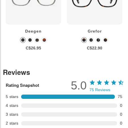
Deegen
Grefor
C$26.95
C$22.90
Reviews
5.0
Rating Snapshot
75
Reviews
5
stars
75
4
stars
0
3
stars
0
2
stars
0