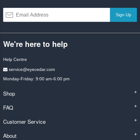
Sign Up
We're here to help
Help Centre
service@eyecedar.com
Monday-Friday: 9:00 am-6:00 pm
Shop
+
FAQ
+
Customer Service
+
About
+