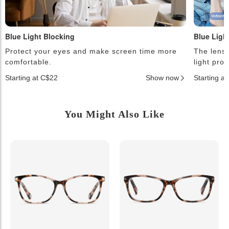
Blue Light Blocking
Blue Ligh
Protect your eyes and make screen time more
The lense
comfortable.
light pro
Starting at C$22
Show now
Starting a
You Might Also Like