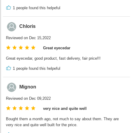
1
people found this helpeful
Chloris
Reviewed on Dec 15,2022
Great eyecedar
Great eyecedar, good product, fast delivery, fair price!!!
1
people found this helpeful
Mignon
Reviewed on Dec 09,2022
very nice and quite well
Bought them a month ago, not much to say about them. They are
very nice and quite well built for the price.