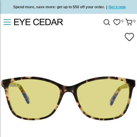
Spend more, save more: get up to $50 off your order.
|
Get it now
Free standard delivery on all orders
/
Shop now
.
0
0