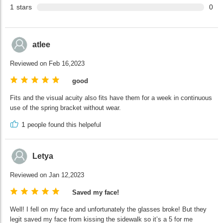
1
stars
0
atlee
Reviewed on Feb 16,2023
good
Fits and the visual acuity also fits have them for a week in continuous
use of the spring bracket without wear.
1
people found this helpeful
Letya
Reviewed on Jan 12,2023
Saved my face!
Well! I fell on my face and unfortunately the glasses broke! But they
legit saved my face from kissing the sidewalk so it’s a 5 for me