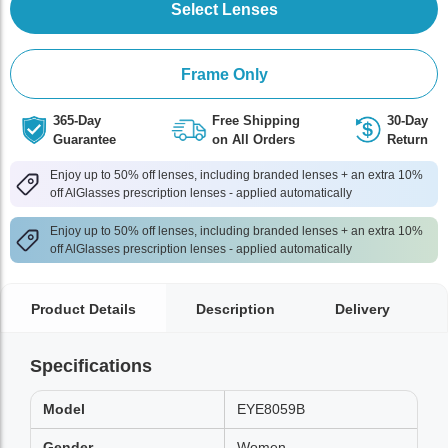
Select Lenses
Frame Only
365-Day
Free Shipping
30-Day
Guarantee
on All Orders
Return
Enjoy up to 50% off lenses, including branded lenses + an extra 10%
off AlGlasses prescription lenses - applied automatically
Enjoy up to 50% off lenses, including branded lenses + an extra 10%
off AlGlasses prescription lenses - applied automatically
Product Details
Description
Delivery
Specifications
Model
EYE8059B
Gender
Women,