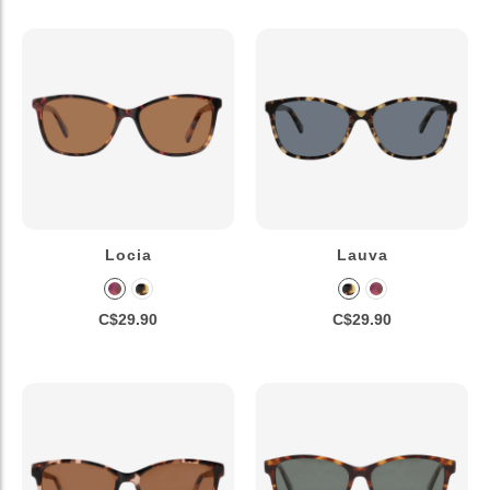
Locia
Lauva
C$29.90
C$29.90