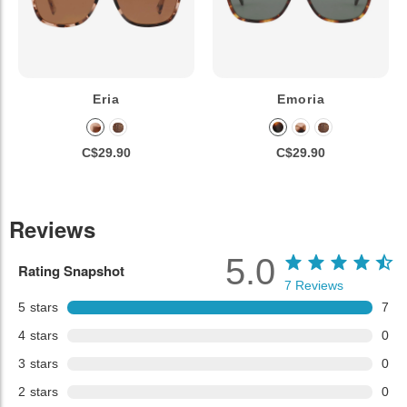
Eria
Emoria
C$29.90
C$29.90
Reviews
5.0
Rating Snapshot
7
Reviews
5
stars
7
4
stars
0
3
stars
0
2
stars
0