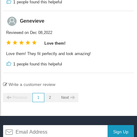
1
people found this helpeful
Genevieve
Reviewed on Dec 08,2022
Love them!
Love them! They fit perfectly and look amazing!
1
people found this helpeful
Write a customer review
Previous
1
2
Next
Sign Up