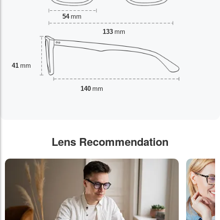
54
mm
133
mm
41
mm
140
mm
Lens Recommendation