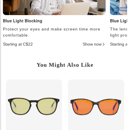
Blue Light Blocking
Blue Ligh
Protect your eyes and make screen time more
The lense
comfortable.
light pro
Starting at C$22
Show now
Starting a
You Might Also Like