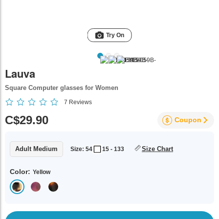
Try On
Lauva
Square Computer glasses for Women
7
Reviews
C$29.90
Coupon
Adult Medium
Size Chart
Size: 54
15 - 133
Color:
Yellow