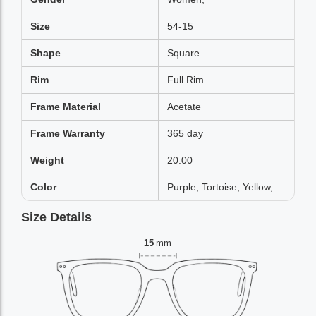
Size
54-15
Shape
Square
Rim
Full Rim
Frame Material
Acetate
Frame Warranty
365 day
Weight
20.00
Color
Purple, Tortoise, Yellow,
Size Details
15
mm