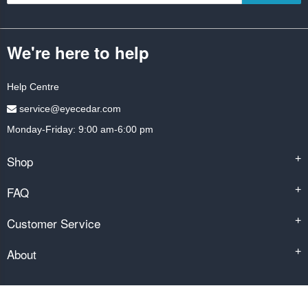
We're here to help
Help Centre
service@eyecedar.com
Monday-Friday: 9:00 am-6:00 pm
Shop
+
FAQ
+
Customer Service
+
About
+