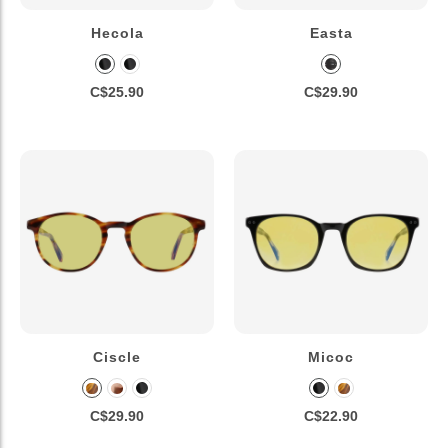
Hecola
Easta
C$25.90
C$29.90
Ciscle
Micoc
C$29.90
C$22.90