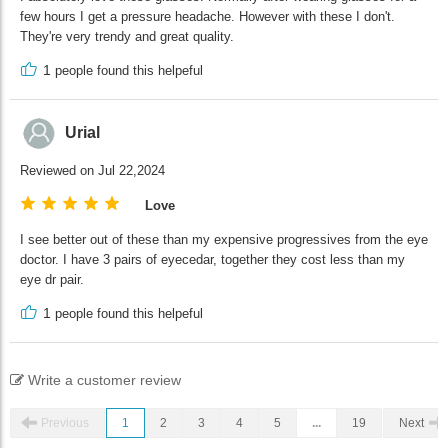
few hours I get a pressure headache. However with these I don't.
They're very trendy and great quality.
1
people found this helpeful
Urial
Reviewed on Jul 22,2024
Love
I see better out of these than my expensive progressives from the eye
doctor. I have 3 pairs of eyecedar, together they cost less than my
eye dr pair.
1
people found this helpeful
Write a customer review
Previous
1
2
3
4
5
...
19
Next