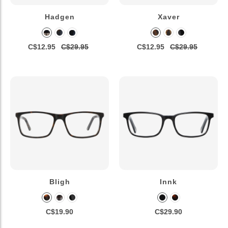
Hadgen
Xaver
C$12.95
C$29.95
C$12.95
C$29.95
Bligh
Innk
C$19.90
C$29.90