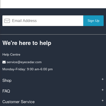
Sign Up
We're here to help
Help Centre
service@eyecedar.com
Monday-Friday: 9:00 am-6:00 pm
Shop
+
FAQ
+
Customer Service
+