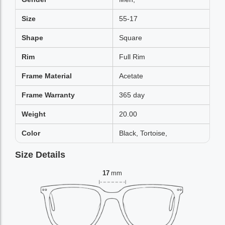
Size
55-17
Shape
Square
Rim
Full Rim
Frame Material
Acetate
Frame Warranty
365 day
Weight
20.00
Color
Black, Tortoise,
Size Details
17
mm