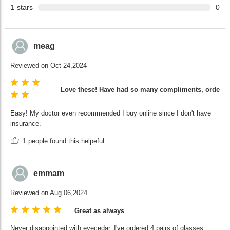
1
stars
0
meag
Reviewed on Oct 24,2024
Love these! Have had so many compliments, ordering
Easy! My doctor even recommended I buy online since I don't have
insurance.
1
people found this helpeful
emmam
Reviewed on Aug 06,2024
Great as always
Never disappointed with eyecedar. I've ordered 4 pairs of glasses