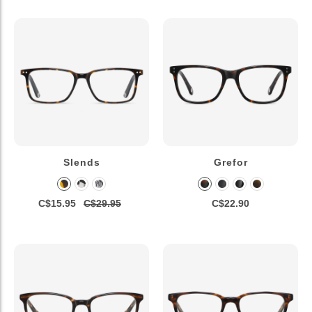
Slends
Grefor
C$15.95
C$29.95
C$22.90