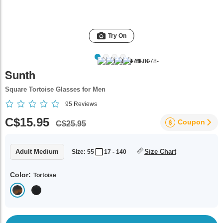
Try On
Sunth
Square Tortoise Glasses for Men
95
Reviews
C$15.95
Coupon
C$25.95
Adult Medium
Size Chart
Size: 55
17 - 140
Color:
Tortoise