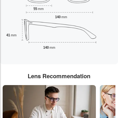
55
mm
140
mm
41
mm
140
mm
Lens Recommendation