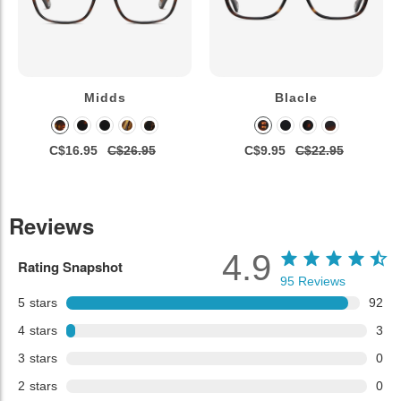
Midds
Blacle
C$16.95
C$26.95
C$9.95
C$22.95
Reviews
4.9
Rating Snapshot
95
Reviews
5
stars
92
4
stars
3
3
stars
0
2
stars
0