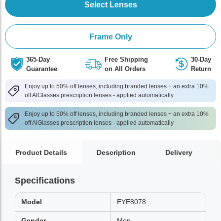
Select Lenses
Frame Only
365-Day
Free Shipping
30-Day
Guarantee
on All Orders
Return
Enjoy up to 50% off lenses, including branded lenses + an extra 10%
off AlGlasses prescription lenses - applied automatically
Enjoy up to 50% off lenses, including branded lenses + an extra 10%
off AlGlasses prescription lenses - applied automatically
Product Details
Description
Delivery
Specifications
Model
EYE8078
Gender
Men,