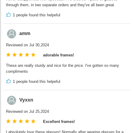
through them, in two separate orders and they've all been great.
1
people found this helpeful
amm
Reviewed on Jul 30,2024
adorable frames!
These are really sturdy and nice for the price. I've gotten so many
compliments
1
people found this helpeful
Vyxxn
Reviewed on Jul 25,2024
Excellent frames!
I absolutely love these glasses! Normally after wearing glasses for a