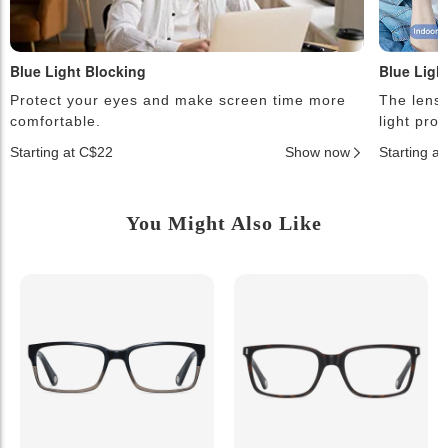
Blue Light Blocking
Blue Ligh
Protect your eyes and make screen time more
The lense
comfortable.
light pro
Starting at C$22
Show now
Starting a
You Might Also Like