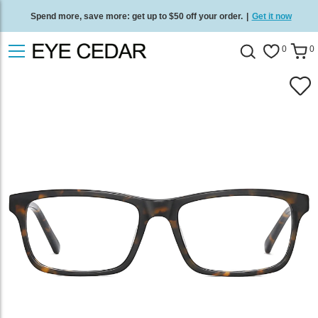
Spend more, save more: get up to $50 off your order.
|
Get it now
Free standard delivery on all orders
/
Shop now
.
0
0