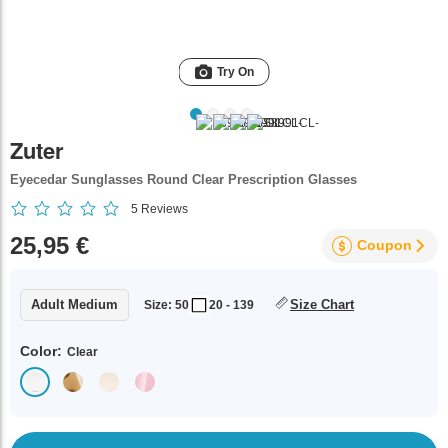
Try On
Zuter
Eyecedar Sunglasses Round Clear Prescription Glasses
5
Reviews
25,95 €
Coupon
Adult Medium
Size Chart
Size: 50
20 - 139
Color:
Clear