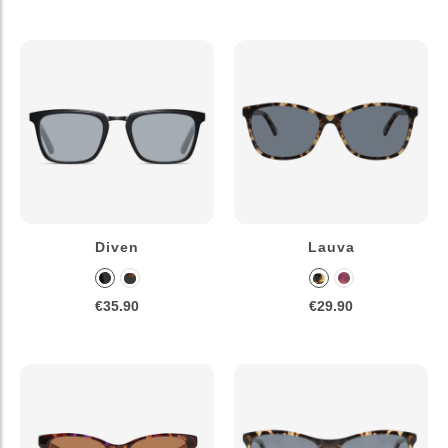
Diven
Lauva
€35.90
€29.90