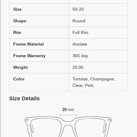
Size
50-20
Shape
Round
Rim
Full Rim
Frame Material
Acetate
Frame Warranty
365 day
Weight
20.00
Color
Tortoise, Champagne,
Clear, Pink,
Size Details
20
mm