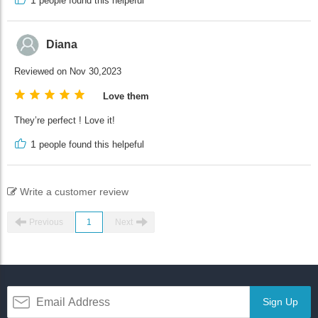
people found this helpeful
Diana
Reviewed on Nov 30,2023
Love them
They’re perfect ! Love it!
1
people found this helpeful
Write a customer review
Previous
1
Next
Sign Up