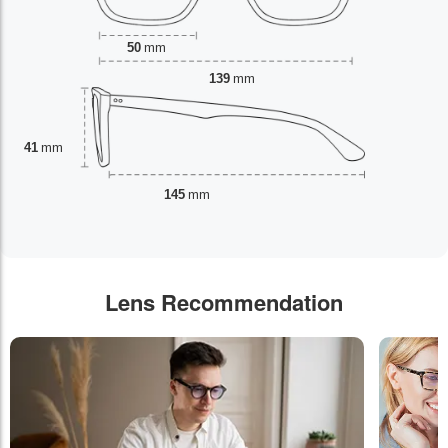
50
mm
139
mm
41
mm
145
mm
Lens Recommendation