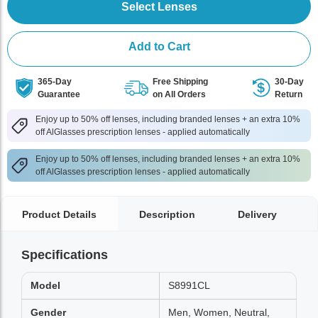
Select Lenses
Add to Cart
365-Day
Free Shipping
30-Day
Guarantee
on All Orders
Return
Enjoy up to 50% off lenses, including branded lenses + an extra 10%
off AlGlasses prescription lenses - applied automatically
Enjoy up to 50% off lenses, including branded lenses + an extra 10%
off AlGlasses prescription lenses - applied automatically
Product Details
Description
Delivery
Specifications
Model
S8991CL
Gender
Men, Women, Neutral,