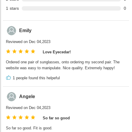
1
stars
0
Emily
Reviewed on Dec 04,2023
Love Eyecedar!
Ordered one pair of sunglasses, onto ordering my second pair. The
website was easy to manipulate. Nice quality. Extremely happy!
1
people found this helpeful
Angele
Reviewed on Dec 04,2023
So far so good
So far so good. Fit is good.