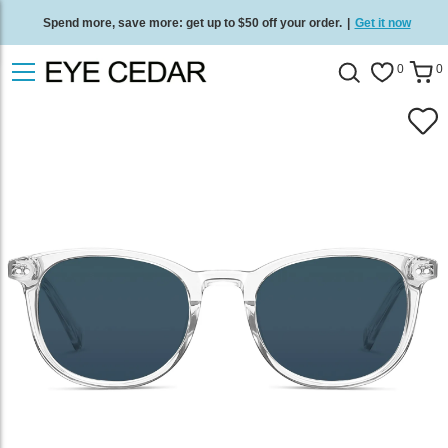
Spend more, save more: get up to $50 off your order.
|
Get it now
Free standard delivery on all orders
/
Shop now
.
0
0