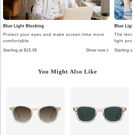
Blue Light Blocking
Blue Ligh
Protect your eyes and make screen time more
The lense
comfortable.
light pro
Starting at $15.95
Show now
Starting a
You Might Also Like