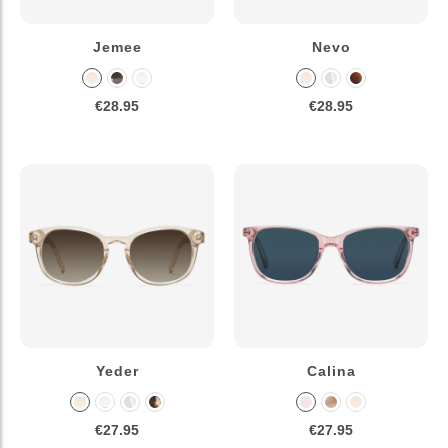
Jemee
Nevo
€28.95
€28.95
Yeder
Calina
€27.95
€27.95