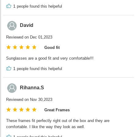
1
people found this helpeful
David
Reviewed on Dec 01,2023
Good fit
Sunglasses are a good fit and very comfortable!!!
1
people found this helpeful
Rihanna.S
Reviewed on Nov 30,2023
Great Frames
These frames fit perfectly right out of the box and they are
comfortable. I like the way they look as well.
1