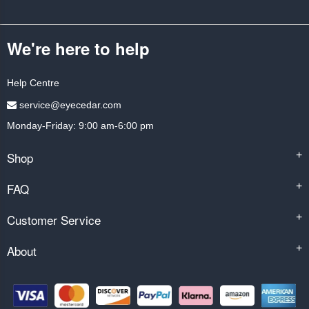
We're here to help
Help Centre
service@eyecedar.com
Monday-Friday: 9:00 am-6:00 pm
Shop
+
FAQ
+
Customer Service
+
About
+