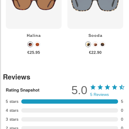
Halina
Sooda
€25.95
€22.90
Reviews
5.0
Rating Snapshot
5
Reviews
5
stars
5
4
stars
0
3
stars
0
2
stars
0