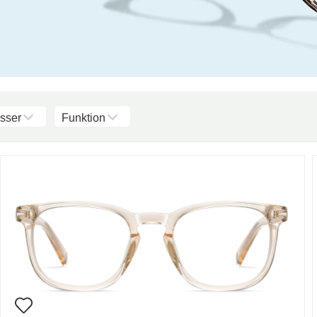
sser
Funktion