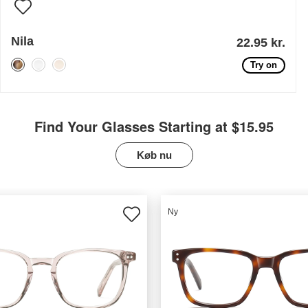
Nila
22.95 kr.
Try on
Find Your Glasses Starting at $15.95
Køb nu
Ny