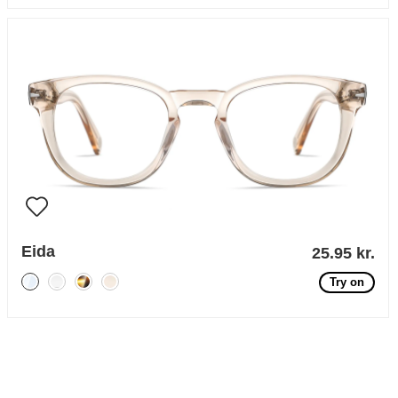
Eida
25.95 kr.
Try on