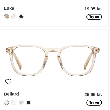
Luka
19.95 kr.
Try on
Bellard
25.95 kr.
Try on