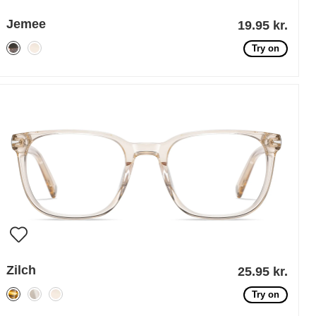
Jemee
19.95 kr.
Try on
Zilch
25.95 kr.
Try on