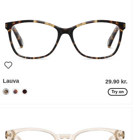
Lauva
29.90 kr.
Try on