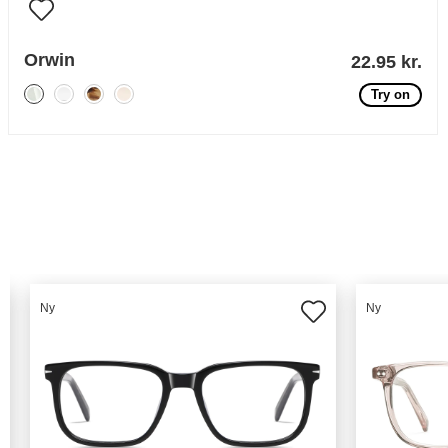
Orwin
22.95 kr.
Try on
Ny
Ny