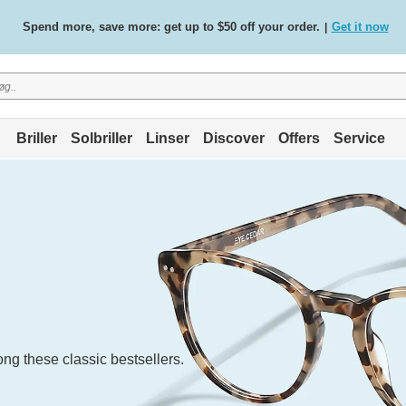
Free standard delivery on all orders
Shop now
/
.
Briller
Solbriller
Linser
Discover
Offers
Service
ng these classic bestsellers.