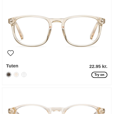
Tuten
22.95 kr.
Try on