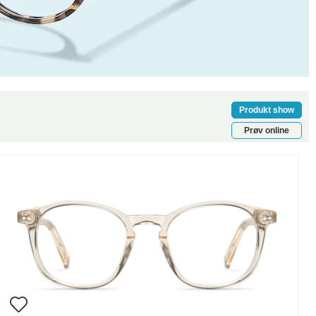
Produkt show
Prøv online