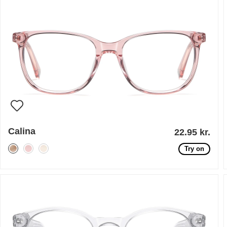
Calina
22.95 kr.
Try on