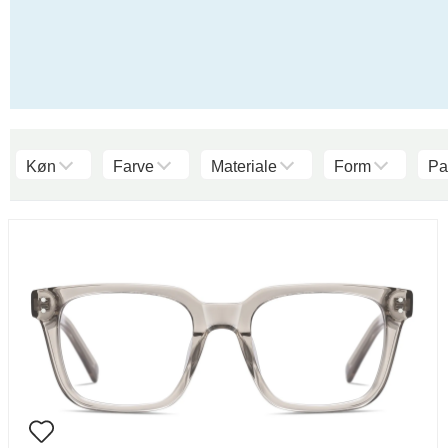
Køn
Farve
Materiale
Form
Pa