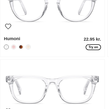
Humoni
22.95 kr.
Try on