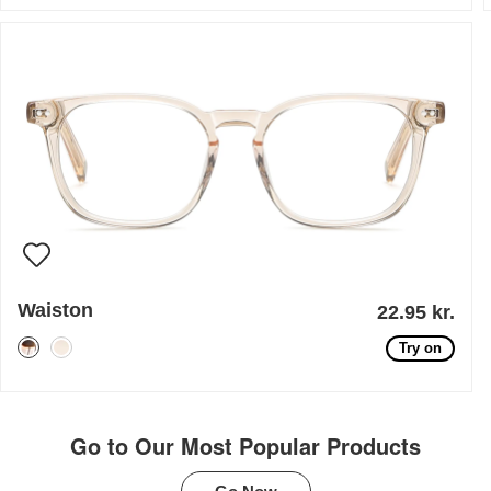
Waiston
22.95 kr.
Try on
Go to Our Most Popular Products