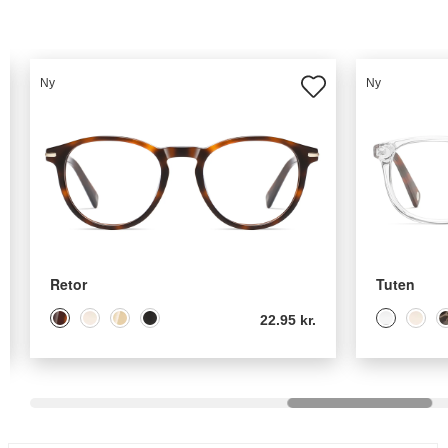
Ny
Ny
Retor
Tuten
22.95 kr.