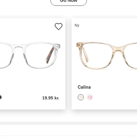
Go Now
Ny
Calina
19.95 kr.