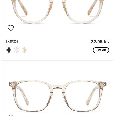
Retor
22.95 kr.
Try on