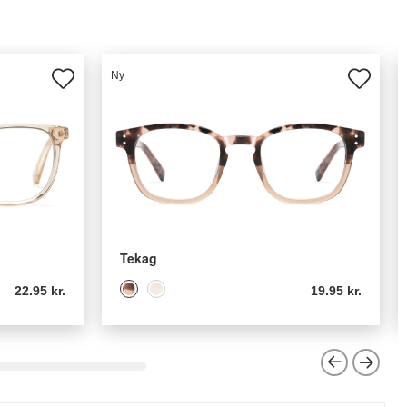
Ny
Tekag
22.95 kr.
19.95 kr.