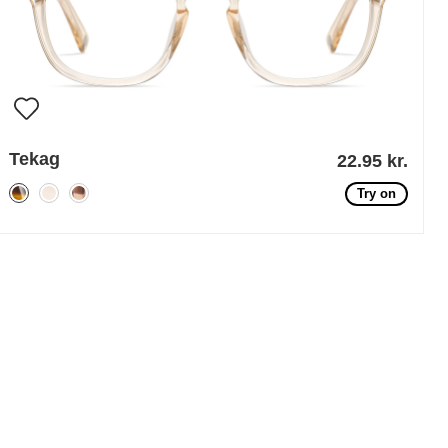
Tekag
22.95 kr.
Try on