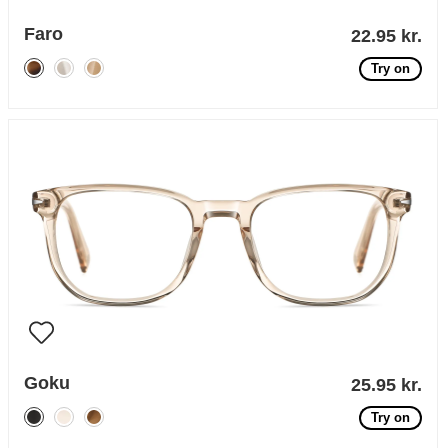
Faro
22.95 kr.
Try on
Goku
25.95 kr.
Try on