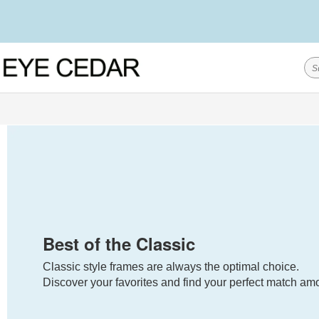
Best of the Classic
Classic style frames are always the optimal choice.
Discover your favorites and find your perfect match amo