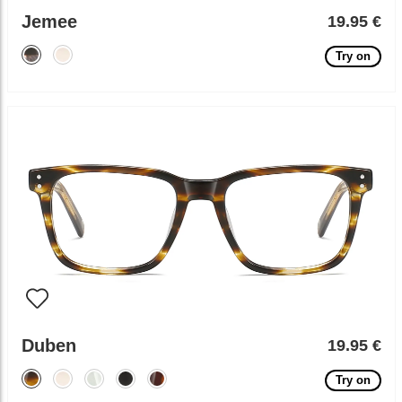
Jemee
19.95 €
Try on
Duben
19.95 €
Try on