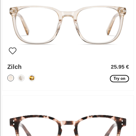
Zilch
25.95 €
Try on