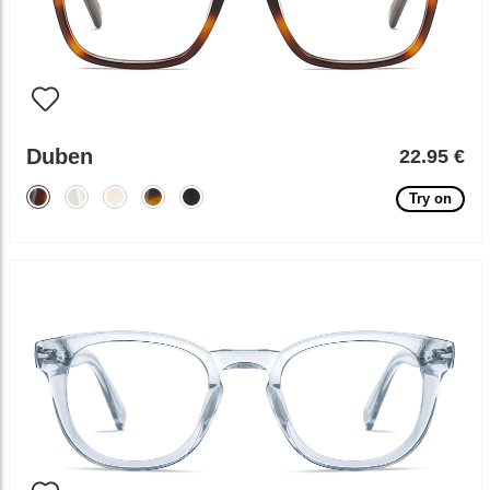
Duben
22.95 €
Try on