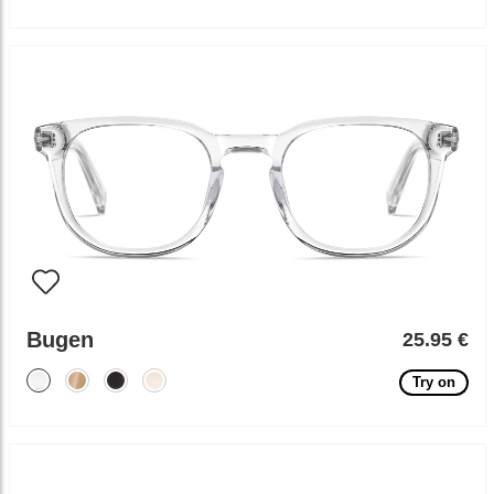
Bugen
25.95 €
Try on