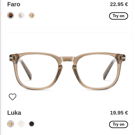
Faro
22.95 €
Try on
Luka
19.95 €
Try on