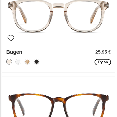
Bugen
25.95 €
Try on