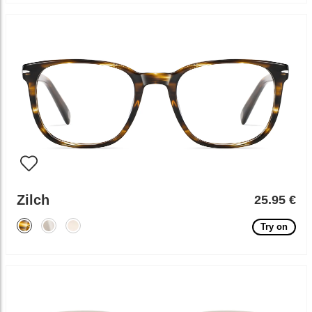
Zilch
25.95 €
Try on