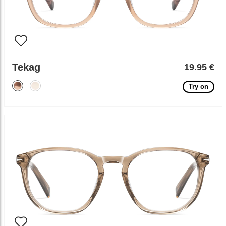
Tekag
19.95 €
Try on