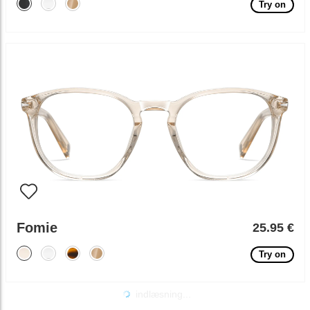
Try on
Fomie
25.95 €
Try on
indlæsning...