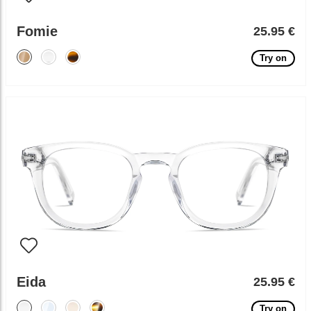
Fomie
25.95 €
Try on
Eida
25.95 €
Try on