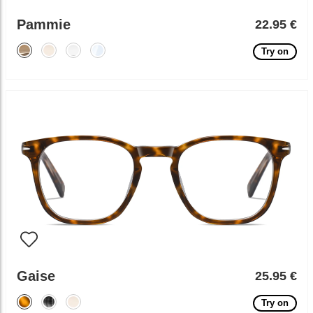
Pammie
22.95 €
Try on
Gaise
25.95 €
Try on