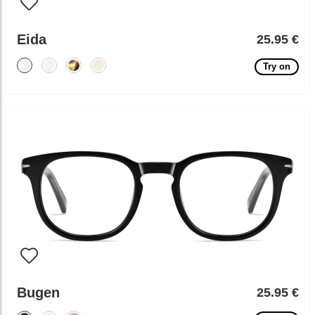
Eida
25.95 €
Try on
Bugen
25.95 €