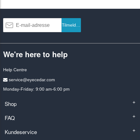
Tilmeld dig
We're here to help
Help Centre
service@eyecedar.com
Monday-Friday: 9:00 am-6:00 pm
Shop
+
FAQ
+
Kundeservice
+