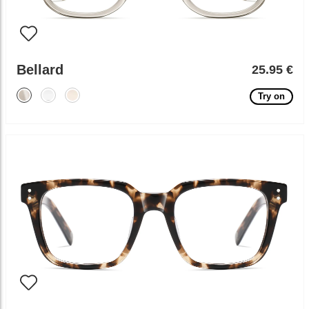
Bellard
25.95 €
Try on