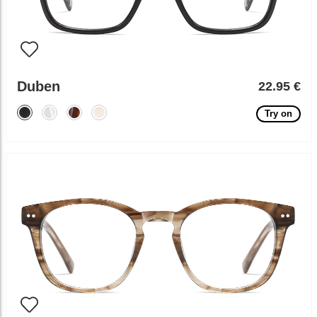
Duben
22.95 €
Try on