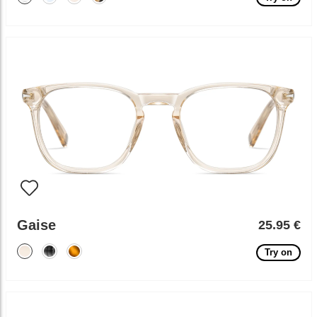
Gaise
25.95 €
Try on