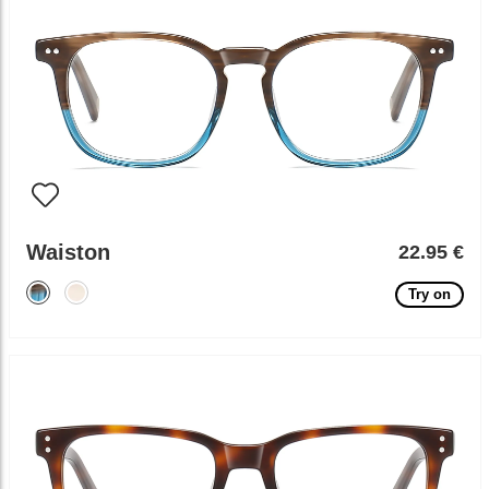
Waiston
22.95 €
Try on