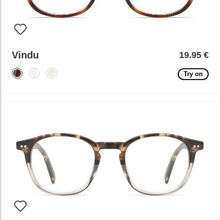
Vindu
19.95 €
Try on