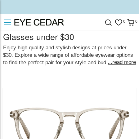
0
0
Glasses under $30
Enjoy high quality and stylish designs at prices under
$30. Explore a wide range of affordable eyewear options
...read more
to find the perfect pair for your style and budget.
Fashionable eyewear is now within reach! With hundreds
of stylish and elegant frames in a variety of colors and
styles, you're sure to find the perfect pair to suit your
personal style.
show less