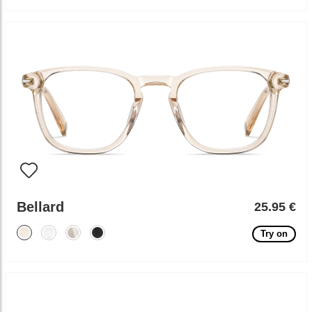
Bellard
25.95 €
Try on