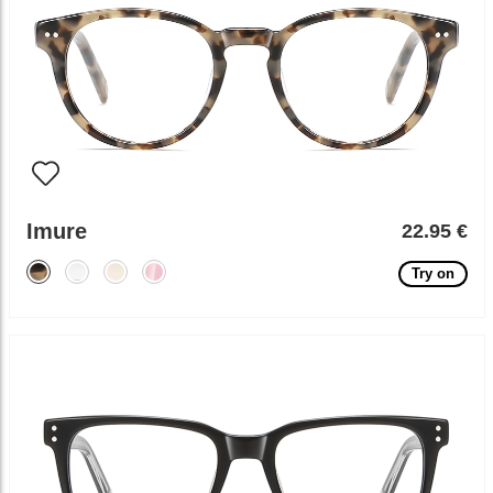
Imure
22.95 €
Try on