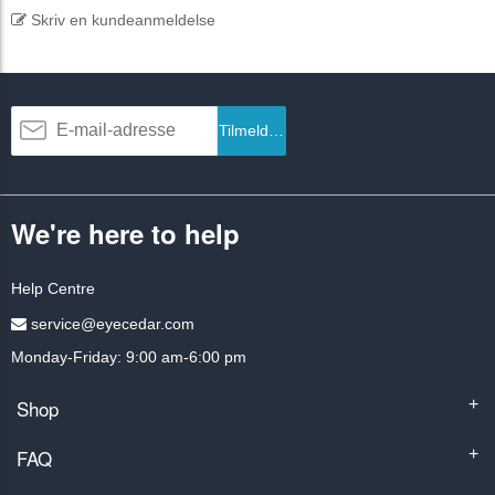
Skriv en kundeanmeldelse
Tilmeld dig
We're here to help
Help Centre
service@eyecedar.com
Monday-Friday: 9:00 am-6:00 pm
Shop
+
FAQ
+