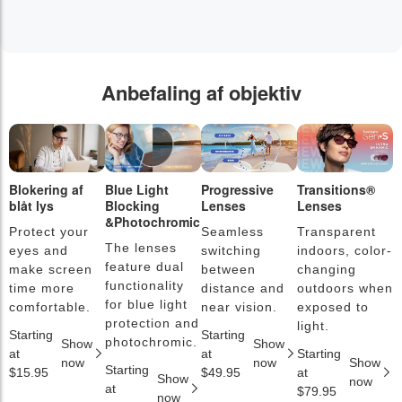
Anbefaling af objektiv
Blokering af
Blue Light
Progressive
Transitions®
F
blåt lys
Blocking
Lenses
Lenses
l
&Photochromic
Protect your
Seamless
Transparent
L
The lenses
eyes and
switching
indoors, color-
s
feature dual
make screen
between
changing
a
functionality
time more
distance and
outdoors when
l
for blue light
comfortable.
near vision.
exposed to
c
protection and
light.
Starting
Starting
S
photochromic.
Show
Show
at
at
Starting
a
now
now
Show
Starting
$15.95
$49.95
at
$
Show
now
at
$79.95
now