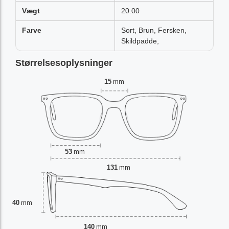
Vægt
20.00
Farve
Sort, Brun, Fersken,
Skildpadde,
Størrelsesoplysninger
15
mm
53
mm
131
mm
40
mm
140
mm