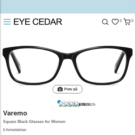
0
0
Prøv på
Varemo
Square Black Glasses for Women
0
Anmeldelser