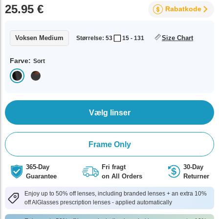
25.95 €
Rabatkode
Voksen Medium
Size Chart
Størrelse: 53
15 - 131
Farve:
Sort
Vælg linser
Frame Only
365-Day
Fri fragt
30-Day
Guarantee
on All Orders
Returner
Enjoy up to 50% off lenses, including branded lenses + an extra 10%
off AlGlasses prescription lenses - applied automatically