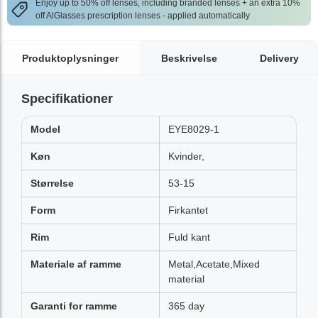
Enjoy up to 50% off lenses, including branded lenses + an extra 10%
off AlGlasses prescription lenses - applied automatically
Produktoplysninger
Beskrivelse
Delivery
Specifikationer
Model
EYE8029-1
Køn
Kvinder,
Størrelse
53-15
Form
Firkantet
Rim
Fuld kant
Materiale af ramme
Metal,Acetate,Mixed
material
Garanti for ramme
365 day