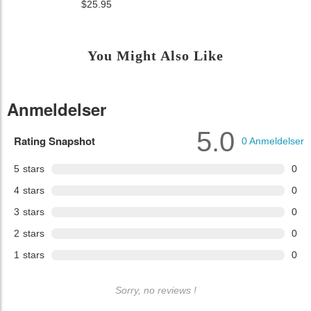
$25.95
You Might Also Like
Anmeldelser
5.0
Rating Snapshot
0
Anmeldelser
5
stars
0
4
stars
0
3
stars
0
2
stars
0
1
stars
0
Sorry, no reviews !