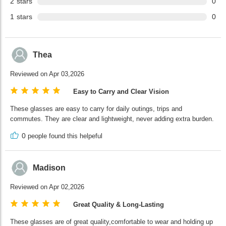
2
stars
0
1
stars
0
Thea
Reviewed on Apr 03,2026
Easy to Carry and Clear Vision
These glasses are easy to carry for daily outings, trips and
commutes. They are clear and lightweight, never adding extra burden.
0
people found this helpeful
Madison
Reviewed on Apr 02,2026
Great Quality & Long-Lasting
These glasses are of great quality,comfortable to wear and holding up