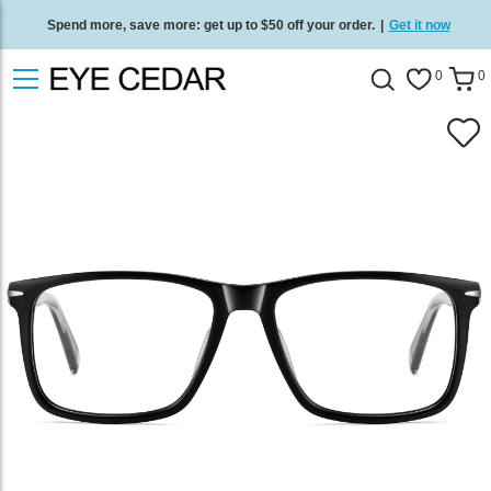
Spend more, save more: get up to $50 off your order.
|
Get it now
Free standard delivery on all orders
/
Shop now
.
0
0