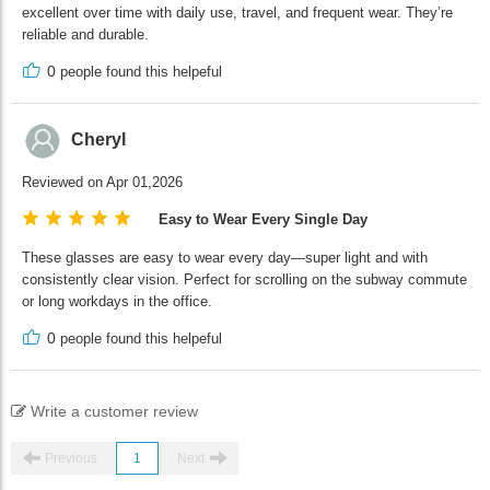
excellent over time with daily use, travel, and frequent wear. They’re
reliable and durable.
0
people found this helpeful
Cheryl
Reviewed on Apr 01,2026
Easy to Wear Every Single Day
These glasses are easy to wear every day—super light and with
consistently clear vision. Perfect for scrolling on the subway commute
or long workdays in the office.
0
people found this helpeful
Write a customer review
Previous
1
Next