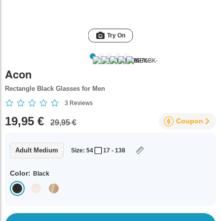
Try On
Acon
Rectangle Black Glasses for Men
3
Reviews
19,95 €
Coupon
29,95 €
Adult Medium
Size: 54
17 - 138
Color:
Black