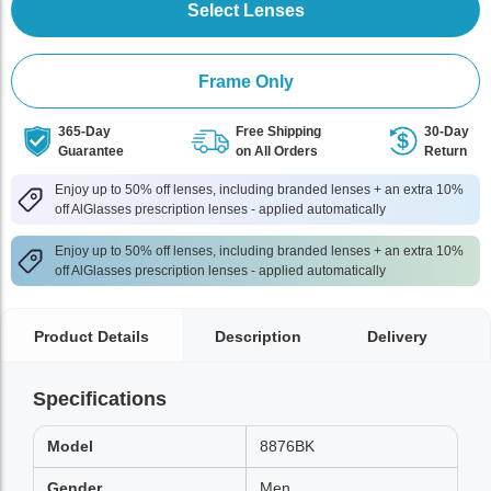
Select Lenses
Frame Only
365-Day
Free Shipping
30-Day
Guarantee
on All Orders
Return
Enjoy up to 50% off lenses, including branded lenses + an extra 10%
off AlGlasses prescription lenses - applied automatically
Enjoy up to 50% off lenses, including branded lenses + an extra 10%
off AlGlasses prescription lenses - applied automatically
Product Details
Description
Delivery
Specifications
Model
8876BK
Gender
Men,