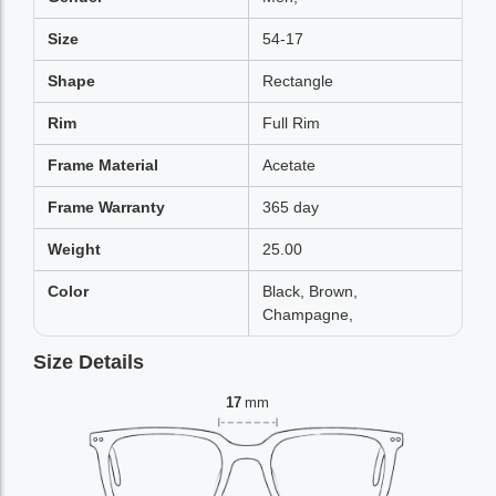
Size
54-17
Shape
Rectangle
Rim
Full Rim
Frame Material
Acetate
Frame Warranty
365 day
Weight
25.00
Color
Black, Brown,
Champagne,
Size Details
17
mm