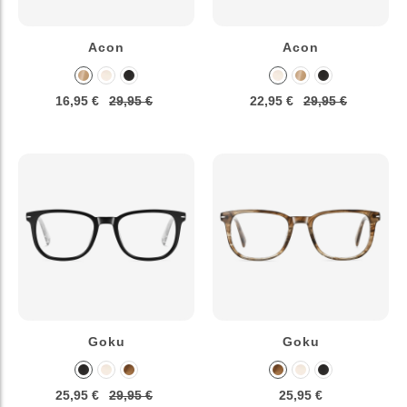
Acon
Acon
16,95 €
29,95 €
22,95 €
29,95 €
Goku
Goku
25,95 €
29,95 €
25,95 €