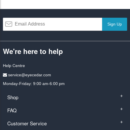
Sign Up
We're here to help
Help Centre
service@eyecedar.com
Monday-Friday: 9:00 am-6:00 pm
Shop
+
FAQ
+
Customer Service
+