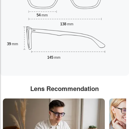
54
mm
138
mm
39
mm
145
mm
Lens Recommendation