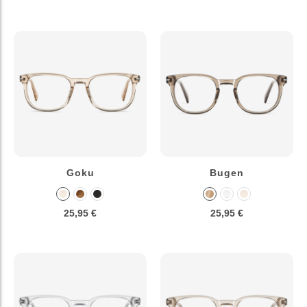
Goku
Bugen
25,95 €
25,95 €