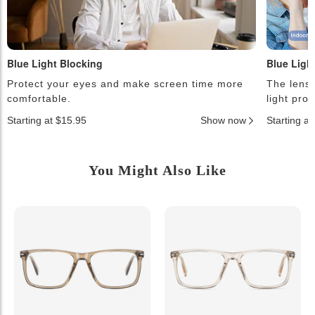
Blue Light Blocking
Blue Ligh
Protect your eyes and make screen time more
The lense
comfortable.
light pro
Starting at $15.95
Show now
Starting a
You Might Also Like