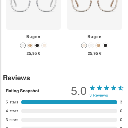
Bugen
Bugen
25,95 €
25,95 €
Reviews
5.0
Rating Snapshot
3
Reviews
5
stars
3
4
stars
0
3
stars
0