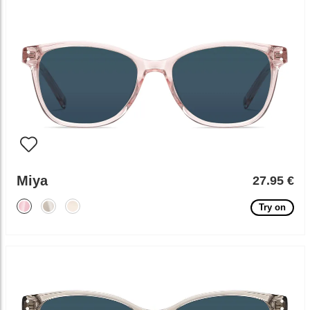
Miya
27.95 €
Try on