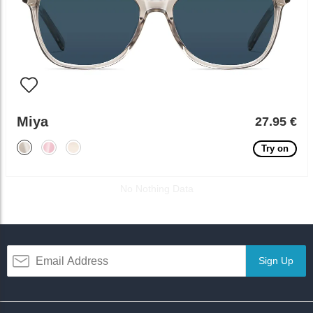
Miya
27.95 €
Try on
No Nothing Data
Sign Up