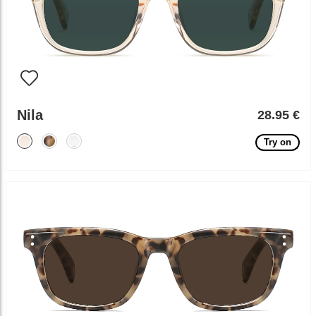
Nila
28.95 €
Try on