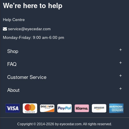
We're here to help
Help Centre
service@eyecedar.com
Monday-Friday: 9:00 am-6:00 pm
Shop
+
FAQ
+
Customer Service
+
About
+
Copyright © 2014-2026 by eyecedar.com. All rights reserved.