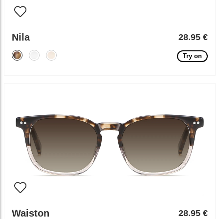
Nila
28.95 €
Try on
Waiston
28.95 €