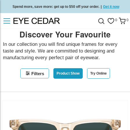
Spend more, save more: get up to $50 off your order.
|
Get it now
Free standard delivery on all orders
/
Shop now
.
0
0
Discover Your Favourite
In our collection you will find unique frames for every
taste and style. We are committed to designing and
manufacturing every perfect pair of eyewear.
Filters
Product Show
Try Online