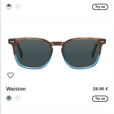
Try on
Waiston
28.95 €
Try on