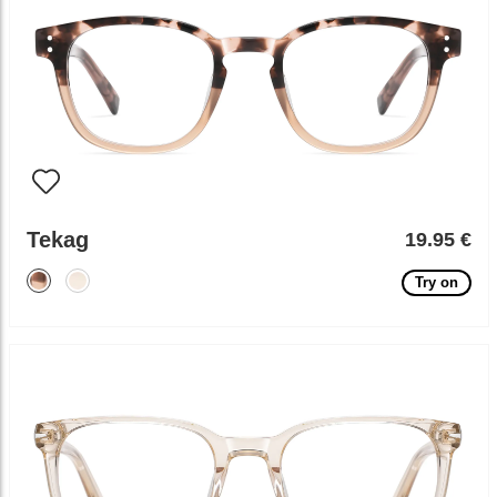
Tekag
19.95 €
Try on