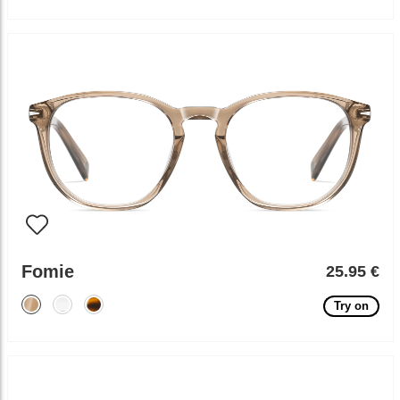
Fomie
25.95 €
Try on