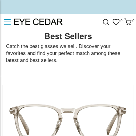
0
0
Best Sellers
Catch the best glasses we sell. Discover your
favorites and find your perfect match among these
latest and best sellers.