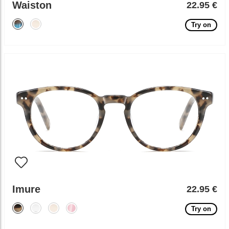
Waiston
22.95 €
Try on
Imure
22.95 €
Try on