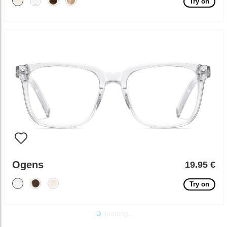
Try on
Ogens
19.95 €
Try on
loading...