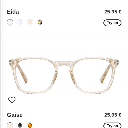
Eida
25.95 €
Try on
Gaise
25.95 €
Try on