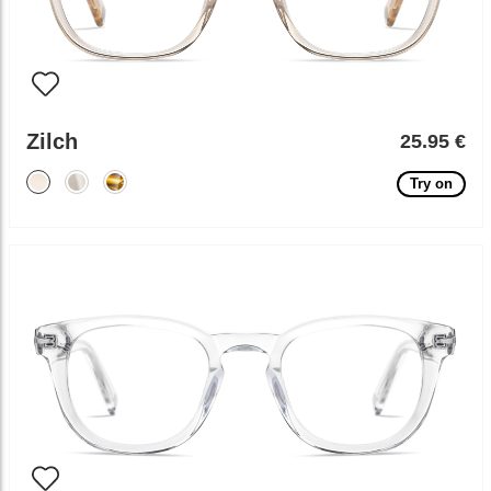
Zilch
25.95 €
Try on