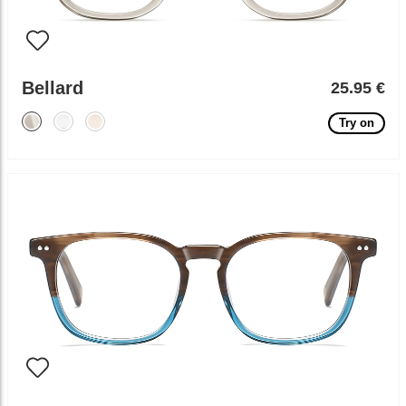
Bellard
25.95 €
Try on