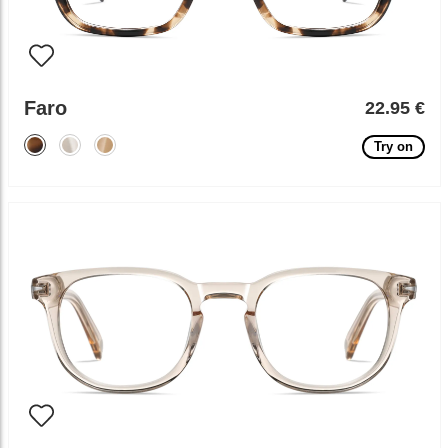
Faro
22.95 €
Try on