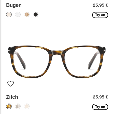
Bugen
25.95 €
Try on
Zilch
25.95 €
Try on