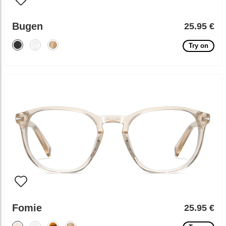
Bugen
25.95 €
Try on
Fomie
25.95 €