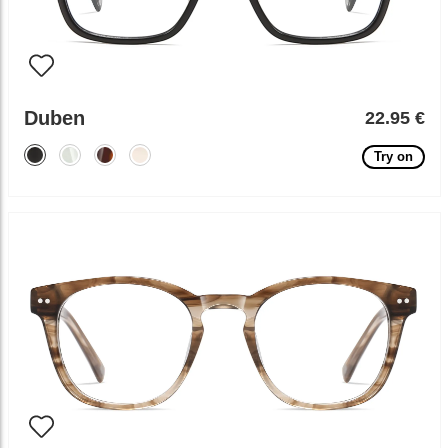
Duben
22.95 €
Try on