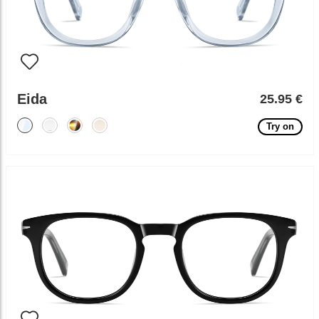
Eida
25.95 €
Try on