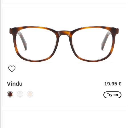
Vindu
19.95 €
Try on