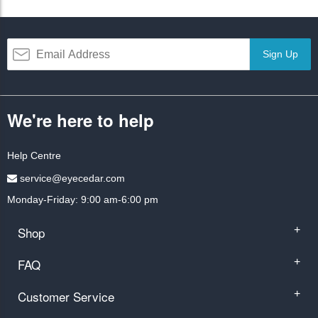
Sign Up
We're here to help
Help Centre
service@eyecedar.com
Monday-Friday: 9:00 am-6:00 pm
Shop
+
FAQ
+
Customer Service
+