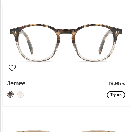
Jemee
19.95 €
Try on