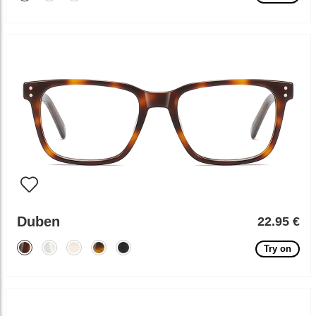
Duben
22.95 €
Try on