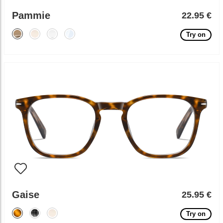
Pammie
22.95 €
Try on
Gaise
25.95 €
Try on