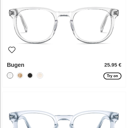
Bugen
25.95 €
Try on