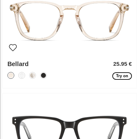
Bellard
25.95 €
Try on