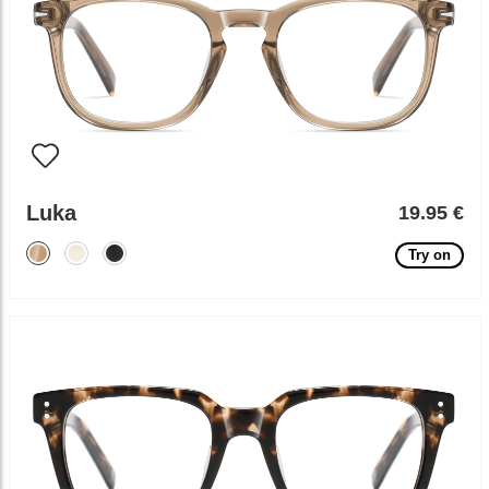
Luka
19.95 €
Try on