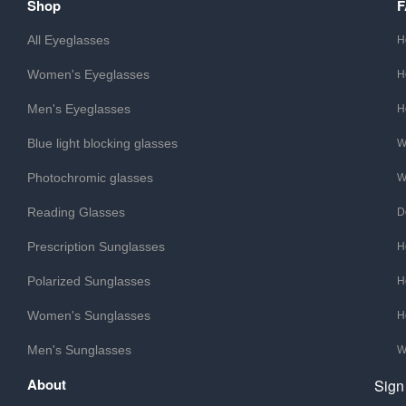
Shop
All Eyeglasses
H
Women's Eyeglasses
H
Men's Eyeglasses
H
Blue light blocking glasses
W
Photochromic glasses
W
Reading Glasses
D
Prescription Sunglasses
H
Polarized Sunglasses
H
Women's Sunglasses
H
Men's Sunglasses
W
About
Sign