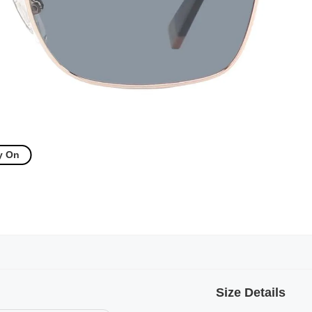
y On
Size Details