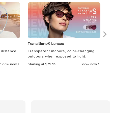
Transitions® Lenses
Ph
 distance
Transparent indoors, color-changing
Le
outdoors when exposed to light.
an
Show now
Starting at $79.95
Show now
Sta