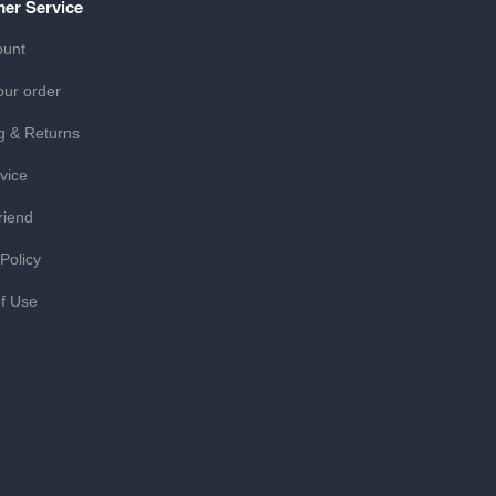
er Service
ount
our order
g & Returns
vice
riend
 Policy
f Use