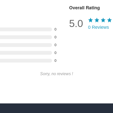
Overall Rating
5.0
0
Reviews
0
0
0
0
0
Sorry, no reviews !