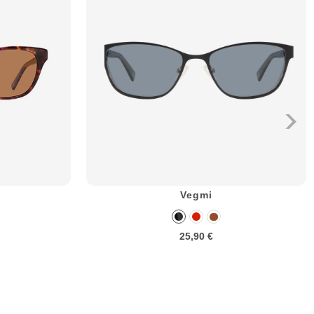
Vegmi
25,90 €