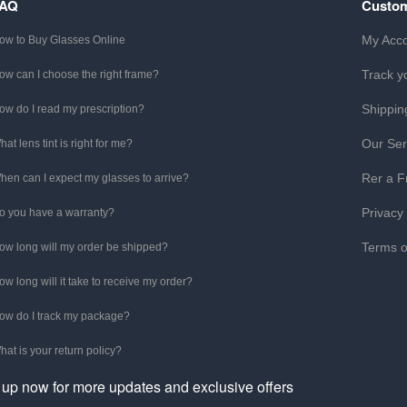
FAQ
Custom
My Acc
ow to Buy Glasses Online
Track y
ow can I choose the right frame?
Shippin
ow do I read my prescription?
Our Ser
hat lens tint is right for me?
Rer a F
hen can I expect my glasses to arrive?
Privacy
o you have a warranty?
Terms o
ow long will my order be shipped?
ow long will it take to receive my order?
ow do I track my package?
hat is your return policy?
 up now for more updates and exclusive offers