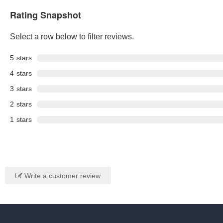
Rating Snapshot
Select a row below to filter reviews.
5
stars
4
stars
3
stars
2
stars
1
stars
Write a customer review