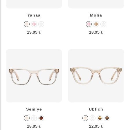
Yanaa
Molia
19,95 €
18,95 €
Semiye
Ublich
18,95 €
22,95 €