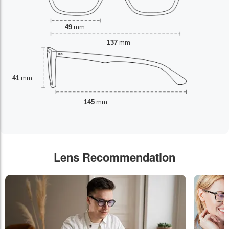
49
mm
137
mm
41
mm
145
mm
Lens Recommendation