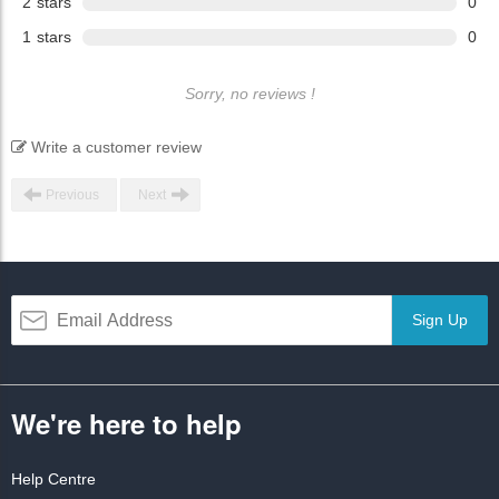
2
stars
0
1
stars
0
Sorry, no reviews !
Write a customer review
Previous
Next
Sign Up
We're here to help
Help Centre