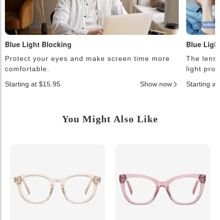
Blue Light Blocking
Blue Ligh
Protect your eyes and make screen time more
The lense
comfortable.
light pro
Starting at $15.95
Show now
Starting a
You Might Also Like