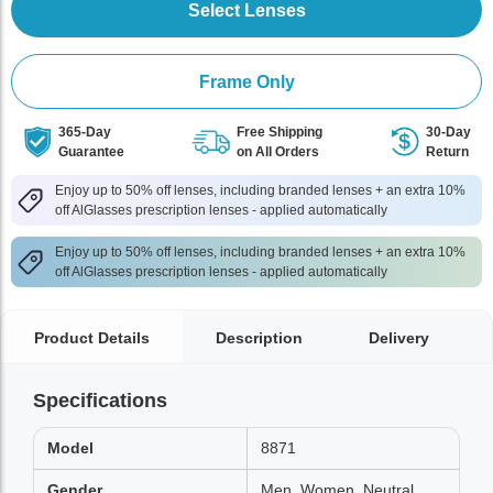
Select Lenses
Frame Only
365-Day
Free Shipping
30-Day
Guarantee
on All Orders
Return
Enjoy up to 50% off lenses, including branded lenses + an extra 10%
off AlGlasses prescription lenses - applied automatically
Enjoy up to 50% off lenses, including branded lenses + an extra 10%
off AlGlasses prescription lenses - applied automatically
Product Details
Description
Delivery
Specifications
Model
8871
Gender
Men, Women, Neutral,