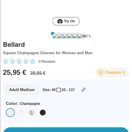
Try On
Bellard
Square Champagne Glasses for Women and Men
0
Reviews
25,95 €
Coupon
39,95 €
Adult Medium
Size: 49
20 - 137
Color:
Champagne