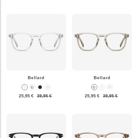
Bellard
Bellard
25,95 €
39,95 €
25,95 €
39,95 €