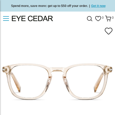
Spend more, save more: get up to $50 off your order.
|
Get it now
Free standard delivery on all orders
/
Shop now
.
0
0