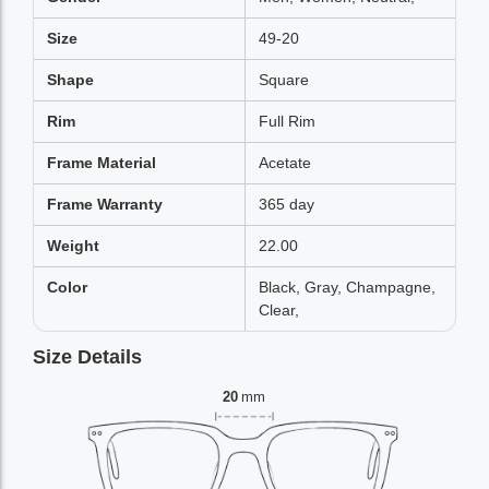
Size
49-20
Shape
Square
Rim
Full Rim
Frame Material
Acetate
Frame Warranty
365 day
Weight
22.00
Color
Black, Gray, Champagne,
Clear,
Size Details
20
mm