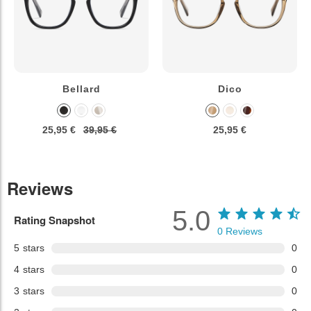
Bellard
Dico
25,95 €
39,95 €
25,95 €
Reviews
5.0
Rating Snapshot
0
Reviews
5
stars
0
4
stars
0
3
stars
0