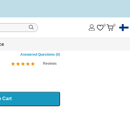
0
0
ce
Answered Questions (0)
Reviews
%
of
100
o Cart