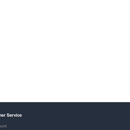
er Service
ount