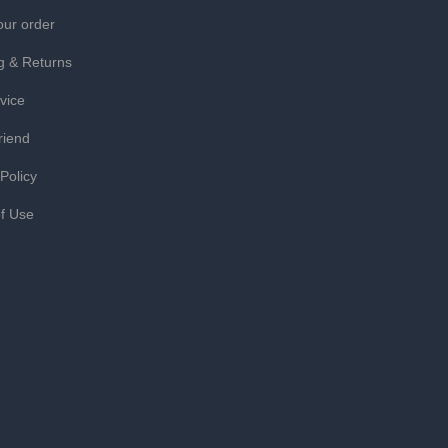
our order
g & Returns
vice
riend
 Policy
f Use