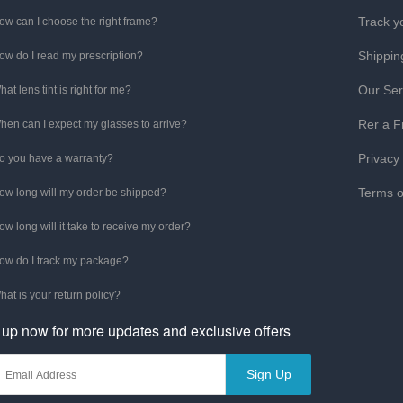
Track y
ow can I choose the right frame?
Shippin
ow do I read my prescription?
Our Ser
hat lens tint is right for me?
Rer a F
hen can I expect my glasses to arrive?
Privacy
o you have a warranty?
Terms o
ow long will my order be shipped?
ow long will it take to receive my order?
ow do I track my package?
hat is your return policy?
 up now for more updates and exclusive offers
Sign Up