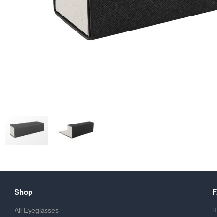
Shop
All Eyeglasses
H