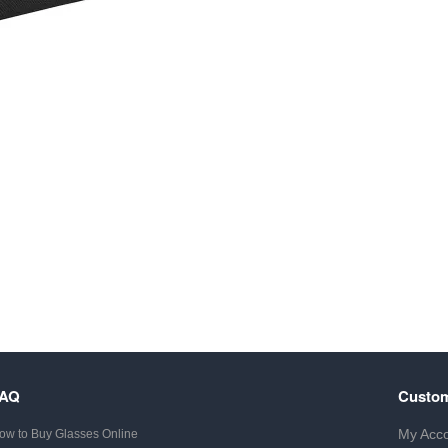
FAQ
Custom
My Acc
ow to Buy Glasses Online