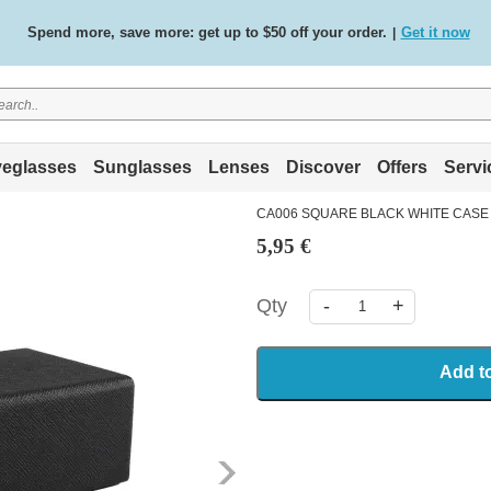
Spend more, save more: get up to $50 off your order.
Get it now
|
Free standard delivery on all orders
Shop now
/
.
eglasses
Sunglasses
Lenses
Discover
Offers
Servi
CA006 SQUARE BLACK WHITE CASE
5,95 €
Qty
-
+
Add t