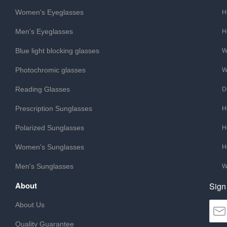
Women's Eyeglasses
H
Men's Eyeglasses
H
Blue light blocking glasses
W
Photochromic glasses
W
Reading Glasses
D
Prescription Sunglasses
H
Polarized Sunglasses
H
Women's Sunglasses
H
Men's Sunglasses
W
About
Sign
About Us
Quality Guarantee