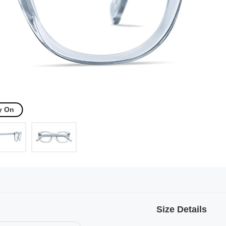
y On
Size Details