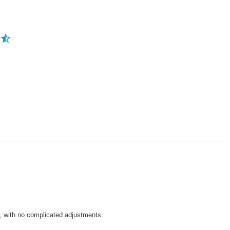
e, with no complicated adjustments.