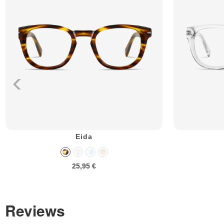
Eida
25,95 €
Reviews