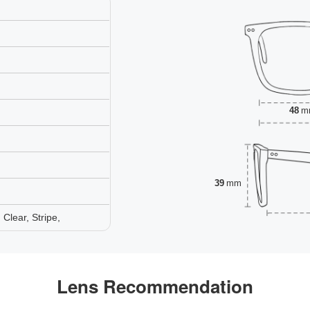
48
m
39
mm
Clear, Stripe,
Lens Recommendation