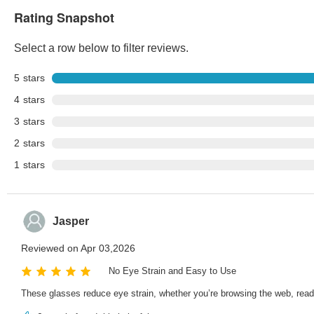
Rating Snapshot
Select a row below to filter reviews.
5
stars
4
stars
3
stars
2
stars
1
stars
Jasper
Reviewed on Apr 03,2026
No Eye Strain and Easy to Use
These glasses reduce eye strain, whether you’re browsing the web, read