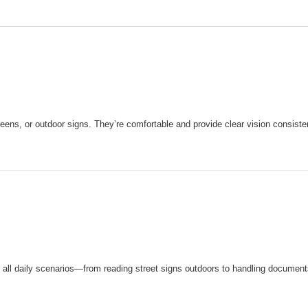
reens, or outdoor signs. They’re comfortable and provide clear vision consisten
r all daily scenarios—from reading street signs outdoors to handling documen