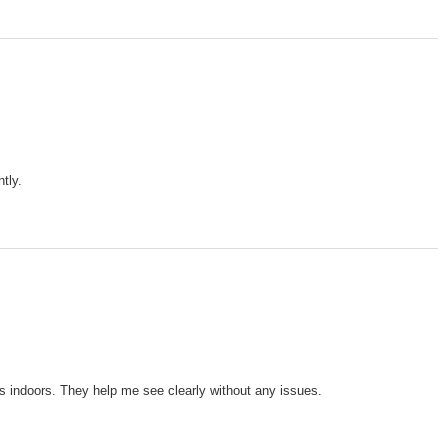
tly.
ts indoors. They help me see clearly without any issues.