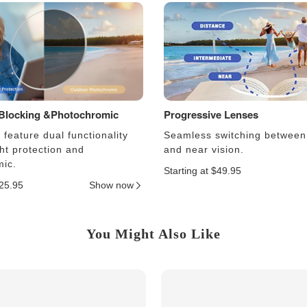
 Blocking &Photochromic
Progressive Lenses
feature dual functionality
Seamless switching between
ght protection and
and near vision.
ic.
Starting at $49.95
$25.95
Show now
You Might Also Like