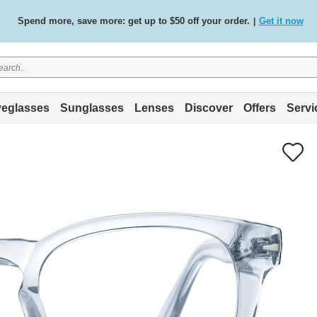
Spend more, save more: get up to $50 off your order.
Get it now
|
Free standard delivery on all orders
Shop now
/
.
eglasses
Sunglasses
Lenses
Discover
Offers
Servi