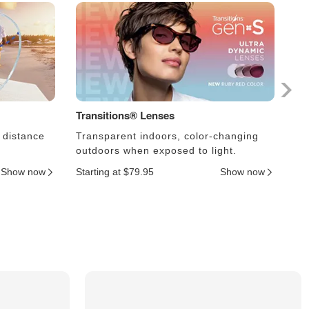
Transitions® Lenses
Ph
 distance
Transparent indoors, color-changing
Le
outdoors when exposed to light.
an
Show now
Starting at $79.95
Show now
Sta