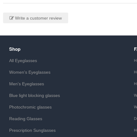
Write a customer review
Shop
All Eyeglasses
H
Women's Eyeglasses
H
Men's Eyeglasses
H
Blue light blocking glasses
W
Photochromic glasses
W
Reading Glasses
D
Prescription Sunglasses
H