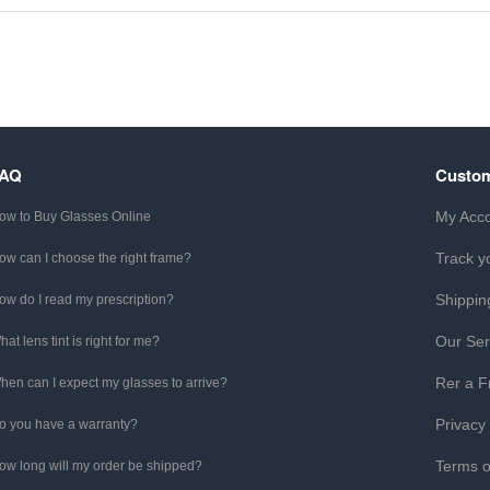
FAQ
Custom
My Acc
ow to Buy Glasses Online
Track y
ow can I choose the right frame?
Shippin
ow do I read my prescription?
Our Ser
hat lens tint is right for me?
Rer a F
hen can I expect my glasses to arrive?
Privacy
o you have a warranty?
Terms o
ow long will my order be shipped?