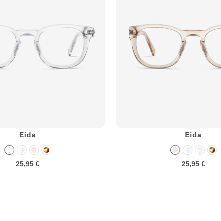
Eida
Eida
25,95 €
25,95 €