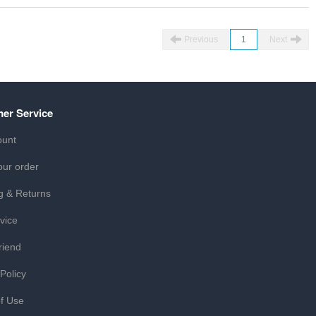
Previous
1
Next
er Service
ount
our order
g & Returns
vice
riend
 Policy
f Use