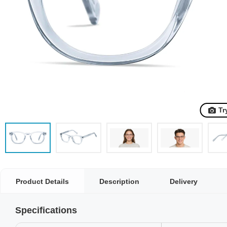
Tr
Product Details
Description
Delivery
Specifications