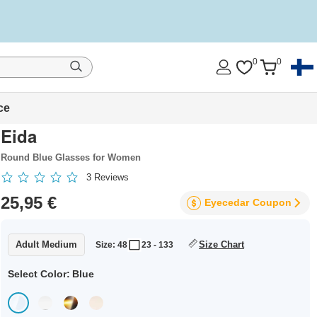
0
0
ce
Eida
Round Blue Glasses for Women
3
Reviews
25,95 €
Eyecedar
Coupon
Adult Medium
Size Chart
Size: 48
23 - 133
Select Color:
Blue