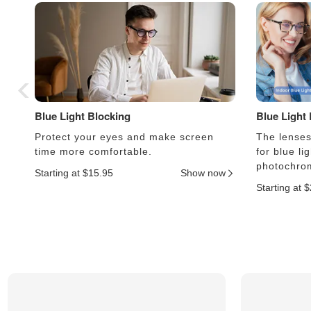
Blue Light Blocking
Blue Light
Protect your eyes and make screen
The lenses 
time more comfortable.
for blue li
photochrom
Starting at $15.95
Show now
Starting at 