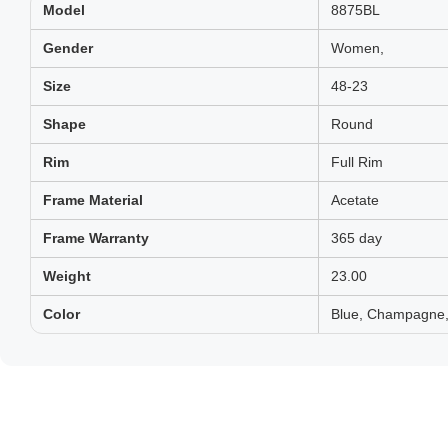
Model
8875BL
Gender
Women,
Size
48-23
Shape
Round
Rim
Full Rim
Frame Material
Acetate
Frame Warranty
365 day
Weight
23.00
Color
Blue, Champagne, 