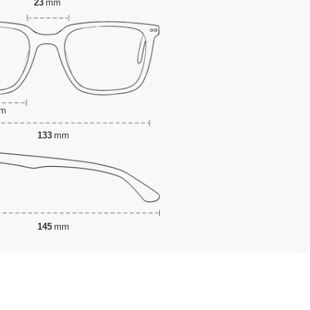
23
mm
m
133
mm
145
mm