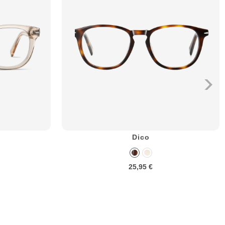
Dico
25,95 €