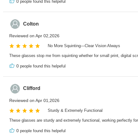
0
people found this helpeful
Colton
Reviewed on Apr 02,2026
No More Squinting—Clear Vision Always
These glasses stop me from squinting whether for small print, digital sc
0
people found this helpeful
Clifford
Reviewed on Apr 01,2026
Sturdy & Extremely Functional
These glasses are sturdy and extremely functional, working perfectly fo
0
people found this helpeful