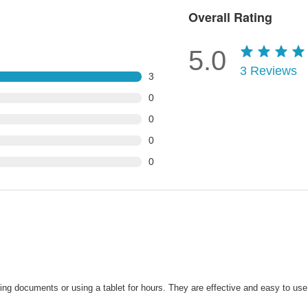
Overall Rating
5.0
3
Reviews
3
0
0
0
0
ing documents or using a tablet for hours. They are effective and easy to us