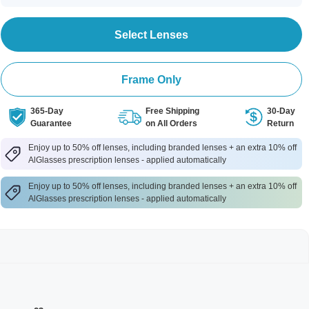
Select Lenses
Frame Only
365-Day
Free Shipping
30-Day
Guarantee
on All Orders
Return
Enjoy up to 50% off lenses, including branded lenses + an extra 10% off
AlGlasses prescription lenses - applied automatically
Enjoy up to 50% off lenses, including branded lenses + an extra 10% off
AlGlasses prescription lenses - applied automatically