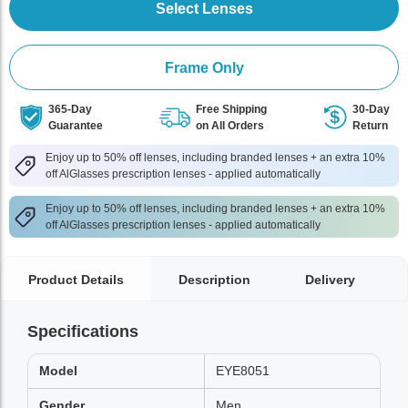
Select Lenses
Frame Only
365-Day
Free Shipping
30-Day
Guarantee
on All Orders
Return
Enjoy up to 50% off lenses, including branded lenses + an extra 10%
off AlGlasses prescription lenses - applied automatically
Enjoy up to 50% off lenses, including branded lenses + an extra 10%
off AlGlasses prescription lenses - applied automatically
Product Details
Description
Delivery
Specifications
Model
EYE8051
Gender
Men,