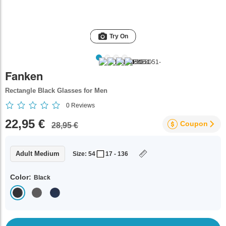
Try On
Fanken
Rectangle Black Glasses for Men
0
Reviews
22,95 €
Coupon
28,95 €
Adult Medium
Size: 54
17 - 136
Color:
Black