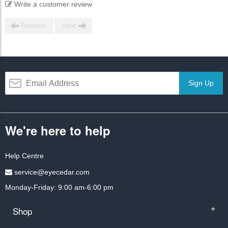
Write a customer review
Previous
Next
Sign Up
We're here to help
Help Centre
service@eyecedar.com
Monday-Friday: 9:00 am-6:00 pm
Shop
+