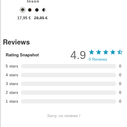
Inson
17,95 €
29,95 €
Reviews
4.9
Rating Snapshot
0
Reviews
5
stars
0
4
stars
0
3
stars
0
2
stars
0
1
stars
0
Sorry, no reviews !