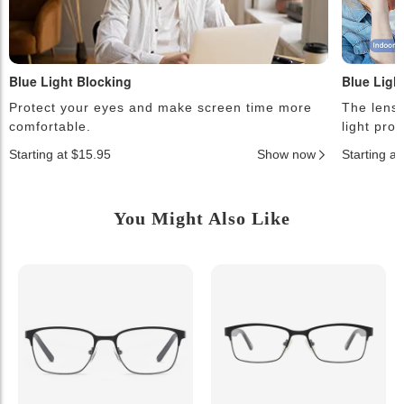
Blue Light Blocking
Blue Ligh
Protect your eyes and make screen time more
The lense
comfortable.
light pro
Starting at $15.95
Show now
Starting a
You Might Also Like