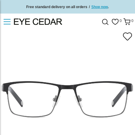
Free standard delivery on all orders
/
Shop now
.
0
0