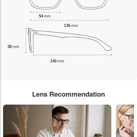
54
mm
136
mm
38
mm
140
mm
Lens Recommendation