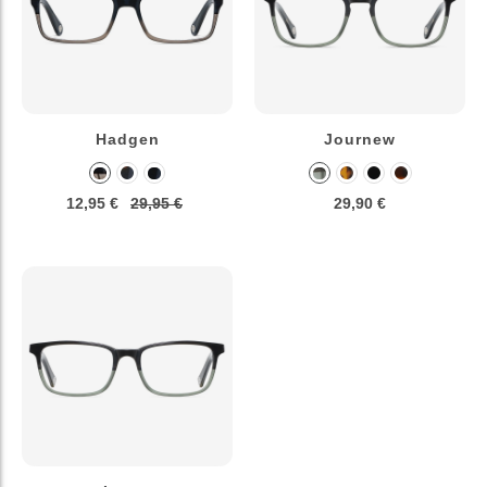
Hadgen
Journew
12,95 €
29,95 €
29,90 €