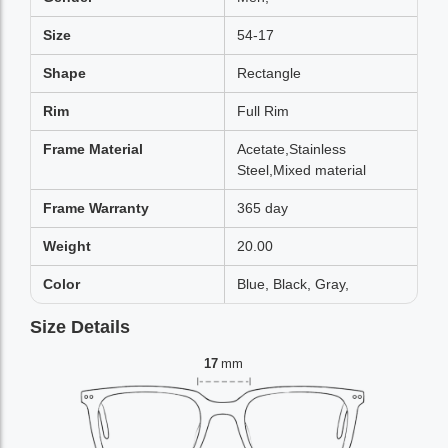
Size
54-17
Shape
Rectangle
Rim
Full Rim
Frame Material
Acetate,Stainless
Steel,Mixed material
Frame Warranty
365 day
Weight
20.00
Color
Blue, Black, Gray,
Size Details
17
mm