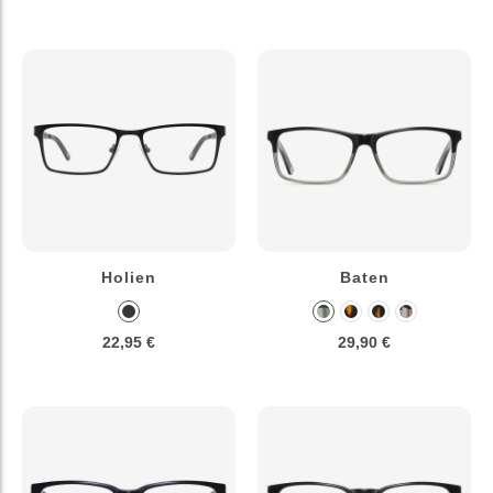
Holien
Baten
22,95 €
29,90 €