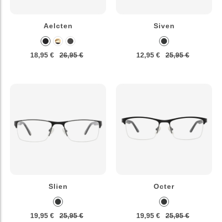
Aelcten
Siven
18,95 €
26,95 €
12,95 €
25,95 €
Slien
Octer
19,95 €
25,95 €
19,95 €
25,95 €