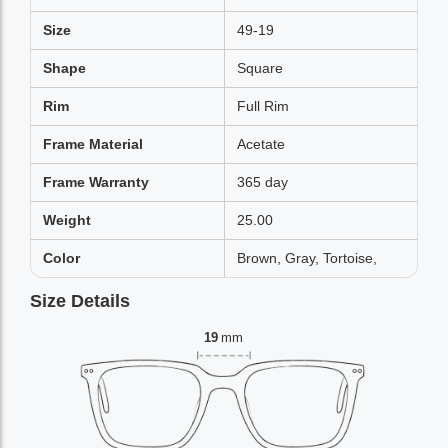
Size
49-19
Shape
Square
Rim
Full Rim
Frame Material
Acetate
Frame Warranty
365 day
Weight
25.00
Color
Brown, Gray, Tortoise,
Size Details
19
mm