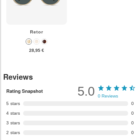
Retor
28,95 €
Reviews
5.0
Rating Snapshot
0
Reviews
5
stars
0
4
stars
0
3
stars
0
2
stars
0