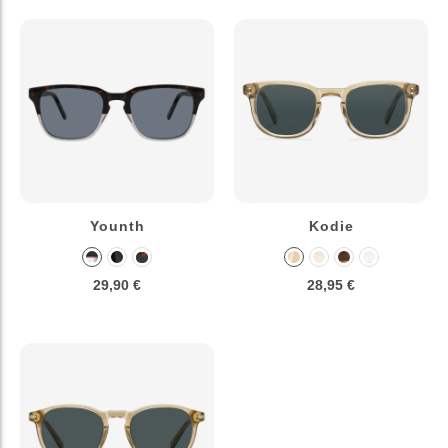
Younth
Kodie
29,90 €
28,95 €