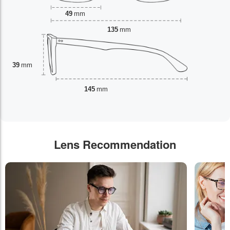
49
mm
135
mm
39
mm
145
mm
Lens Recommendation