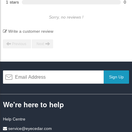
1
stars
0
Sorry, no reviews !
Write a customer review
Previous
Next
Sign Up
We're here to help
Help Centre
service@eyecedar.com