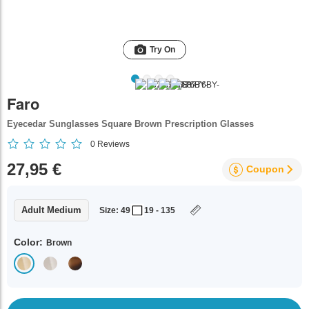
Try On
Faro
Eyecedar Sunglasses Square Brown Prescription Glasses
0
Reviews
27,95 €
Coupon
Adult Medium
Size: 49
19 - 135
Color:
Brown