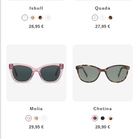
Isbull
Quada
28,95 €
27,95 €
Molia
Chetina
29,95 €
28,90 €