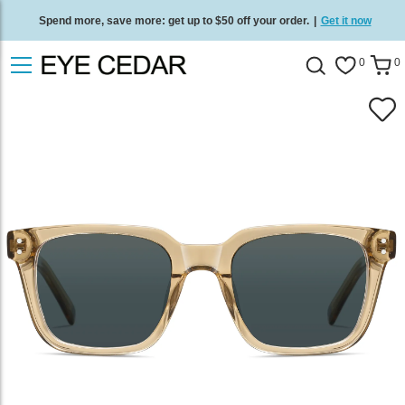
Spend more, save more: get up to $50 off your order.
|
Get it now
Free standard delivery on all orders
/
Shop now
.
0
0