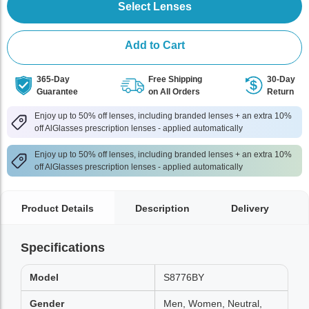
Select Lenses
Add to Cart
365-Day
Free Shipping
30-Day
Guarantee
on All Orders
Return
Enjoy up to 50% off lenses, including branded lenses + an extra 10%
off AlGlasses prescription lenses - applied automatically
Enjoy up to 50% off lenses, including branded lenses + an extra 10%
off AlGlasses prescription lenses - applied automatically
Product Details
Description
Delivery
Specifications
Model
S8776BY
Gender
Men, Women, Neutral,