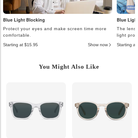
Blue Light Blocking
Blue Ligh
Protect your eyes and make screen time more
The lense
comfortable.
light pro
Starting at $15.95
Show now
Starting a
You Might Also Like