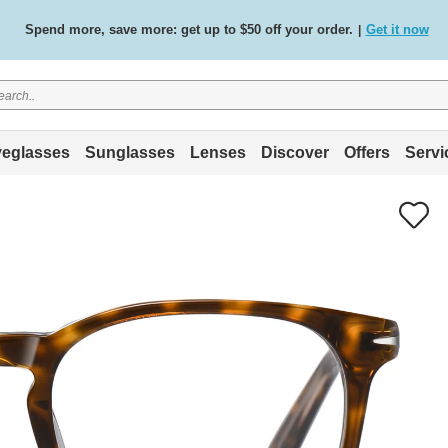
Spend more, save more: get up to $50 off your order.
Get it now
|
Free standard delivery on all orders
Shop now
/
.
eglasses
Sunglasses
Lenses
Discover
Offers
Servi