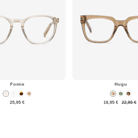
Fomie
Hugu
25,95 €
16,95 €
22,95 €