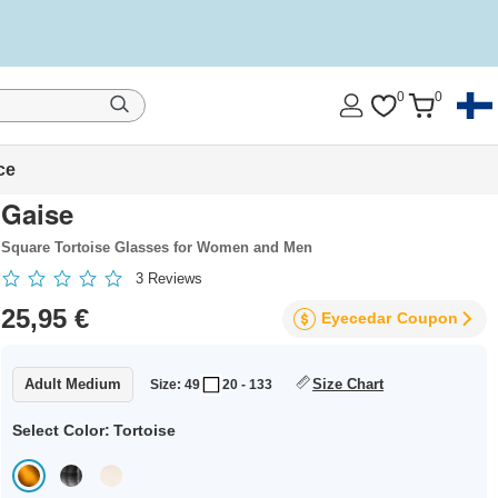
0
0
ce
Gaise
Square Tortoise Glasses for Women and Men
3
Reviews
25,95 €
Eyecedar
Coupon
Adult Medium
Size Chart
Size: 49
20 - 133
Select Color:
Tortoise