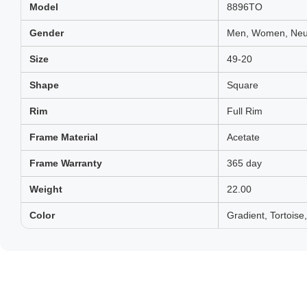
Model
8896TO
Gender
Men, Women, Neut
Size
49-20
Shape
Square
Rim
Full Rim
Frame Material
Acetate
Frame Warranty
365 day
Weight
22.00
Color
Gradient, Tortois