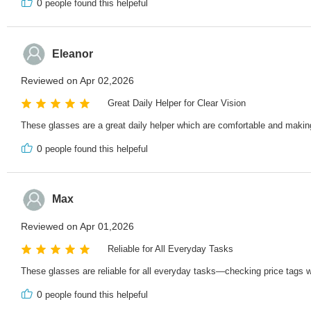
0
people found this helpeful
Eleanor
Reviewed on Apr 02,2026
Great Daily Helper for Clear Vision
These glasses are a great daily helper which are comfortable and making s
0
people found this helpeful
Max
Reviewed on Apr 01,2026
Reliable for All Everyday Tasks
These glasses are reliable for all everyday tasks—checking price tags 
0
people found this helpeful