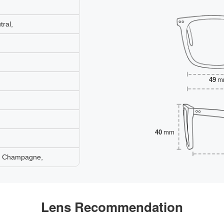
ral,
49
m
40
mm
e, Champagne,
Lens Recommendation