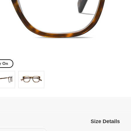
y On
Size Details