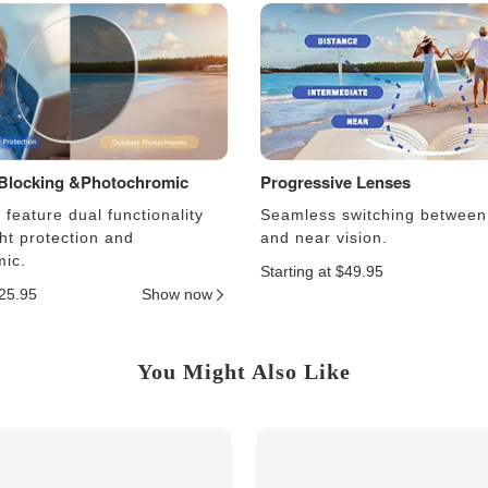
 Blocking &Photochromic
Progressive Lenses
feature dual functionality
Seamless switching between
ght protection and
and near vision.
ic.
Starting at $49.95
$25.95
Show now
You Might Also Like