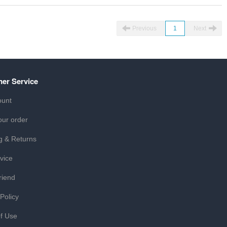
Previous
1
Next
er Service
ount
our order
g & Returns
vice
riend
 Policy
f Use