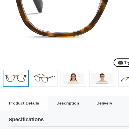
Tr
Product Details
Description
Delivery
Specifications