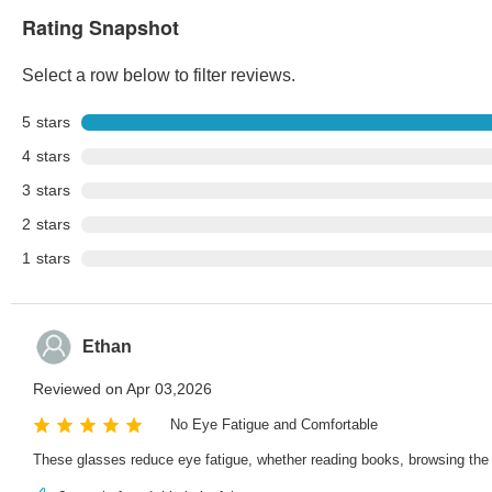
Rating Snapshot
Select a row below to filter reviews.
5
stars
4
stars
3
stars
2
stars
1
stars
Ethan
Reviewed on Apr 03,2026
No Eye Fatigue and Comfortable
These glasses reduce eye fatigue, whether reading books, browsing the 