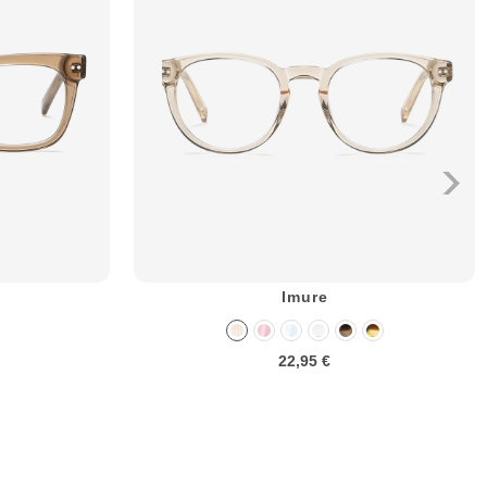
Imure
22,95 €