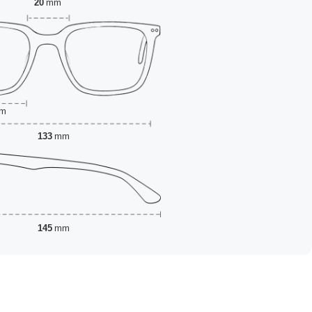
20
mm
m
133
mm
145
mm