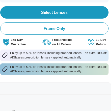
Select Lenses
Frame Only
365-Day
Free Shipping
30-Day
Guarantee
on All Orders
Return
Enjoy up to 50% off lenses, including branded lenses + an extra 10% off
AlGlasses prescription lenses - applied automatically
Enjoy up to 50% off lenses, including branded lenses + an extra 10% off
AlGlasses prescription lenses - applied automatically