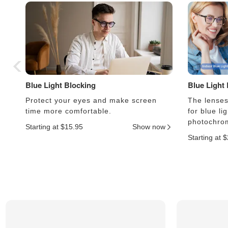
Blue Light Blocking
Blue Light
Protect your eyes and make screen
The lenses 
time more comfortable.
for blue li
photochrom
Starting at $15.95
Show now
Starting at 