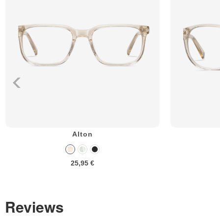
Alton
25,95 €
Reviews