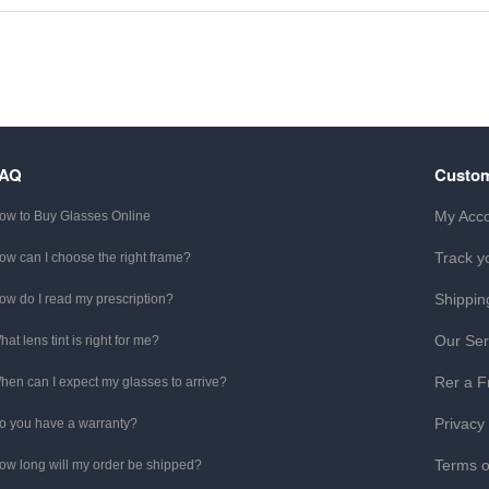
FAQ
Custom
My Acc
ow to Buy Glasses Online
Track y
ow can I choose the right frame?
Shippin
ow do I read my prescription?
Our Ser
hat lens tint is right for me?
Rer a F
hen can I expect my glasses to arrive?
Privacy
o you have a warranty?
Terms o
ow long will my order be shipped?