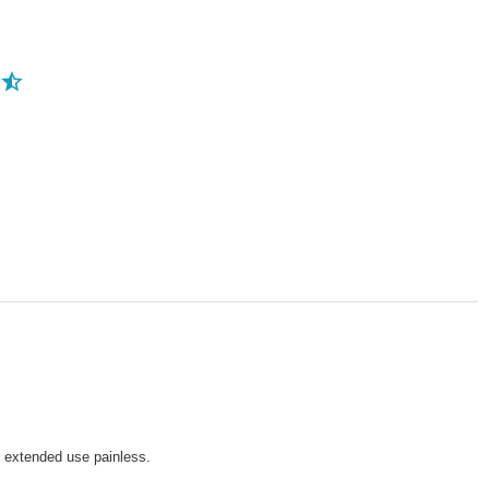
g extended use painless.