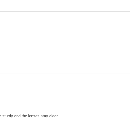
 sturdy and the lenses stay clear.