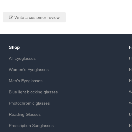
Write a customer review
Shop
All Eyeglasses
H
Women's Eyeglasses
H
Men's Eyeglasses
H
Blue light blocking glasses
W
Photochromic glasses
W
Reading Glasses
D
Prescription Sunglasses
H