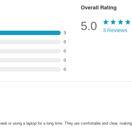
Overall Rating
5.0
3
Reviews
3
0
0
0
0
web or using a laptop for a long time. They are comfortable and clear, makin