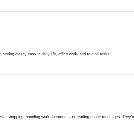
eeing clearly easy in daily life, office work, and routine tasks
while shopping, handling work documents, or reading phone messages. They’re