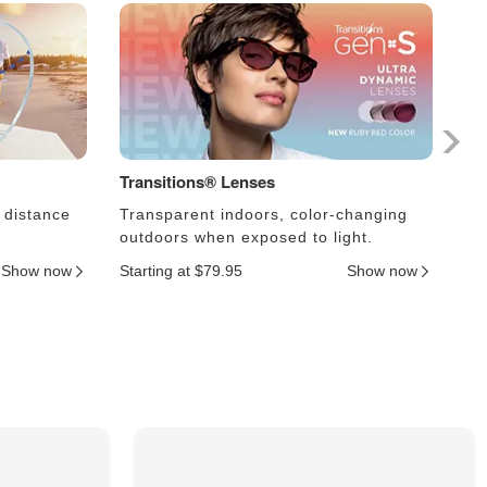
Transitions® Lenses
Ph
 distance
Transparent indoors, color-changing
Le
outdoors when exposed to light.
an
Show now
Starting at $79.95
Show now
Sta