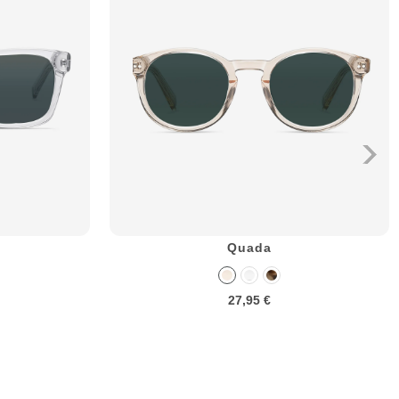
Quada
27,95 €