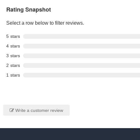
Rating Snapshot
Select a row below to filter reviews.
5
stars
4
stars
3
stars
2
stars
1
stars
Write a customer review