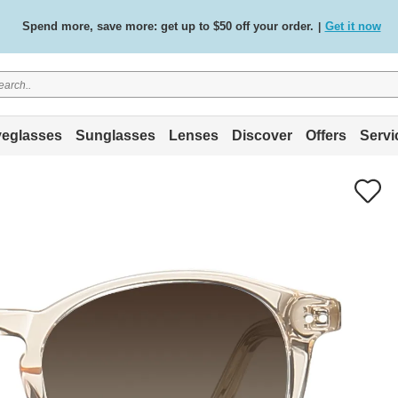
Free standard delivery on all orders
Shop now
/
.
eglasses
Sunglasses
Lenses
Discover
Offers
Servi