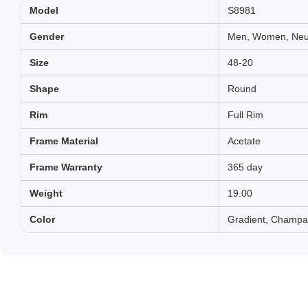
Model
S8981
Gender
Men, Women, Neut
Size
48-20
Shape
Round
Rim
Full Rim
Frame Material
Acetate
Frame Warranty
365 day
Weight
19.00
Color
Gradient, Champa