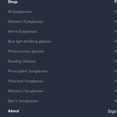
Shop
All Eyeglasses
H
Women's Eyeglasses
H
Men's Eyeglasses
H
Blue light blocking glasses
W
Photochromic glasses
W
Reading Glasses
D
Prescription Sunglasses
H
Polarized Sunglasses
H
Women's Sunglasses
H
Men's Sunglasses
W
About
Sign