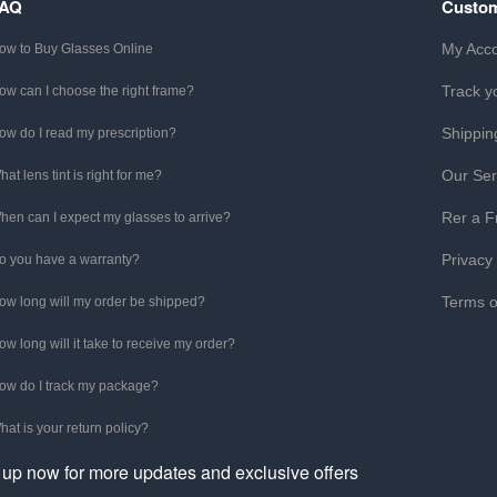
FAQ
Custom
My Acc
ow to Buy Glasses Online
Track y
ow can I choose the right frame?
Shippin
ow do I read my prescription?
Our Ser
hat lens tint is right for me?
Rer a F
hen can I expect my glasses to arrive?
Privacy
o you have a warranty?
Terms o
ow long will my order be shipped?
ow long will it take to receive my order?
ow do I track my package?
hat is your return policy?
 up now for more updates and exclusive offers