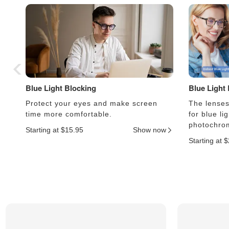
Blue Light Blocking
Blue Light
Protect your eyes and make screen
The lenses 
time more comfortable.
for blue li
photochrom
Starting at $15.95
Show now
Starting at 