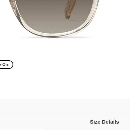
y On
Size Details