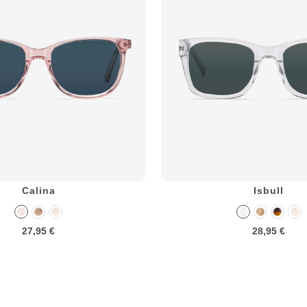
Calina
Isbull
27,95 €
28,95 €