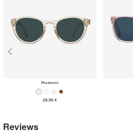
Humoni
28,95 €
Reviews