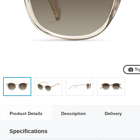
Tr
Product Details
Description
Delivery
Specifications