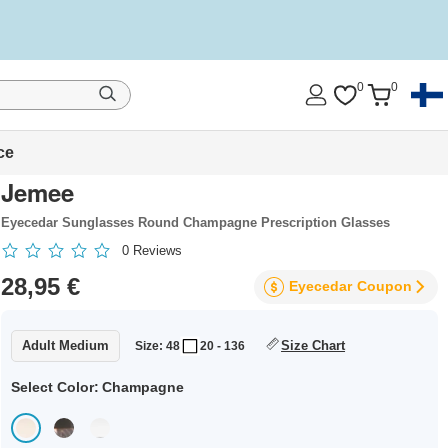
0
0
ce
Jemee
Eyecedar Sunglasses Round Champagne Prescription Glasses
0
Reviews
28,95 €
Eyecedar
Coupon
Adult Medium
Size Chart
Size: 48
20 - 136
Select Color:
Champagne