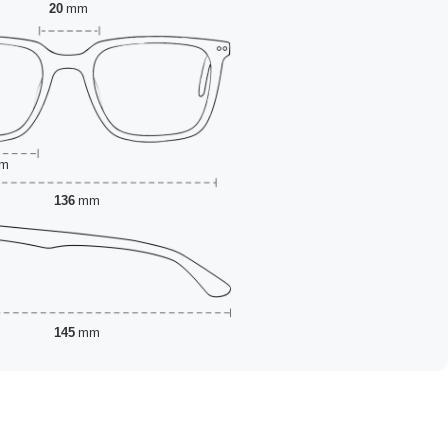
20
mm
m
136
mm
145
mm