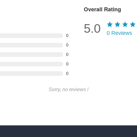
Overall Rating
5.0
0
Reviews
0
0
0
0
0
Sorry, no reviews !