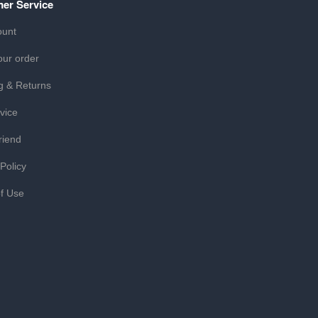
er Service
ount
our order
g & Returns
vice
riend
 Policy
f Use