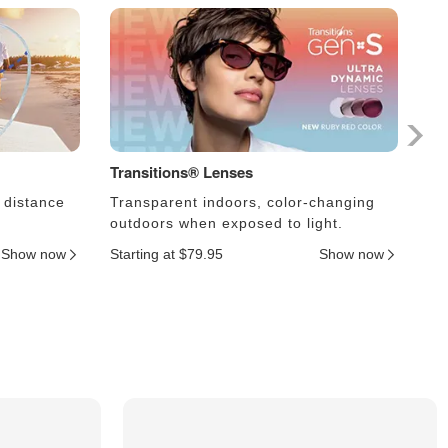
Transitions® Lenses
Ph
 distance
Transparent indoors, color-changing
Le
outdoors when exposed to light.
an
Show now
Starting at $79.95
Show now
Sta