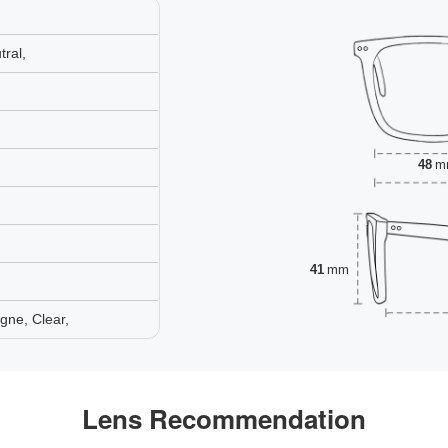
ral,
48
m
41
mm
gne, Clear,
Lens Recommendation