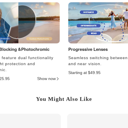
 Blocking &Photochromic
Progressive Lenses
feature dual functionality
Seamless switching between
ght protection and
and near vision.
ic.
Starting at $49.95
$25.95
Show now
You Might Also Like