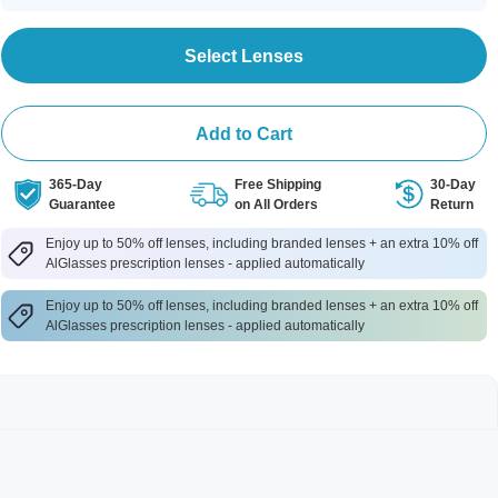
Select Lenses
Add to Cart
365-Day
Free Shipping
30-Day
Guarantee
on All Orders
Return
Enjoy up to 50% off lenses, including branded lenses + an extra 10% off
AlGlasses prescription lenses - applied automatically
Enjoy up to 50% off lenses, including branded lenses + an extra 10% off
AlGlasses prescription lenses - applied automatically