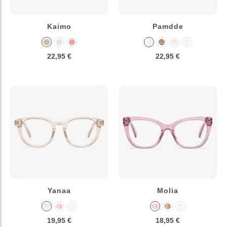
Kaimo
Pamdde
22,95 €
22,95 €
Yanaa
Molia
19,95 €
18,95 €