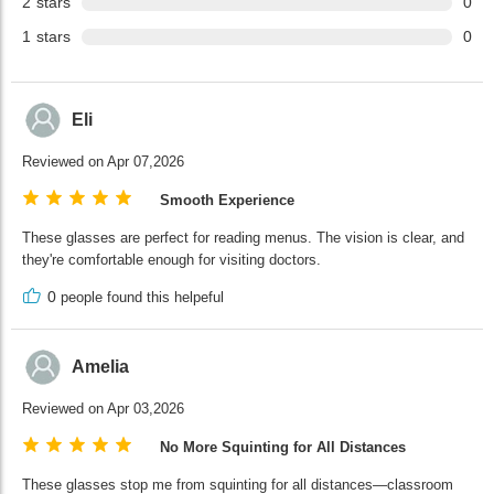
2
stars
0
1
stars
0
Eli
Reviewed on Apr 07,2026
Smooth Experience
These glasses are perfect for reading menus. The vision is clear, and
they're comfortable enough for visiting doctors.
0
people found this helpeful
Amelia
Reviewed on Apr 03,2026
No More Squinting for All Distances
These glasses stop me from squinting for all distances—classroom