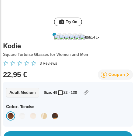
Try On
Kodie
Square Tortoise Glasses for Women and Men
3
Reviews
22,95 €
Coupon
Adult Medium
Size: 49
22 - 138
Color:
Tortoise