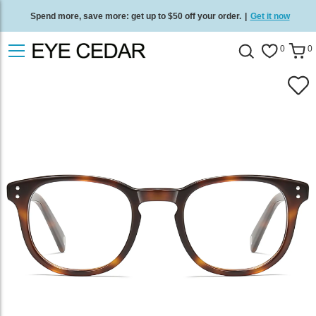
Spend more, save more: get up to $50 off your order.
|
Get it now
Free standard delivery on all orders
/
Shop now
.
0
0