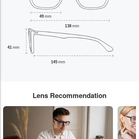
49
mm
138
mm
41
mm
145
mm
Lens Recommendation