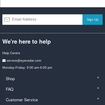
Sign Up
We're here to help
Help Centre
service@eyecedar.com
Monday-Friday: 9:00 am-6:00 pm
Shop
+
FAQ
+
Customer Service
+