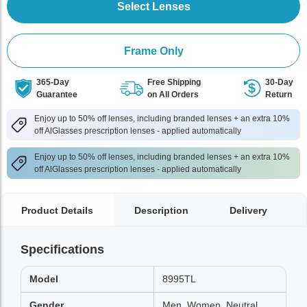
Select Lenses
Frame Only
365-Day
Free Shipping
30-Day
Guarantee
on All Orders
Return
Enjoy up to 50% off lenses, including branded lenses + an extra 10%
off AlGlasses prescription lenses - applied automatically
Enjoy up to 50% off lenses, including branded lenses + an extra 10%
off AlGlasses prescription lenses - applied automatically
Product Details
Description
Delivery
Specifications
Model
8995TL
Gender
Men, Women, Neutral,