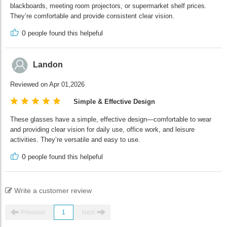
blackboards, meeting room projectors, or supermarket shelf prices.
They’re comfortable and provide consistent clear vision.
0
people found this helpeful
Landon
Reviewed on Apr 01,2026
Simple & Effective Design
These glasses have a simple, effective design—comfortable to wear
and providing clear vision for daily use, office work, and leisure
activities. They’re versatile and easy to use.
0
people found this helpeful
Write a customer review
Previous
1
Next