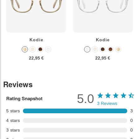
Kodie
Kodie
22,95 €
22,95 €
Reviews
5.0
Rating Snapshot
3
Reviews
5
stars
3
4
stars
0
3
stars
0