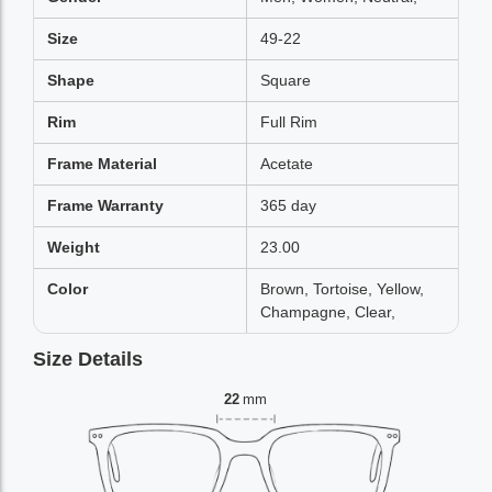
Size
49-22
Shape
Square
Rim
Full Rim
Frame Material
Acetate
Frame Warranty
365 day
Weight
23.00
Color
Brown, Tortoise, Yellow,
Champagne, Clear,
Size Details
22
mm