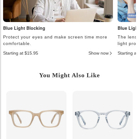
Blue Light Blocking
Blue Ligh
Protect your eyes and make screen time more
The lense
comfortable.
light pro
Starting at $15.95
Show now
Starting a
You Might Also Like