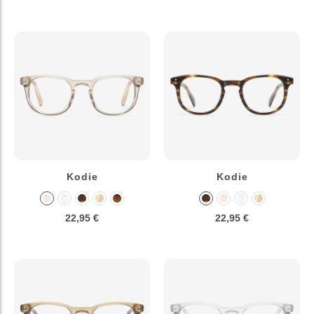
Kodie
Kodie
22,95 €
22,95 €