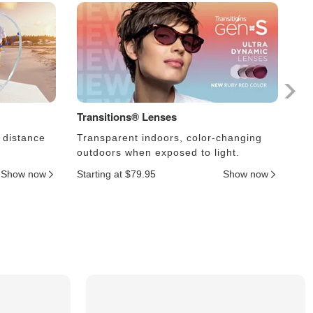
Transitions® Lenses
Ph
 distance
Transparent indoors, color-changing
Le
outdoors when exposed to light.
an
Show now
Starting at $79.95
Show now
Sta