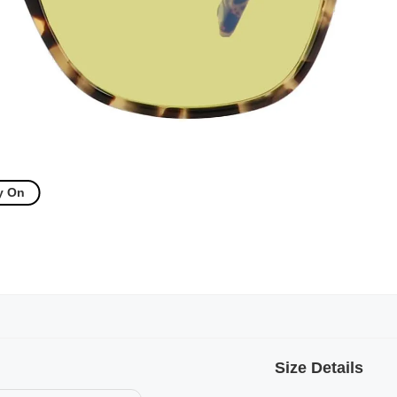
y On
Size Details