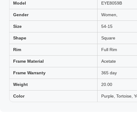
Model
EYE8059B
Gender
Women,
Size
54-15
Shape
Square
Rim
Full Rim
Frame Material
Acetate
Frame Warranty
365 day
Weight
20.00
Color
Purple, Tortoise, Y