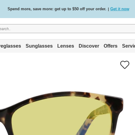
Spend more, save more: get up to $50 off your order.
Get it now
|
Free standard delivery on all orders
Shop now
/
.
eglasses
Sunglasses
Lenses
Discover
Offers
Servi