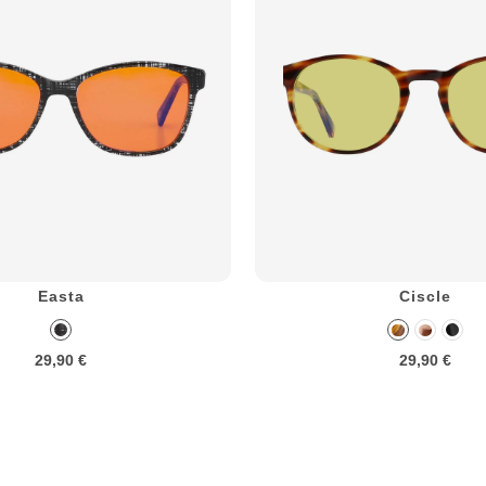
Easta
Ciscle
29,90 €
29,90 €