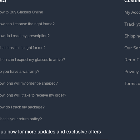
FAQ
Custom
My Acc
ow to Buy Glasses Online
Track y
ow can I choose the right frame?
Shippin
ow do I read my prescription?
Our Ser
hat lens tint is right for me?
Rer a F
hen can I expect my glasses to arrive?
Privacy
o you have a warranty?
Terms o
ow long will my order be shipped?
ow long will it take to receive my order?
ow do I track my package?
hat is your return policy?
 up now for more updates and exclusive offers