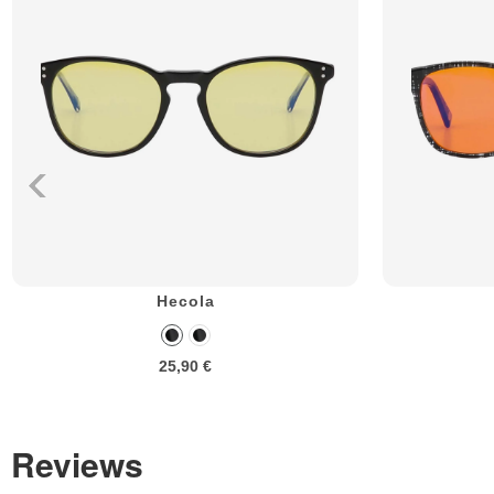
Hecola
25,90 €
Reviews