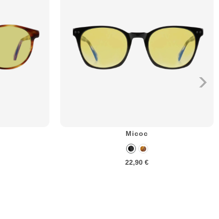
Micoc
22,90 €