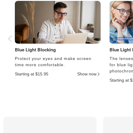
Blue Light Blocking
Blue Light
Protect your eyes and make screen
The lenses 
time more comfortable.
for blue li
photochrom
Starting at $15.95
Show now
Starting at 