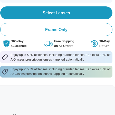
Select Lenses
Frame Only
365-Day
Free Shipping
30-Day
Guarantee
on All Orders
Return
Enjoy up to 50% off lenses, including branded lenses + an extra 10% off
AlGlasses prescription lenses - applied automatically
Enjoy up to 50% off lenses, including branded lenses + an extra 10% off
AlGlasses prescription lenses - applied automatically