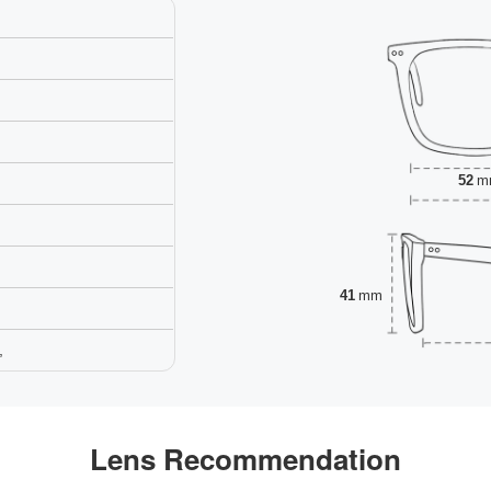
52
m
41
mm
,
Lens Recommendation