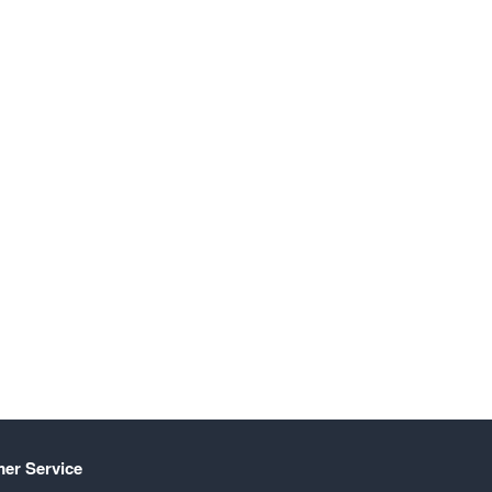
er Service