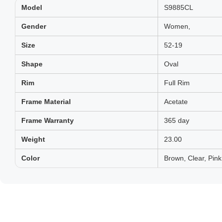
Model
S9885CL
Gender
Women,
Size
52-19
Shape
Oval
Rim
Full Rim
Frame Material
Acetate
Frame Warranty
365 day
Weight
23.00
Color
Brown, Clear, Pink