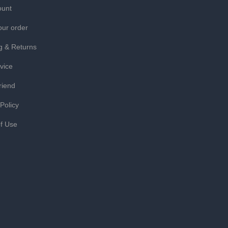
ount
our order
g & Returns
vice
riend
 Policy
f Use