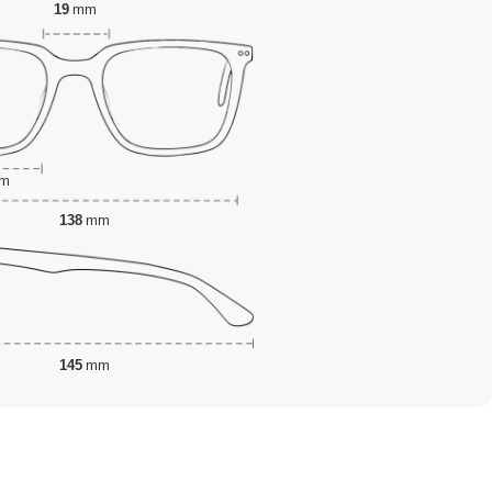
19
mm
m
138
mm
145
mm