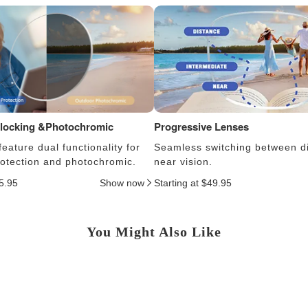
Blocking &Photochromic
Progressive Lenses
eature dual functionality for
Seamless switching between d
protection and photochromic.
near vision.
25.95
Show now
Starting at $49.95
You Might Also Like