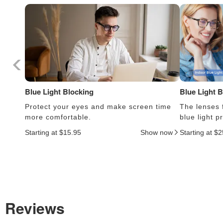
Blue Light Blocking
Blue Light 
Protect your eyes and make screen time
The lenses f
more comfortable.
blue light 
Starting at $15.95
Show now
Starting at $
Reviews