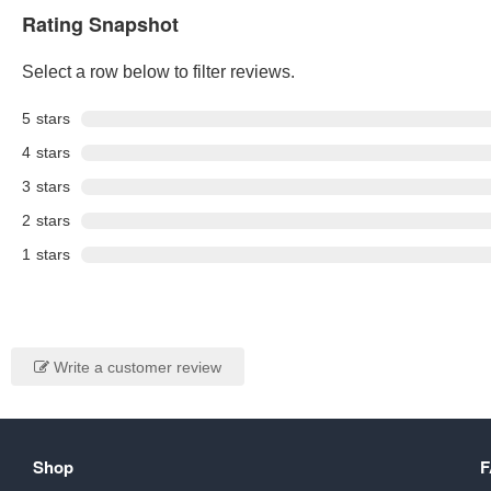
Rating Snapshot
Select a row below to filter reviews.
5
stars
4
stars
3
stars
2
stars
1
stars
Write a customer review
Shop