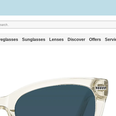
eglasses
Sunglasses
Lenses
Discover
Offers
Servi