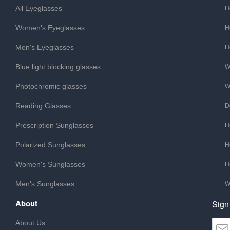
All Eyeglasses
H
Women's Eyeglasses
H
Men's Eyeglasses
H
Blue light blocking glasses
W
Photochromic glasses
W
Reading Glasses
D
Prescription Sunglasses
H
Polarized Sunglasses
H
Women's Sunglasses
H
Men's Sunglasses
W
About
Sign
About Us