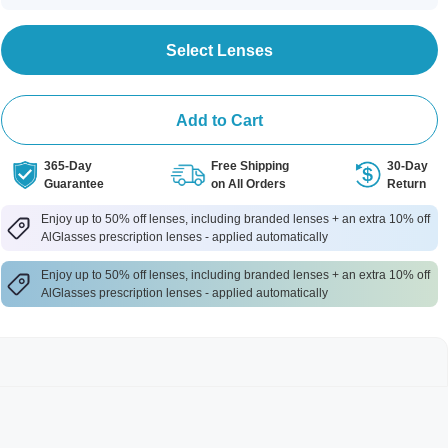
Select Lenses
Add to Cart
365-Day
Free Shipping
30-Day
Guarantee
on All Orders
Return
Enjoy up to 50% off lenses, including branded lenses + an extra 10% off
AlGlasses prescription lenses - applied automatically
Enjoy up to 50% off lenses, including branded lenses + an extra 10% off
AlGlasses prescription lenses - applied automatically