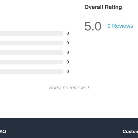
Overall Rating
5.0
0
Reviews
0
0
0
0
0
Sorry, no reviews !
FAQ
Custom