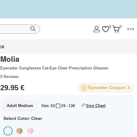
0
0
ce
Molia
Eyecedar Sunglasses Cat-Eye Clear Prescription Glasses
0
Reviews
29.95 €
Eyecedar
Coupon
Adult Medium
Size Chart
Size: 52
19 - 138
Select Color:
Clear