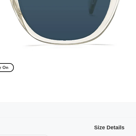
y On
Size Details