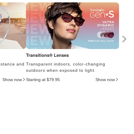
Transitions® Lenses
Photoc
istance and
Transparent indoors, color-changing
Lens s
outdoors when exposed to light.
thus c
Show now
Starting at $79.95
Show now
Startin