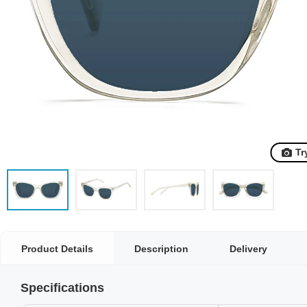
Tr
Product Details
Description
Delivery
Specifications