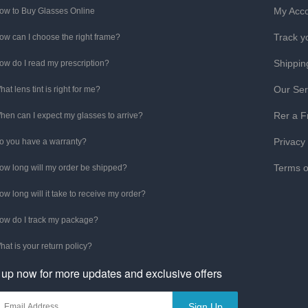
My Acc
ow to Buy Glasses Online
Track y
ow can I choose the right frame?
Shippin
ow do I read my prescription?
Our Ser
hat lens tint is right for me?
Rer a F
hen can I expect my glasses to arrive?
Privacy
o you have a warranty?
Terms o
ow long will my order be shipped?
ow long will it take to receive my order?
ow do I track my package?
hat is your return policy?
 up now for more updates and exclusive offers
Sign Up