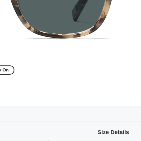
y On
Size Details