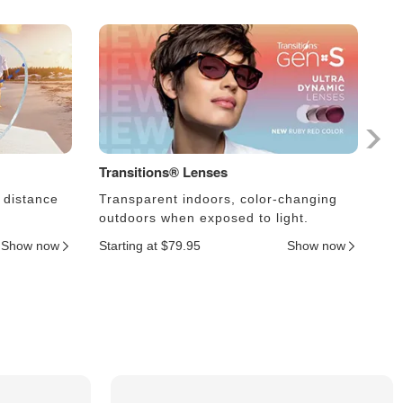
Transitions® Lenses
Ph
 distance
Transparent indoors, color-changing
Le
outdoors when exposed to light.
an
Show now
Starting at $79.95
Show now
Sta