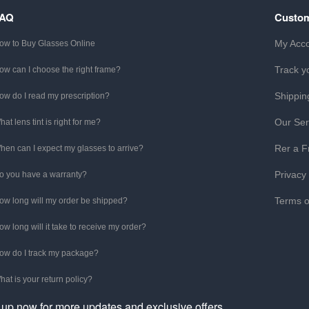
FAQ
Custom
My Acc
ow to Buy Glasses Online
Track y
ow can I choose the right frame?
Shippin
ow do I read my prescription?
Our Ser
hat lens tint is right for me?
Rer a F
hen can I expect my glasses to arrive?
Privacy
o you have a warranty?
Terms o
ow long will my order be shipped?
ow long will it take to receive my order?
ow do I track my package?
hat is your return policy?
 up now for more updates and exclusive offers