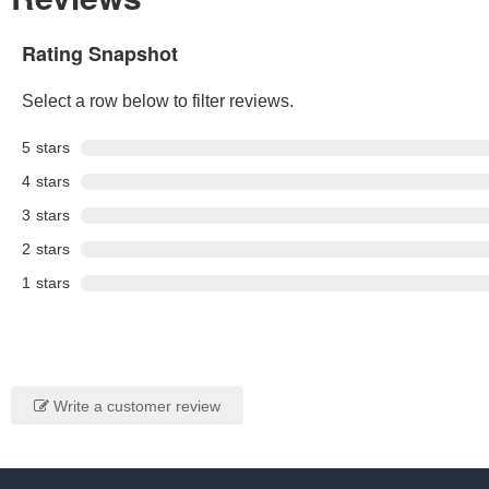
Rating Snapshot
Select a row below to filter reviews.
5
stars
4
stars
3
stars
2
stars
1
stars
Write a customer review