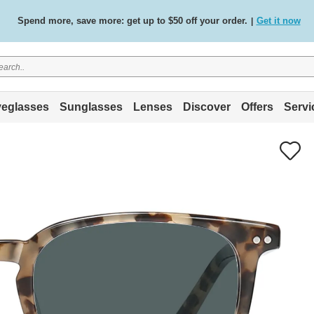
Spend more, save more: get up to $50 off your order.
Get it now
|
Free standard delivery on all orders
Shop now
/
.
eglasses
Sunglasses
Lenses
Discover
Offers
Servi