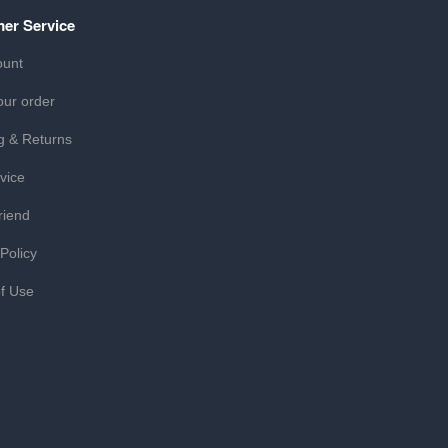
er Service
ount
our order
g & Returns
vice
riend
 Policy
f Use