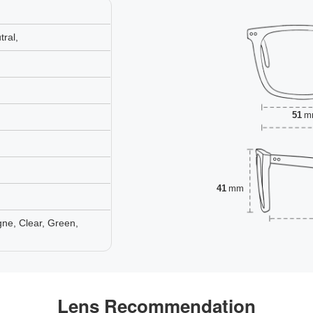
ral,
51
m
41
mm
ne, Clear, Green,
Lens Recommendation