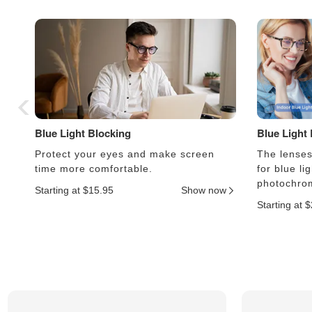
Blue Light Blocking
Blue Light
Protect your eyes and make screen
The lenses 
time more comfortable.
for blue li
photochrom
Starting at $15.95
Show now
Starting at 