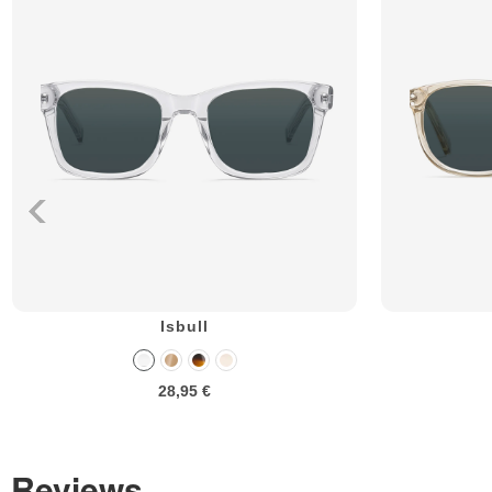
Isbull
28,95 €
Reviews