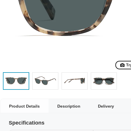
Tr
Product Details
Description
Delivery
Specifications