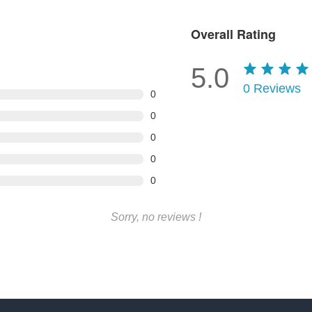
Overall Rating
5.0
0
Reviews
0
0
0
0
0
Sorry, no reviews !