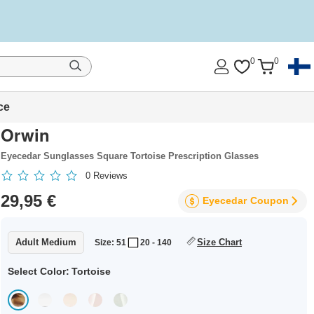
0
0
ce
Orwin
Eyecedar Sunglasses Square Tortoise Prescription Glasses
0
Reviews
29,95 €
Eyecedar
Coupon
Adult Medium
Size Chart
Size: 51
20 - 140
Select Color:
Tortoise