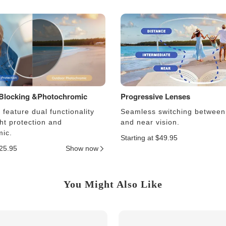
 Blocking &Photochromic
Progressive Lenses
feature dual functionality
Seamless switching between
ght protection and
and near vision.
ic.
Starting at $49.95
$25.95
Show now
You Might Also Like