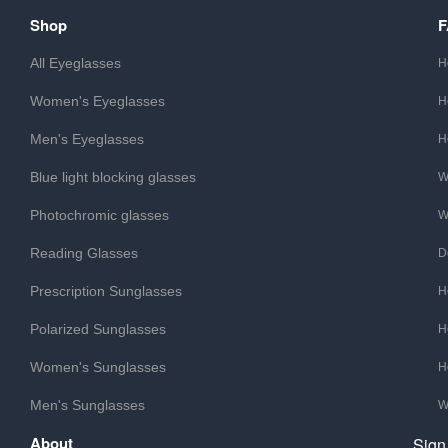
Shop
All Eyeglasses
H
Women's Eyeglasses
H
Men's Eyeglasses
H
Blue light blocking glasses
W
Photochromic glasses
W
Reading Glasses
D
Prescription Sunglasses
H
Polarized Sunglasses
H
Women's Sunglasses
H
Men's Sunglasses
W
About
Sign