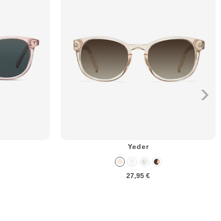
Yeder
27,95 €