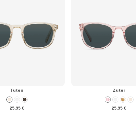
Tuten
Zuter
25,95 €
25,95 €