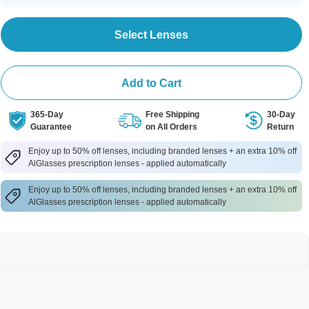
Select Lenses
Add to Cart
365-Day
Free Shipping
30-Day
Guarantee
on All Orders
Return
Enjoy up to 50% off lenses, including branded lenses + an extra 10% off
AlGlasses prescription lenses - applied automatically
Enjoy up to 50% off lenses, including branded lenses + an extra 10% off
AlGlasses prescription lenses - applied automatically