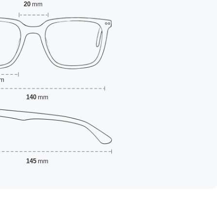
20
mm
m
140
mm
145
mm