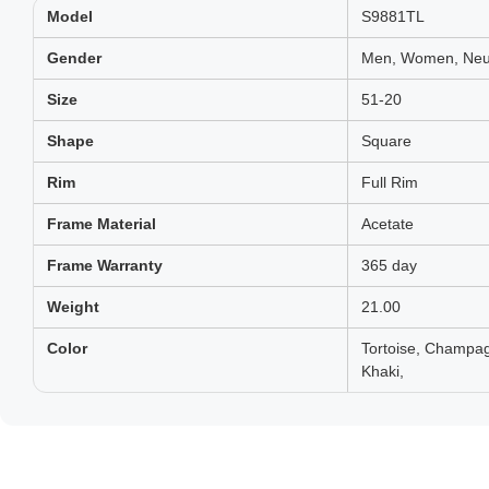
Model
S9881TL
Gender
Men, Women, Neut
Size
51-20
Shape
Square
Rim
Full Rim
Frame Material
Acetate
Frame Warranty
365 day
Weight
21.00
Color
Tortoise, Champag
Khaki,