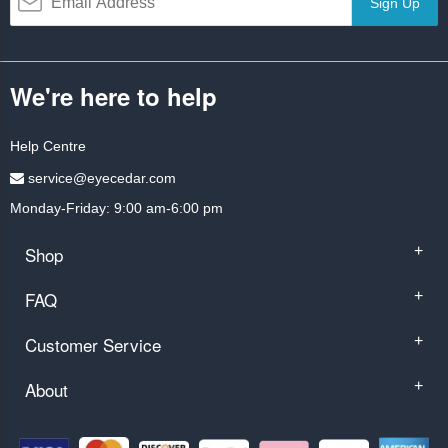
Sign Up
We're here to help
Help Centre
service@eyecedar.com
Monday-Friday: 9:00 am-6:00 pm
Shop
+
FAQ
+
Customer Service
+
About
+