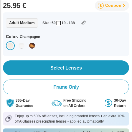
25.95 €
Coupon
Adult Medium
Size: 50
19 - 138
Color:
Champagne
Select Lenses
Frame Only
365-Day
Free Shipping
30-Day
Guarantee
on All Orders
Return
Enjoy up to 50% off lenses, including branded lenses + an extra 10%
off AlGlasses prescription lenses - applied automatically