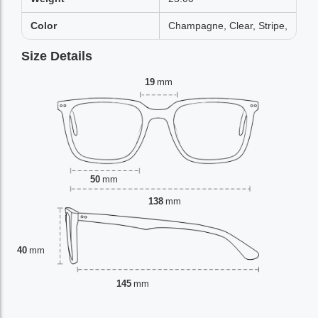
Color
Champagne, Clear, Stripe,
Size Details
19
mm
50
mm
138
mm
40
mm
145
mm