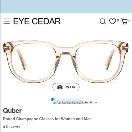
0
0
Try On
Quber
Round Champagne Glasses for Women and Men
0
Reviews