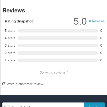
Reviews
5.0
Rating Snapshot
0
Reviews
5
stars
0
4
stars
0
3
stars
0
2
stars
0
1
stars
0
Sorry, no reviews !
Write a customer review