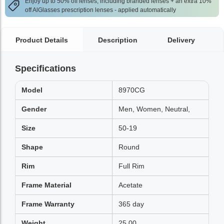
Enjoy up to 50% off lenses, including branded lenses + an extra 10%
off AlGlasses prescription lenses - applied automatically
Product Details
Description
Delivery
Specifications
Model
8970CG
Gender
Men, Women, Neutral,
Size
50-19
Shape
Round
Rim
Full Rim
Frame Material
Acetate
Frame Warranty
365 day
Weight
25.00