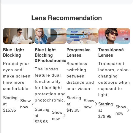
Lens Recommendation
Blue Light
Blue Light
Progressive
Transitions®
P
Blocking
Blocking
Lenses
Lenses
L
&Photochromic
Protect your
Seamless
Transparent
L
The lenses
eyes and
switching
indoors, color-
s
feature dual
make screen
between
changing
a
functionality
time more
distance and
outdoors when
l
for blue light
comfortable.
near vision.
exposed to
c
protection and
light.
Starting
Starting
S
photochromic.
Show
Show
at
at
Starting
a
now
now
Show
Starting
$15.95
$49.95
at
$
Show
now
at
$79.95
now
$25.95