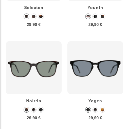
Selecten
Younth
29,90 €
29,90 €
Noirrin
Yogen
29,90 €
29,90 €