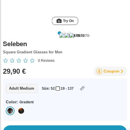
Try On
Seleben
Square Gradient Glasses for Men
0
Reviews
29,90 €
Coupon
Adult Medium
Size: 52
19 - 137
Color:
Gradient