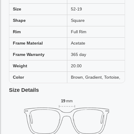
Size
52-19
Shape
Square
Rim
Full Rim
Frame Material
Acetate
Frame Warranty
365 day
Weight
20.00
Color
Brown, Gradient, Tortoise,
Size Details
19
mm