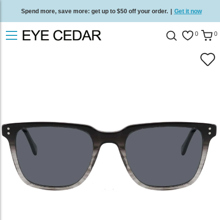
Spend more, save more: get up to $50 off your order.
|
Get it now
Free standard delivery on all orders
/
Shop now
.
0
0