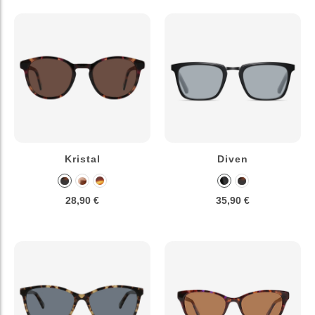
Kristal
Diven
28,90 €
35,90 €