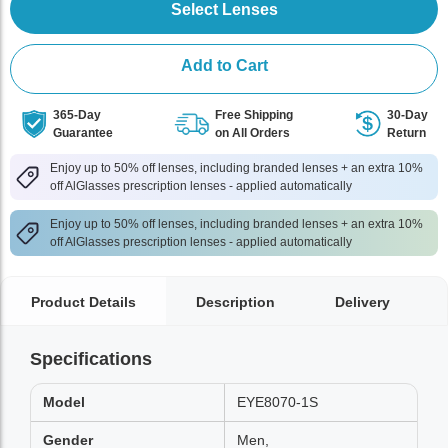
Select Lenses
Add to Cart
365-Day
Free Shipping
30-Day
Guarantee
on All Orders
Return
Enjoy up to 50% off lenses, including branded lenses + an extra 10%
off AlGlasses prescription lenses - applied automatically
Enjoy up to 50% off lenses, including branded lenses + an extra 10%
off AlGlasses prescription lenses - applied automatically
Product Details
Description
Delivery
Specifications
Model
EYE8070-1S
Gender
Men,