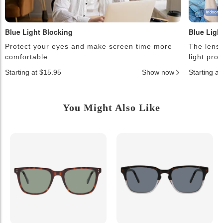
Blue Light Blocking
Blue Ligh
Protect your eyes and make screen time more
The lense
comfortable.
light pro
Starting at $15.95
Show now
Starting a
You Might Also Like