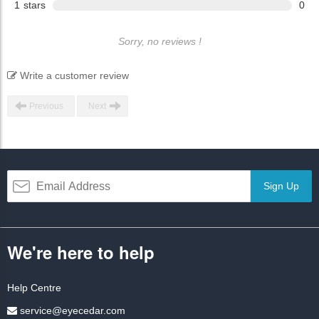
1
stars
0
Sorry, no reviews !
Write a customer review
Previous
Next
Sign Up
We're here to help
Help Centre
service@eyecedar.com