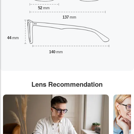
52
mm
137
mm
44
mm
140
mm
Lens Recommendation