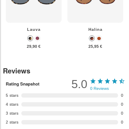
Lauva
Halina
29,90 €
25,95 €
Reviews
5.0
Rating Snapshot
0
Reviews
5
stars
0
4
stars
0
3
stars
0
2
stars
0