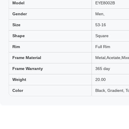
Model
EYE8002B
Gender
Men,
Size
53-16
Shape
Square
Rim
Full Rim
Frame Material
Metal,Acetate,Mix
Frame Warranty
365 day
Weight
20.00
Color
Black, Gradient, To