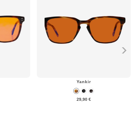
Yankir
29,90 €