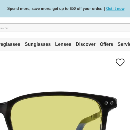
Spend more, save more: get up to $50 off your order.
Get it now
|
Free standard delivery on all orders
Shop now
/
.
eglasses
Sunglasses
Lenses
Discover
Offers
Servi