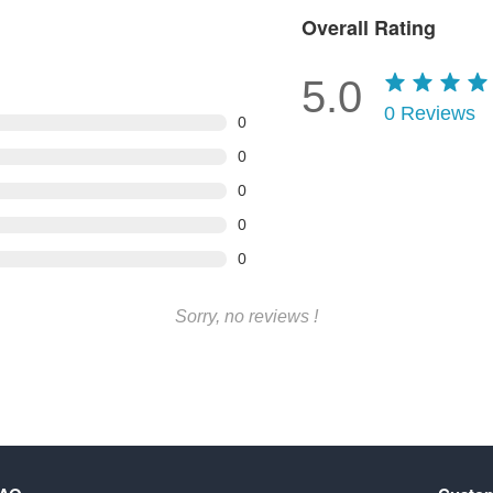
Overall Rating
5.0
0
Reviews
0
0
0
0
0
Sorry, no reviews !