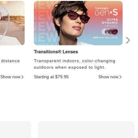
Transitions® Lenses
Ph
 distance
Transparent indoors, color-changing
Le
outdoors when exposed to light.
an
Show now
Starting at $79.95
Show now
Sta