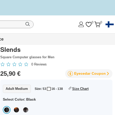
0
0
ce
Slends
Square Computer glasses for Men
0
Reviews
25,90 €
Eyecedar
Coupon
Adult Medium
Size Chart
Size: 53
16 - 138
Select Color:
Black