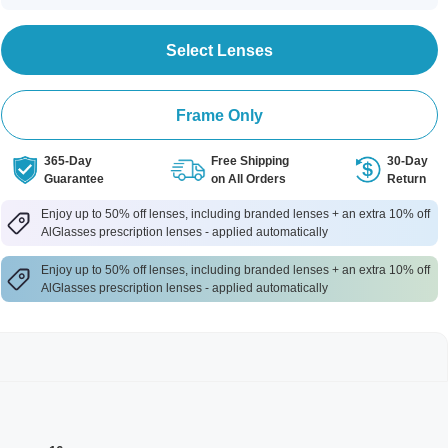
Select Lenses
Frame Only
365-Day
Free Shipping
30-Day
Guarantee
on All Orders
Return
Enjoy up to 50% off lenses, including branded lenses + an extra 10% off
AlGlasses prescription lenses - applied automatically
Enjoy up to 50% off lenses, including branded lenses + an extra 10% off
AlGlasses prescription lenses - applied automatically