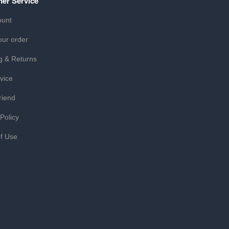
er Service
ount
our order
g & Returns
vice
riend
 Policy
f Use