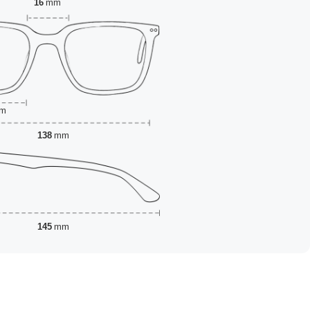
16
mm
m
138
mm
145
mm