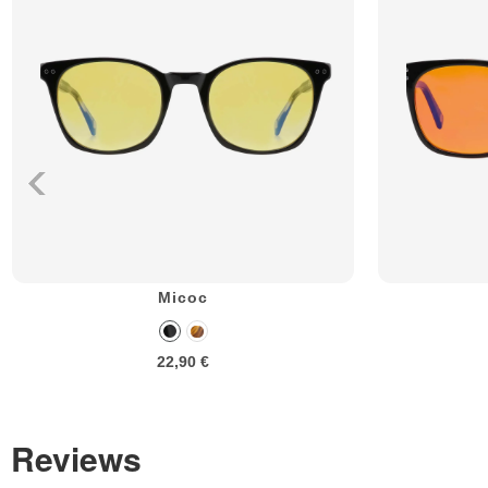
Micoc
22,90 €
Reviews