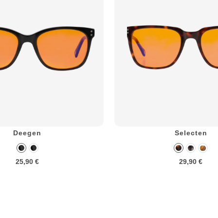
Deegen
Selecten
25,90 €
29,90 €