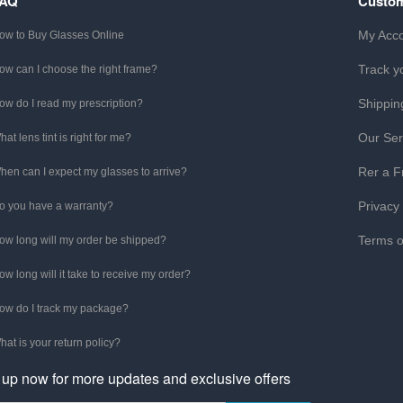
FAQ
Custom
My Acc
ow to Buy Glasses Online
Track y
ow can I choose the right frame?
Shippin
ow do I read my prescription?
Our Ser
hat lens tint is right for me?
Rer a F
hen can I expect my glasses to arrive?
Privacy
o you have a warranty?
Terms o
ow long will my order be shipped?
ow long will it take to receive my order?
ow do I track my package?
hat is your return policy?
 up now for more updates and exclusive offers