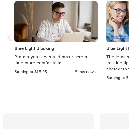
Blue Light Blocking
Blue Light
Protect your eyes and make screen
The lenses 
time more comfortable.
for blue li
photochrom
Starting at $15.95
Show now
Starting at 