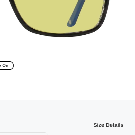
y On
Size Details