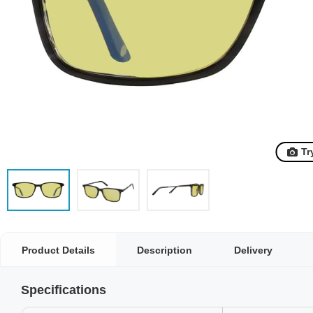
Tr
Product Details
Description
Delivery
Specifications