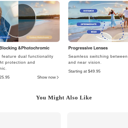
 Blocking &Photochromic
Progressive Lenses
feature dual functionality
Seamless switching between
ght protection and
and near vision.
ic.
Starting at $49.95
$25.95
Show now
You Might Also Like