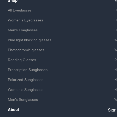
Shop
All Eyeglasses
H
Women's Eyeglasses
H
Men's Eyeglasses
H
Blue light blocking glasses
W
Photochromic glasses
W
Reading Glasses
D
Prescription Sunglasses
H
Polarized Sunglasses
H
Women's Sunglasses
H
Men's Sunglasses
W
About
Sign