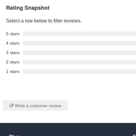
Rating Snapshot
Select a row below to filter reviews.
5
stars
4
stars
3
stars
2
stars
1
stars
Write a customer review