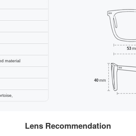
53
m
ed material
40
mm
rtoise,
Lens Recommendation