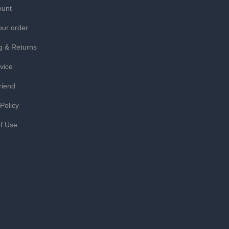
ount
our order
g & Returns
vice
riend
 Policy
f Use