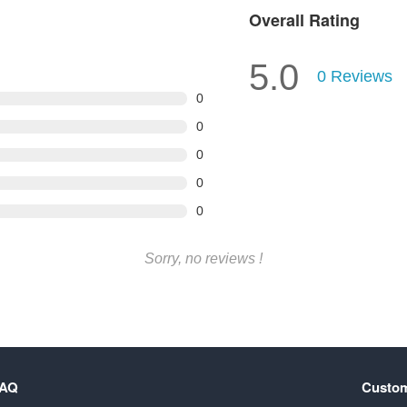
Overall Rating
5.0
0
Reviews
0
0
0
0
0
Sorry, no reviews !
FAQ
Custom