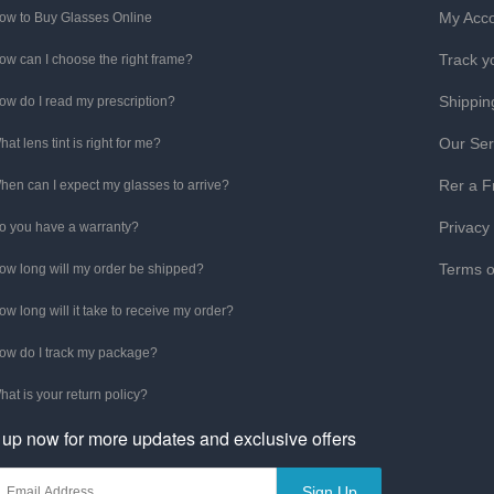
My Acc
ow to Buy Glasses Online
Track y
ow can I choose the right frame?
Shippin
ow do I read my prescription?
Our Ser
hat lens tint is right for me?
Rer a F
hen can I expect my glasses to arrive?
Privacy
o you have a warranty?
Terms o
ow long will my order be shipped?
ow long will it take to receive my order?
ow do I track my package?
hat is your return policy?
 up now for more updates and exclusive offers
Sign Up