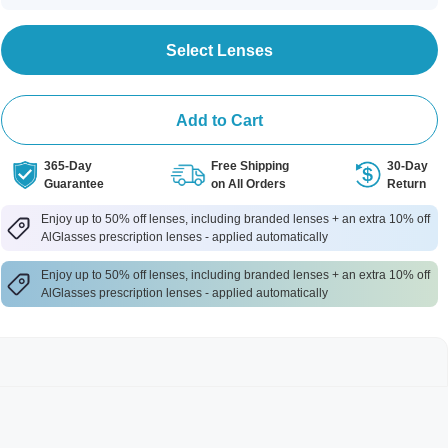
Select Lenses
Add to Cart
365-Day
Free Shipping
30-Day
Guarantee
on All Orders
Return
Enjoy up to 50% off lenses, including branded lenses + an extra 10% off
AlGlasses prescription lenses - applied automatically
Enjoy up to 50% off lenses, including branded lenses + an extra 10% off
AlGlasses prescription lenses - applied automatically