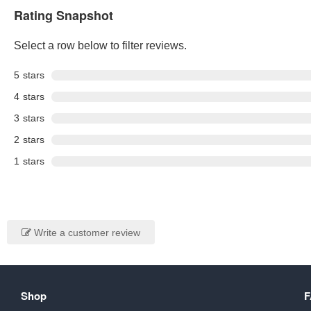
Rating Snapshot
Select a row below to filter reviews.
5
stars
4
stars
3
stars
2
stars
1
stars
Write a customer review
Shop