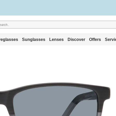
eglasses
Sunglasses
Lenses
Discover
Offers
Servi