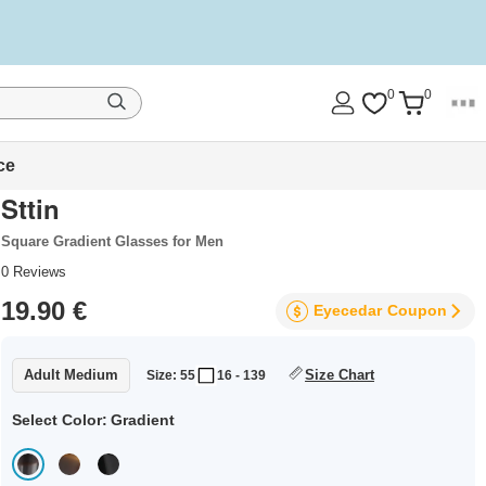
0
0
ce
Sttin
Square Gradient Glasses for Men
0
Reviews
19.90 €
Eyecedar
Coupon
Adult Medium
Size Chart
Size: 55
16 - 139
Select Color:
Gradient