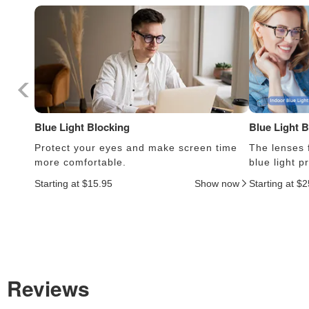
Blue Light Blocking
Blue Light 
Protect your eyes and make screen time
The lenses f
more comfortable.
blue light 
Starting at $15.95
Show now
Starting at $
Reviews