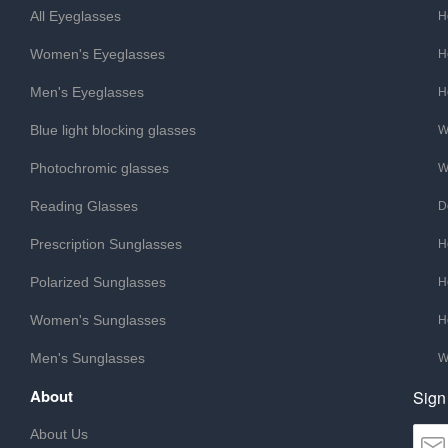
All Eyeglasses
H
Women's Eyeglasses
H
Men's Eyeglasses
H
Blue light blocking glasses
W
Photochromic glasses
W
Reading Glasses
D
Prescription Sunglasses
H
Polarized Sunglasses
H
Women's Sunglasses
H
Men's Sunglasses
W
About
Sign
About Us