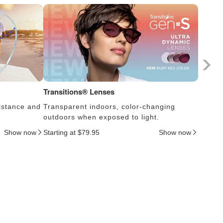
Transitions® Lenses
Photoc
istance and
Transparent indoors, color-changing
Lens s
outdoors when exposed to light.
thus c
Show now
Starting at $79.95
Show now
Startin