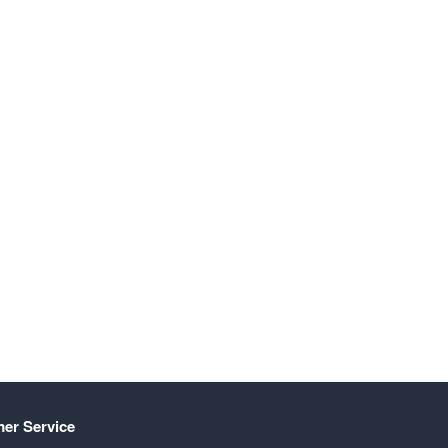
er Service