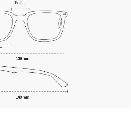
16
mm
m
139
mm
140
mm