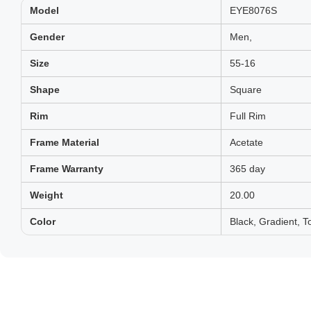
Model
EYE8076S
Gender
Men,
Size
55-16
Shape
Square
Rim
Full Rim
Frame Material
Acetate
Frame Warranty
365 day
Weight
20.00
Color
Black, Gradient, To