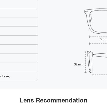
55
m
39
mm
rtoise,
Lens Recommendation