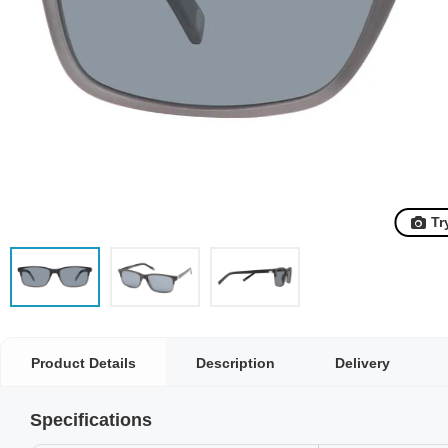
Tr
Product Details
Description
Delivery
Specifications