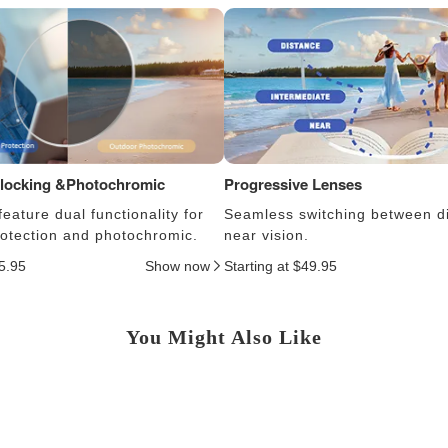
Blocking &Photochromic
Progressive Lenses
eature dual functionality for
Seamless switching between d
protection and photochromic.
near vision.
25.95
Show now
Starting at $49.95
You Might Also Like