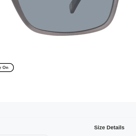
y On
Size Details