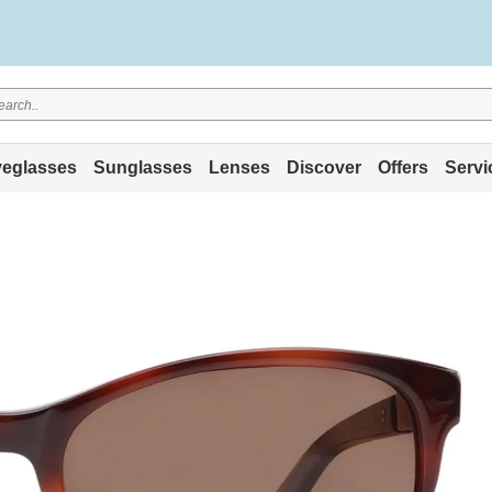
eglasses
Sunglasses
Lenses
Discover
Offers
Servi