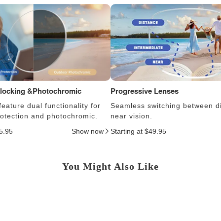
Blocking &Photochromic
Progressive Lenses
eature dual functionality for
Seamless switching between d
protection and photochromic.
near vision.
25.95
Show now
Starting at $49.95
You Might Also Like