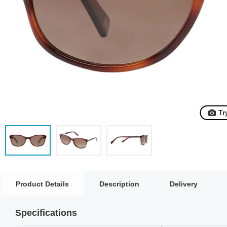
Tr
Product Details
Description
Delivery
Specifications