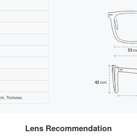
53
m
42
mm
h, Tortoise,
Lens Recommendation