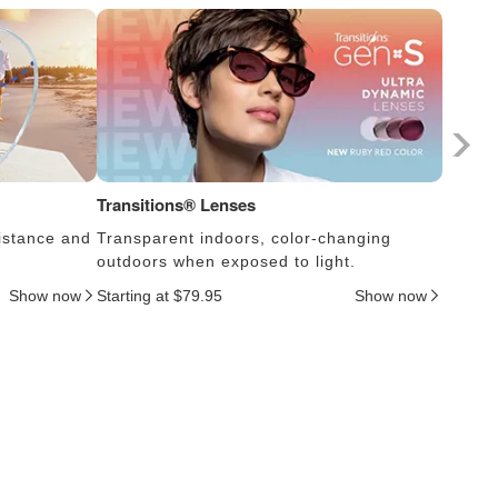
Transitions® Lenses
Photoc
istance and
Transparent indoors, color-changing
Lens s
outdoors when exposed to light.
thus c
Show now
Starting at $79.95
Show now
Startin