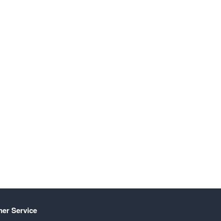
er Service