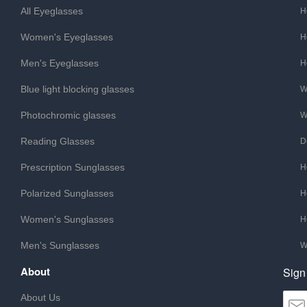
All Eyeglasses
H
Women's Eyeglasses
H
Men's Eyeglasses
H
Blue light blocking glasses
W
Photochromic glasses
W
Reading Glasses
D
Prescription Sunglasses
H
Polarized Sunglasses
H
Women's Sunglasses
H
Men's Sunglasses
W
About
Sign
About Us