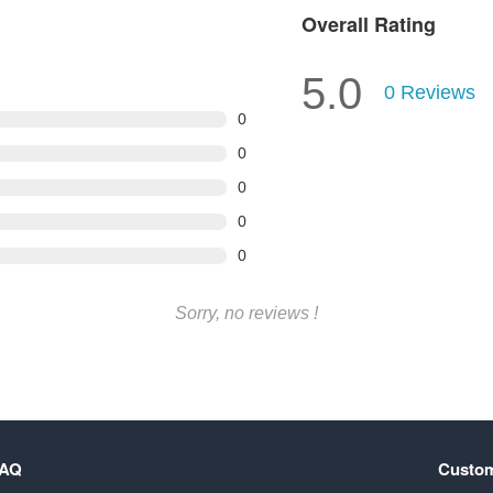
Overall Rating
5.0
0
Reviews
0
0
0
0
0
Sorry, no reviews !
FAQ
Custom