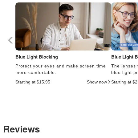
Blue Light Blocking
Blue Light 
Protect your eyes and make screen time
The lenses f
more comfortable.
blue light 
Starting at $15.95
Show now
Starting at $
Reviews