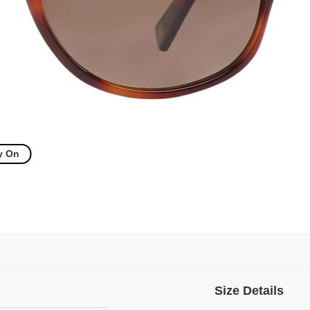
y On
Size Details