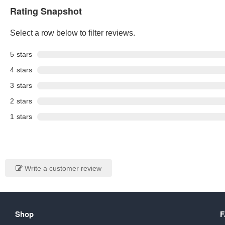
Rating Snapshot
Select a row below to filter reviews.
5
stars
4
stars
3
stars
2
stars
1
stars
Write a customer review
Shop