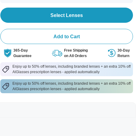
Select Lenses
Add to Cart
365-Day
Free Shipping
30-Day
Guarantee
on All Orders
Return
Enjoy up to 50% off lenses, including branded lenses + an extra 10% off
AlGlasses prescription lenses - applied automatically
Enjoy up to 50% off lenses, including branded lenses + an extra 10% off
AlGlasses prescription lenses - applied automatically