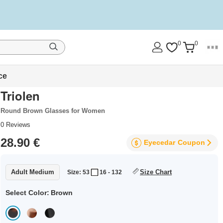
0
0
ce
Triolen
Round Brown Glasses for Women
0
Reviews
28.90 €
Eyecedar
Coupon
Adult Medium
Size Chart
Size: 53
16 - 132
Select Color:
Brown