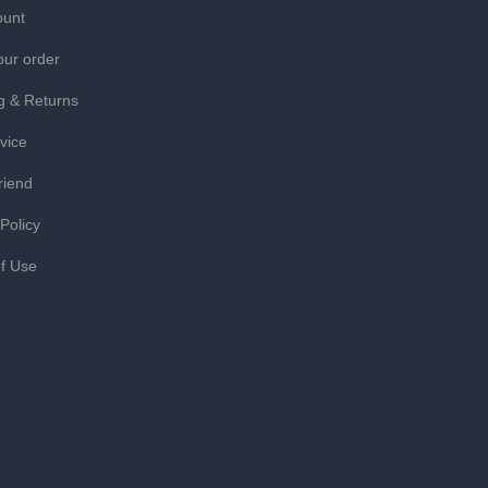
ount
our order
g & Returns
vice
riend
 Policy
f Use