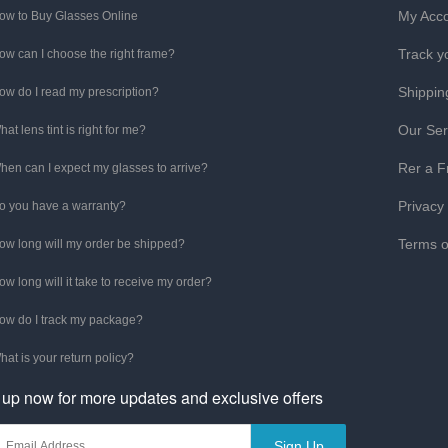
My Acc
ow to Buy Glasses Online
Track y
ow can I choose the right frame?
Shippin
ow do I read my prescription?
Our Ser
hat lens tint is right for me?
Rer a F
hen can I expect my glasses to arrive?
Privacy
o you have a warranty?
Terms o
ow long will my order be shipped?
ow long will it take to receive my order?
ow do I track my package?
hat is your return policy?
 up now for more updates and exclusive offers
Sign Up