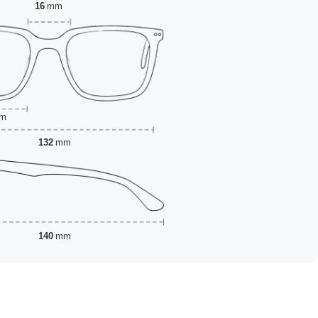
16
mm
m
132
mm
140
mm