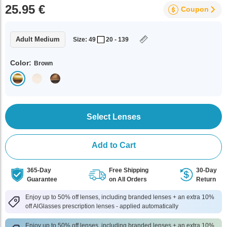
25.95 €
Coupon
Adult Medium
Size: 49
20 - 139
Color:
Brown
Select Lenses
Add to Cart
365-Day
Free Shipping
30-Day
Guarantee
on All Orders
Return
Enjoy up to 50% off lenses, including branded lenses + an extra 10%
off AlGlasses prescription lenses - applied automatically
Enjoy up to 50% off lenses, including branded lenses + an extra 10%