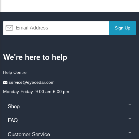
Sign Up
We're here to help
Help Centre
service@eyecedar.com
Monday-Friday: 9:00 am-6:00 pm
Shop
+
FAQ
+
Customer Service
+