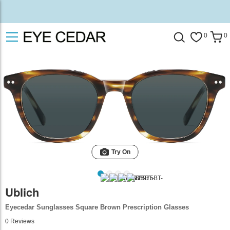
0
0
Try On
Ublich
Eyecedar Sunglasses Square Brown Prescription Glasses
0
Reviews