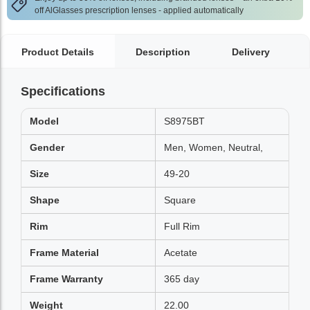
off AlGlasses prescription lenses - applied automatically
Product Details
Description
Delivery
Specifications
Model
S8975BT
Gender
Men, Women, Neutral,
Size
49-20
Shape
Square
Rim
Full Rim
Frame Material
Acetate
Frame Warranty
365 day
Weight
22.00