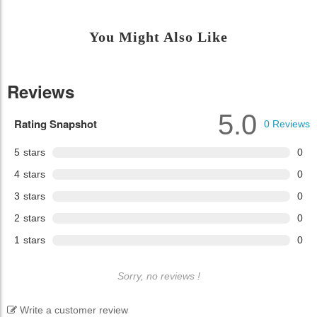
You Might Also Like
Reviews
5.0
Rating Snapshot
0
Reviews
5
stars
0
4
stars
0
3
stars
0
2
stars
0
1
stars
0
Sorry, no reviews !
Write a customer review