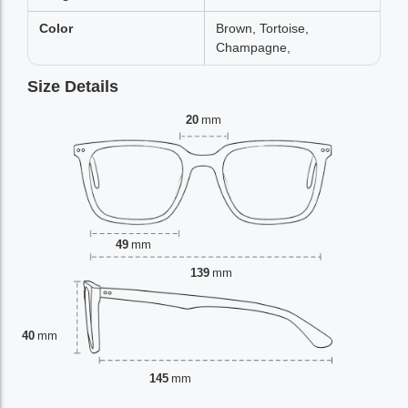
Color
Brown, Tortoise,
Champagne,
Size Details
20
mm
49
mm
139
mm
40
mm
145
mm