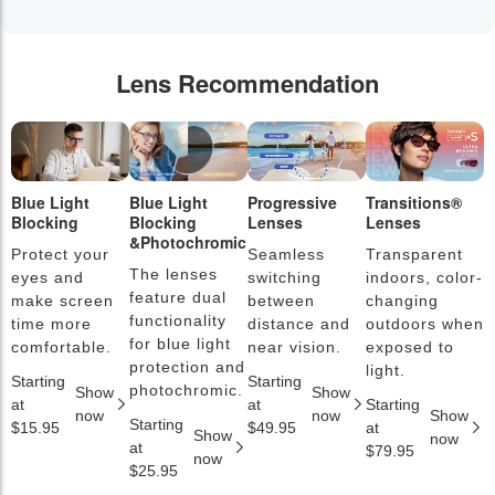
Lens Recommendation
Blue Light
Blue Light
Progressive
Transitions®
P
Blocking
Blocking
Lenses
Lenses
L
&Photochromic
Protect your
Seamless
Transparent
L
The lenses
eyes and
switching
indoors, color-
s
feature dual
make screen
between
changing
a
functionality
time more
distance and
outdoors when
l
for blue light
comfortable.
near vision.
exposed to
c
protection and
light.
Starting
Starting
S
photochromic.
Show
Show
at
at
Starting
a
now
now
Show
Starting
$15.95
$49.95
at
$
Show
now
at
$79.95
now
$25.95