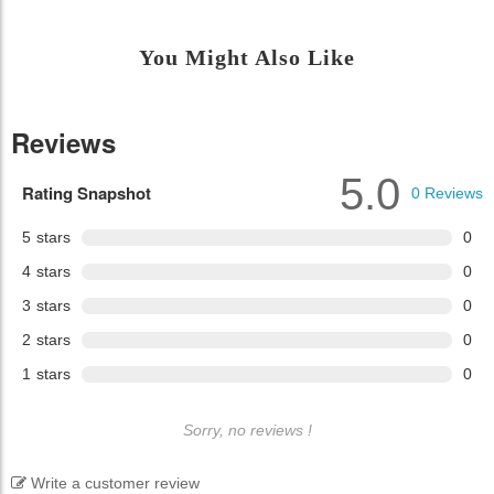
You Might Also Like
Reviews
5.0
Rating Snapshot
0
Reviews
5
stars
0
4
stars
0
3
stars
0
2
stars
0
1
stars
0
Sorry, no reviews !
Write a customer review