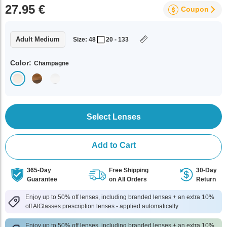
27.95 €
Coupon
Adult Medium
Size: 48
20 - 133
Color:
Champagne
Select Lenses
Add to Cart
365-Day
Free Shipping
30-Day
Guarantee
on All Orders
Return
Enjoy up to 50% off lenses, including branded lenses + an extra 10%
off AlGlasses prescription lenses - applied automatically
Enjoy up to 50% off lenses, including branded lenses + an extra 10%