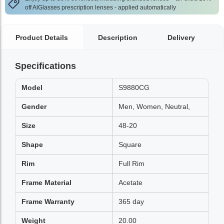
off AlGlasses prescription lenses - applied automatically
Product Details
Description
Delivery
Specifications
Model
S9880CG
Gender
Men, Women, Neutral,
Size
48-20
Shape
Square
Rim
Full Rim
Frame Material
Acetate
Frame Warranty
365 day
Weight
20.00