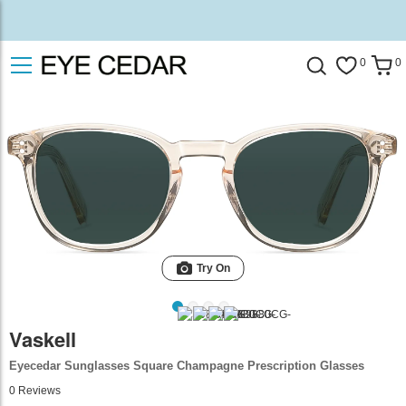
0
0
Try On
Vaskell
Eyecedar Sunglasses Square Champagne Prescription Glasses
0
Reviews