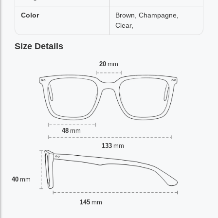
Color
Brown, Champagne,
Clear,
Size Details
20
mm
48
mm
133
mm
40
mm
145
mm