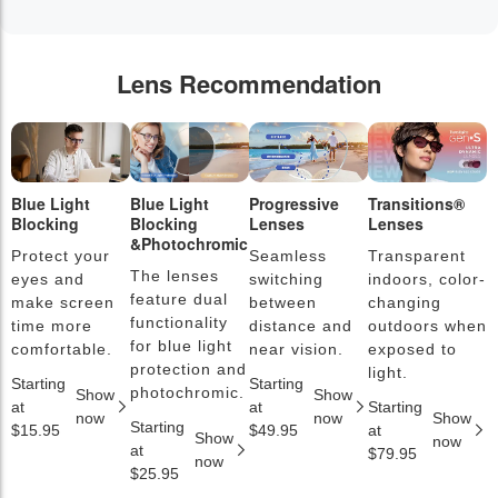
Lens Recommendation
Blue Light
Blue Light
Progressive
Transitions®
P
Blocking
Blocking
Lenses
Lenses
L
&Photochromic
Protect your
Seamless
Transparent
L
The lenses
eyes and
switching
indoors, color-
s
feature dual
make screen
between
changing
a
functionality
time more
distance and
outdoors when
l
for blue light
comfortable.
near vision.
exposed to
c
protection and
light.
Starting
Starting
S
photochromic.
Show
Show
at
at
Starting
a
now
now
Show
Starting
$15.95
$49.95
at
$
Show
now
at
$79.95
now
$25.95