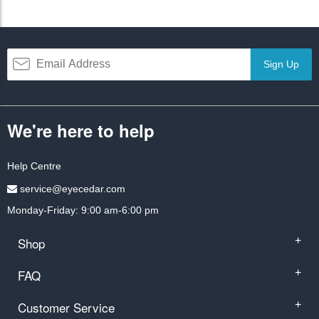
Sign Up
We're here to help
Help Centre
service@eyecedar.com
Monday-Friday: 9:00 am-6:00 pm
Shop
+
FAQ
+
Customer Service
+