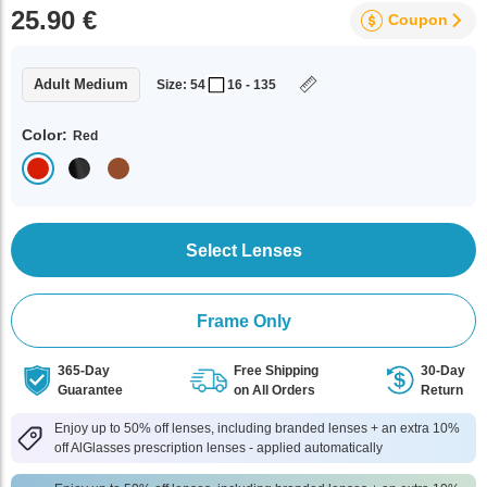
25.90 €
Coupon
Adult Medium
Size: 54
16 - 135
Color:
Red
Select Lenses
Frame Only
365-Day
Free Shipping
30-Day
Guarantee
on All Orders
Return
Enjoy up to 50% off lenses, including branded lenses + an extra 10%
off AlGlasses prescription lenses - applied automatically