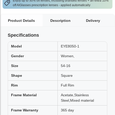
Enjoy up to 50% off lenses, including branded lenses + an extra 10%
off AlGlasses prescription lenses - applied automatically
Product Details
Description
Delivery
Specifications
Model
EYE8050-1
Gender
Women,
Size
54-16
Shape
Square
Rim
Full Rim
Frame Material
Acetate,Stainless
Steel,Mixed material
Frame Warranty
365 day