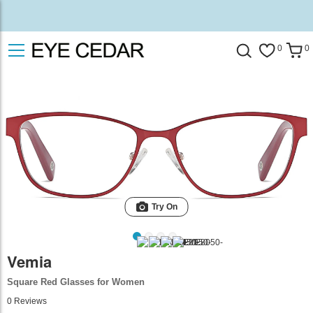
0
0
Try On
Vemia
Square Red Glasses for Women
0
Reviews