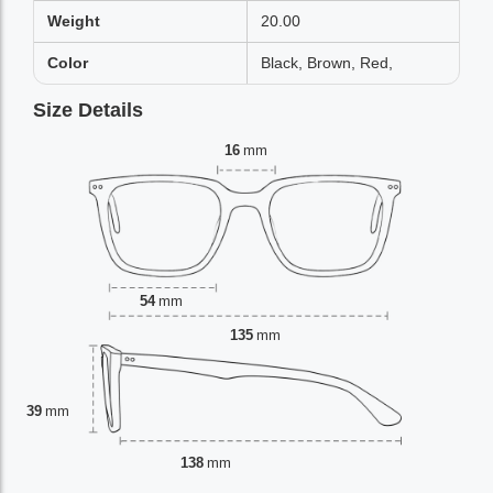
Weight
20.00
Color
Black, Brown, Red,
Size Details
16
mm
54
mm
135
mm
39
mm
138
mm