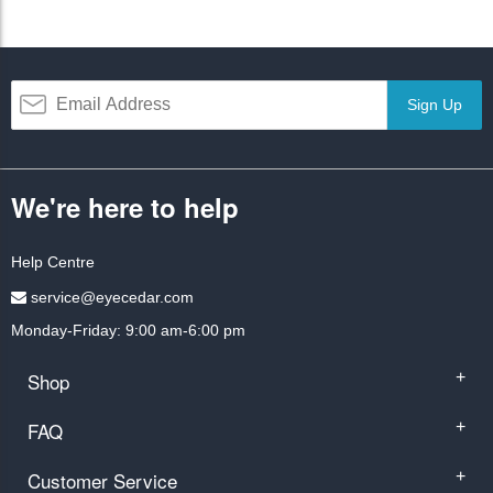
Sign Up
We're here to help
Help Centre
service@eyecedar.com
Monday-Friday: 9:00 am-6:00 pm
Shop
+
FAQ
+
Customer Service
+