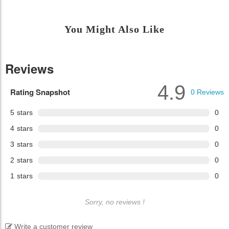
You Might Also Like
Reviews
4.9
Rating Snapshot
0
Reviews
5
stars
0
4
stars
0
3
stars
0
2
stars
0
1
stars
0
Sorry, no reviews !
Write a customer review