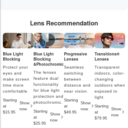
Lens Recommendation
Blue Light
Blue Light
Progressive
Transitions®
P
Blocking
Blocking
Lenses
Lenses
L
&Photochromic
Protect your
Seamless
Transparent
L
The lenses
eyes and
switching
indoors, color-
s
feature dual
make screen
between
changing
a
functionality
time more
distance and
outdoors when
l
for blue light
comfortable.
near vision.
exposed to
c
protection and
light.
Starting
Starting
S
photochromic.
Show
Show
at
at
Starting
a
now
now
Show
Starting
$15.95
$49.95
at
$
Show
now
at
$79.95
now
$25.95