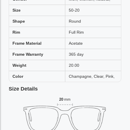
Size
50-20
Shape
Round
Rim
Full Rim
Frame Material
Acetate
Frame Warranty
365 day
Weight
20.00
Color
Champagne, Clear, Pink,
Size Details
20
mm