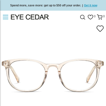
Spend more, save more: get up to $50 off your order.
|
Get it now
Free standard delivery on all orders
/
Shop now
.
0
0