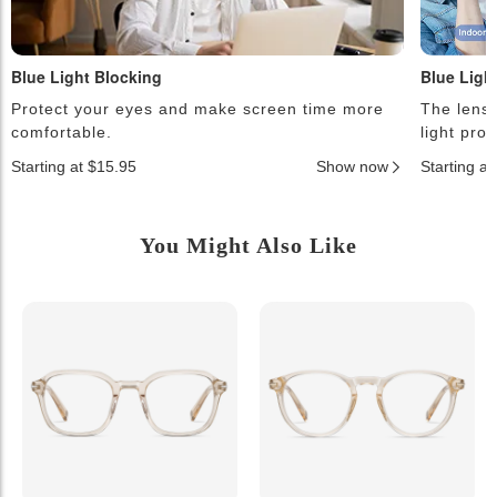
Blue Light Blocking
Blue Ligh
Protect your eyes and make screen time more
The lense
comfortable.
light pro
Starting at $15.95
Show now
Starting a
You Might Also Like