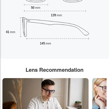
50
mm
139
mm
41
mm
145
mm
Lens Recommendation