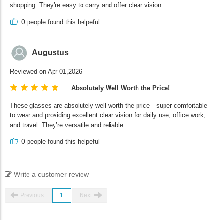
shopping. They’re easy to carry and offer clear vision.
0
people found this helpeful
Augustus
Reviewed on Apr 01,2026
Absolutely Well Worth the Price!
These glasses are absolutely well worth the price—super comfortable
to wear and providing excellent clear vision for daily use, office work,
and travel. They’re versatile and reliable.
0
people found this helpeful
Write a customer review
Previous
1
Next