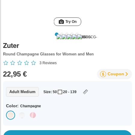
Try On
Zuter
Round Champagne Glasses for Women and Men
3
Reviews
22,95 €
Coupon
Adult Medium
Size: 50
20 - 139
Color:
Champagne