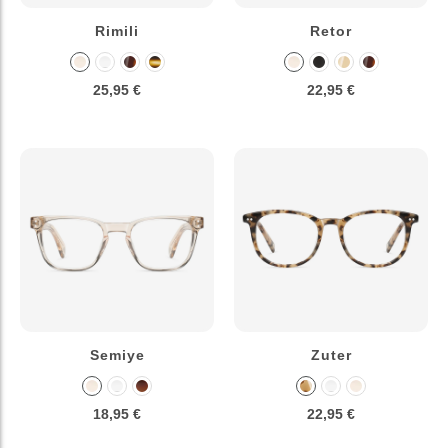
Rimili
Retor
25,95 €
22,95 €
Semiye
Zuter
18,95 €
22,95 €