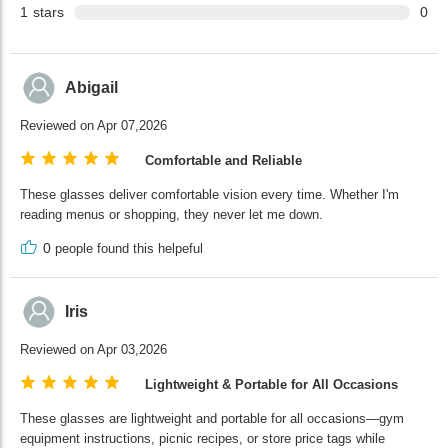
1
stars
0
Abigail
Reviewed on Apr 07,2026
Comfortable and Reliable
These glasses deliver comfortable vision every time. Whether I'm
reading menus or shopping, they never let me down.
0
people found this helpeful
Iris
Reviewed on Apr 03,2026
Lightweight & Portable for All Occasions
These glasses are lightweight and portable for all occasions—gym
equipment instructions, picnic recipes, or store price tags while