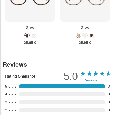
Dico
Dico
25,95 €
25,95 €
Reviews
5.0
Rating Snapshot
3
Reviews
5
stars
3
4
stars
0
3
stars
0
2
stars
0