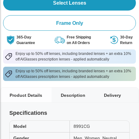
Select Lenses
Frame Only
365-Day
Free Shipping
30-Day
Guarantee
on All Orders
Return
Enjoy up to 50% off lenses, including branded lenses + an extra 10%
off AlGlasses prescription lenses - applied automatically
Enjoy up to 50% off lenses, including branded lenses + an extra 10%
off AlGlasses prescription lenses - applied automatically
Product Details
Description
Delivery
Specifications
Model
8991CG
Gender
Men, Women, Neutral,