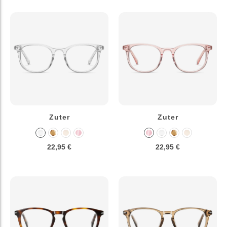
Zuter
Zuter
22,95 €
22,95 €