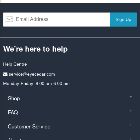
Sign Up
We're here to help
Help Centre
service@eyecedar.com
Monday-Friday: 9:00 am-6:00 pm
Shop
+
FAQ
+
Customer Service
+
+