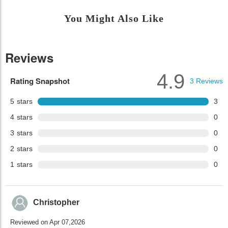
You Might Also Like
Reviews
4.9
Rating Snapshot
3
Reviews
5
stars
3
4
stars
0
3
stars
0
2
stars
0
1
stars
0
Christopher
Reviewed on Apr 07,2026