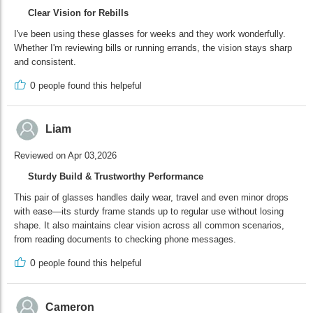
Clear Vision for Rebills
I've been using these glasses for weeks and they work wonderfully.
Whether I'm reviewing bills or running errands, the vision stays sharp
and consistent.
0
people found this helpeful
Liam
Reviewed on Apr 03,2026
Sturdy Build & Trustworthy Performance
This pair of glasses handles daily wear, travel and even minor drops
with ease—its sturdy frame stands up to regular use without losing
shape. It also maintains clear vision across all common scenarios,
from reading documents to checking phone messages.
0
people found this helpeful
Cameron