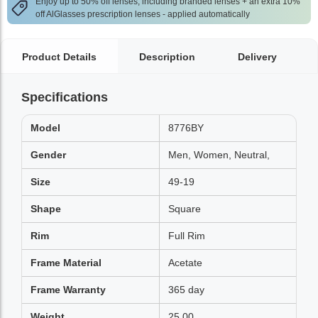
Enjoy up to 50% off lenses, including branded lenses + an extra 10%
off AlGlasses prescription lenses - applied automatically
Product Details
Description
Delivery
Specifications
Model
8776BY
Gender
Men, Women, Neutral,
Size
49-19
Shape
Square
Rim
Full Rim
Frame Material
Acetate
Frame Warranty
365 day
Weight
25.00