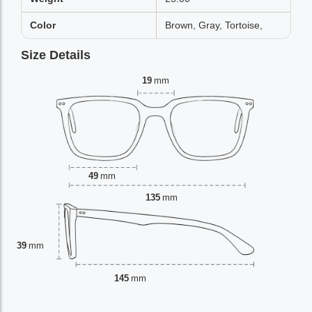
Color
Brown, Gray, Tortoise,
Size Details
19
mm
49
mm
135
mm
39
mm
145
mm