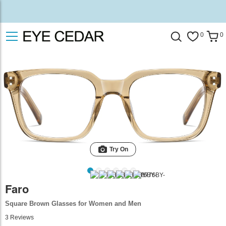
0
0
Try On
Faro
Square Brown Glasses for Women and Men
3
Reviews