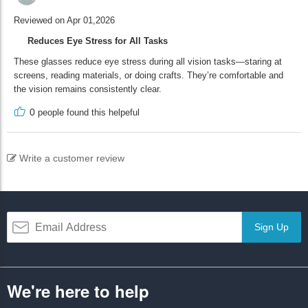
Reviewed on Apr 01,2026
Reduces Eye Stress for All Tasks
These glasses reduce eye stress during all vision tasks—staring at
screens, reading materials, or doing crafts. They’re comfortable and
the vision remains consistently clear.
0
people found this helpeful
Write a customer review
Sign Up
We're here to help