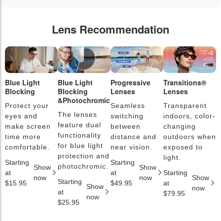
Lens Recommendation
Blue Light
Blue Light
Progressive
Transitions®
P
Blocking
Blocking
Lenses
Lenses
L
&Photochromic
Protect your
Seamless
Transparent
L
The lenses
eyes and
switching
indoors, color-
s
feature dual
make screen
between
changing
a
functionality
time more
distance and
outdoors when
l
for blue light
comfortable.
near vision.
exposed to
c
protection and
light.
Starting
Starting
S
photochromic.
Show
Show
at
at
Starting
a
now
now
Show
Starting
$15.95
$49.95
at
$
Show
now
at
$79.95
now
$25.95