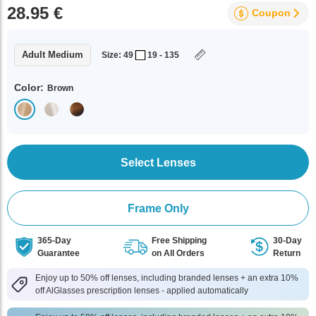
28.95 €
Coupon
Adult Medium
Size: 49
19 - 135
Color:
Brown
Select Lenses
Frame Only
365-Day
Free Shipping
30-Day
Guarantee
on All Orders
Return
Enjoy up to 50% off lenses, including branded lenses + an extra 10%
off AlGlasses prescription lenses - applied automatically