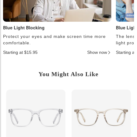
Blue Light Blocking
Blue Ligh
Protect your eyes and make screen time more
The lense
comfortable.
light pro
Starting at $15.95
Show now
Starting a
You Might Also Like