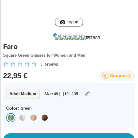
Try On
Faro
Square Green Glasses for Women and Men
3
Reviews
22,95 €
Coupon
Adult Medium
Size: 49
19 - 135
Color:
Green