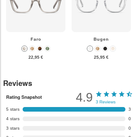
Faro
Bugen
22,95 €
25,95 €
Reviews
4.9
Rating Snapshot
3
Reviews
5
stars
3
4
stars
0
3
stars
0