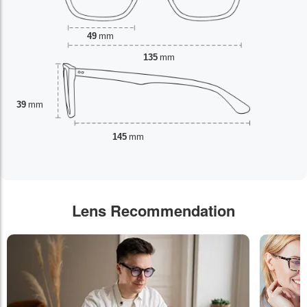
49
mm
135
mm
39
mm
145
mm
Lens Recommendation