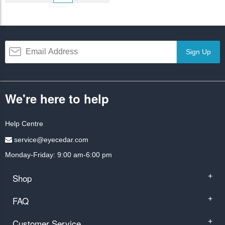
Sign Up
We're here to help
Help Centre
service@eyecedar.com
Monday-Friday: 9:00 am-6:00 pm
Shop
+
FAQ
+
Customer Service
+