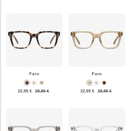
Faro
Faro
22,95 €
28,95 €
22,95 €
28,95 €