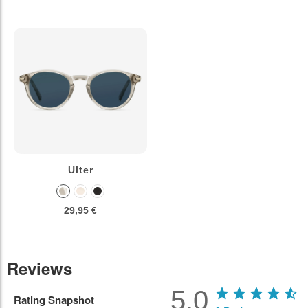
Ulter
29,95 €
Reviews
5.0
Rating Snapshot