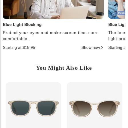
Blue Light Blocking
Blue Ligh
Protect your eyes and make screen time more
The lense
comfortable.
light pro
Starting at $15.95
Show now
Starting a
You Might Also Like