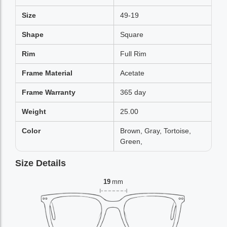
Size
49-19
Shape
Square
Rim
Full Rim
Frame Material
Acetate
Frame Warranty
365 day
Weight
25.00
Color
Brown, Gray, Tortoise,
Green,
Size Details
19
mm