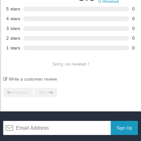
0
Reviews
5
stars
0
4
stars
0
3
stars
0
2
stars
0
1
stars
0
Sorry, no reviews !
Write a customer review
Previous
Next
Sign Up