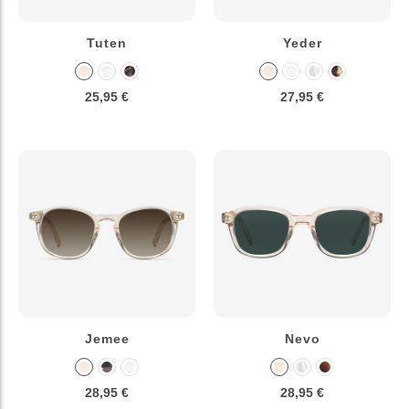
Tuten
Yeder
25,95 €
27,95 €
Jemee
Nevo
28,95 €
28,95 €