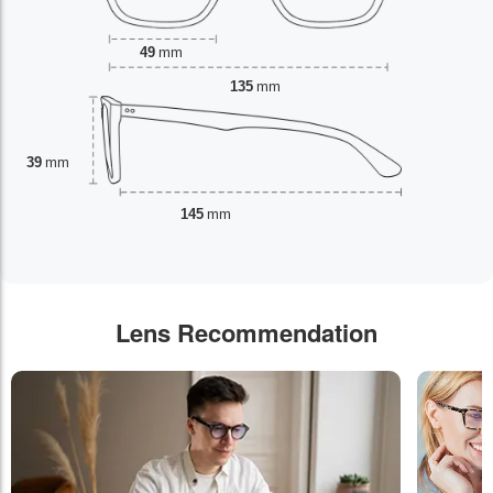
49
mm
135
mm
39
mm
145
mm
Lens Recommendation