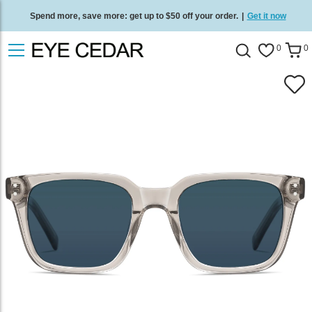
Spend more, save more: get up to $50 off your order.
|
Get it now
Free standard delivery on all orders
/
Shop now
.
0
0