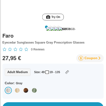
Try On
Faro
Eyecedar Sunglasses Square Gray Prescription Glasses
0
Reviews
27,95 €
Coupon
Adult Medium
Size: 49
19 - 135
Color:
Gray