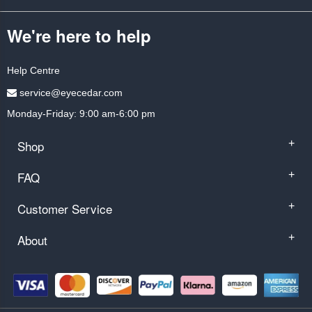
We're here to help
Help Centre
service@eyecedar.com
Monday-Friday: 9:00 am-6:00 pm
Shop
+
FAQ
+
Customer Service
+
About
+