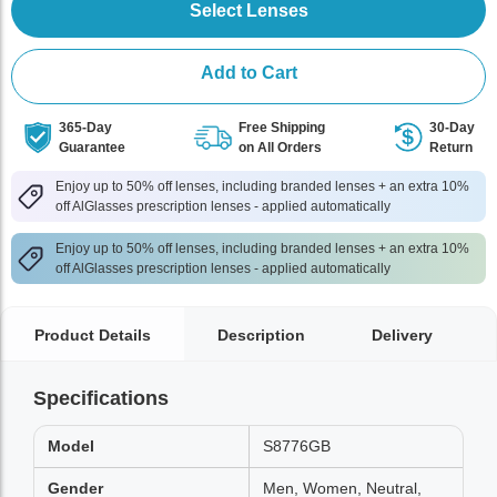
Select Lenses
Add to Cart
365-Day
Free Shipping
30-Day
Guarantee
on All Orders
Return
Enjoy up to 50% off lenses, including branded lenses + an extra 10%
off AlGlasses prescription lenses - applied automatically
Enjoy up to 50% off lenses, including branded lenses + an extra 10%
off AlGlasses prescription lenses - applied automatically
Product Details
Description
Delivery
Specifications
Model
S8776GB
Gender
Men, Women, Neutral,