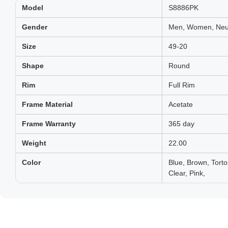
Model
S8886PK
Gender
Men, Women, Neut
Size
49-20
Shape
Round
Rim
Full Rim
Frame Material
Acetate
Frame Warranty
365 day
Weight
22.00
Color
Blue, Brown, Tort
Clear, Pink,