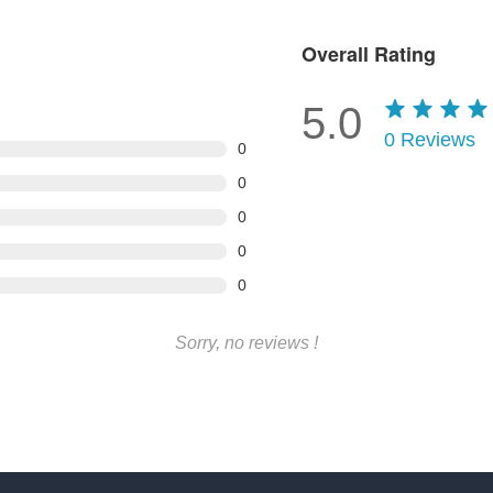
Overall Rating
5.0
0
Reviews
0
0
0
0
0
Sorry, no reviews !