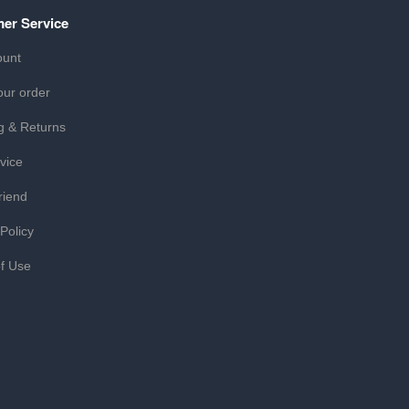
er Service
ount
our order
g & Returns
vice
riend
 Policy
f Use