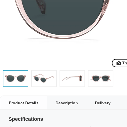
Tr
Product Details
Description
Delivery
Specifications