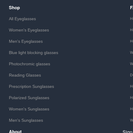
Shop
All Eyeglasses
H
Women's Eyeglasses
H
Men's Eyeglasses
H
Blue light blocking glasses
W
Photochromic glasses
W
Reading Glasses
D
Prescription Sunglasses
H
Polarized Sunglasses
H
Women's Sunglasses
H
Men's Sunglasses
W
About
Sign