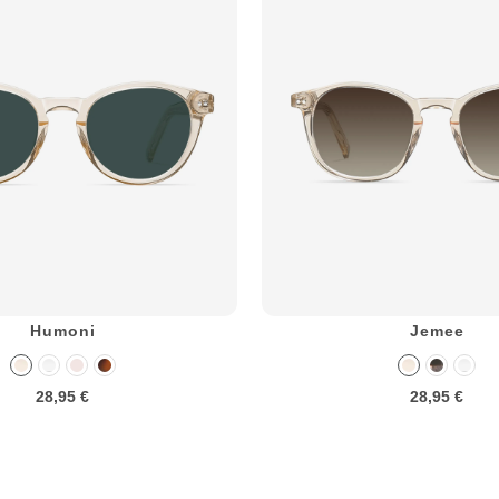
Humoni
Jemee
28,95 €
28,95 €