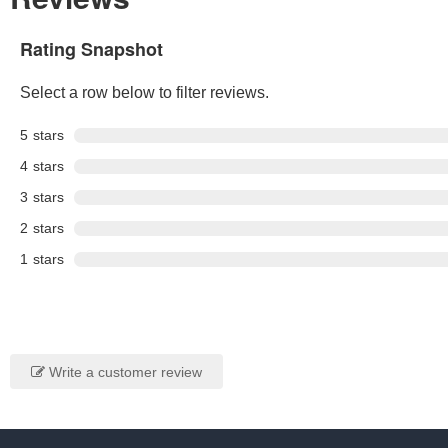
Rating Snapshot
Select a row below to filter reviews.
5
stars
4
stars
3
stars
2
stars
1
stars
Write a customer review