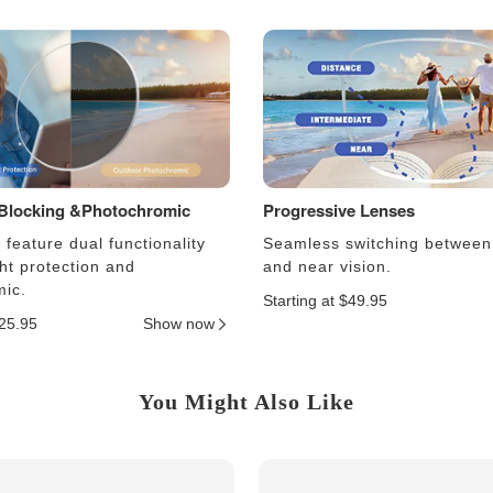
 Blocking &Photochromic
Progressive Lenses
feature dual functionality
Seamless switching between
ght protection and
and near vision.
ic.
Starting at $49.95
$25.95
Show now
You Might Also Like