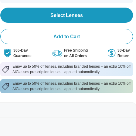
Select Lenses
Add to Cart
365-Day
Free Shipping
30-Day
Guarantee
on All Orders
Return
Enjoy up to 50% off lenses, including branded lenses + an extra 10% off
AlGlasses prescription lenses - applied automatically
Enjoy up to 50% off lenses, including branded lenses + an extra 10% off
AlGlasses prescription lenses - applied automatically