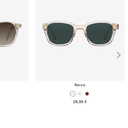
Nevo
28,95 €