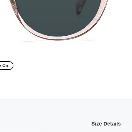
y On
Size Details