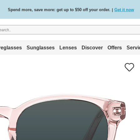
Spend more, save more: get up to $50 off your order.
Get it now
|
Free standard delivery on all orders
Shop now
/
.
eglasses
Sunglasses
Lenses
Discover
Offers
Servi