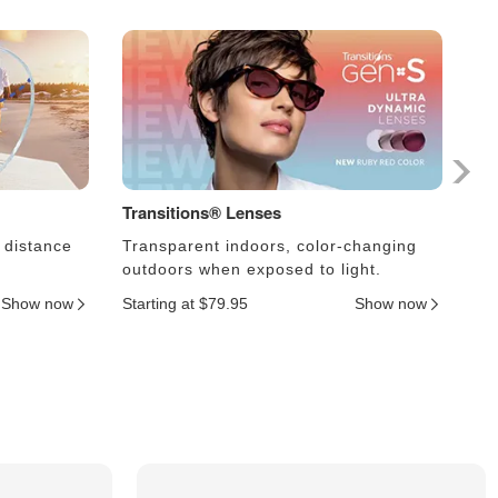
Transitions® Lenses
Ph
 distance
Transparent indoors, color-changing
Le
outdoors when exposed to light.
an
Show now
Starting at $79.95
Show now
Sta