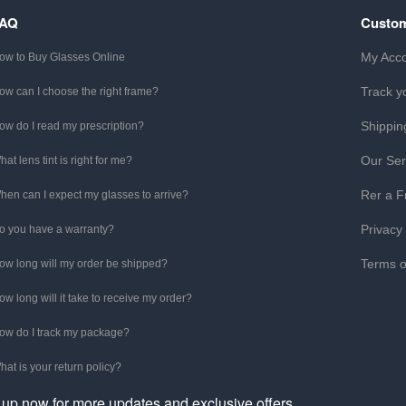
FAQ
Custom
My Acc
ow to Buy Glasses Online
Track y
ow can I choose the right frame?
Shippin
ow do I read my prescription?
Our Ser
hat lens tint is right for me?
Rer a F
hen can I expect my glasses to arrive?
Privacy
o you have a warranty?
Terms o
ow long will my order be shipped?
ow long will it take to receive my order?
ow do I track my package?
hat is your return policy?
 up now for more updates and exclusive offers