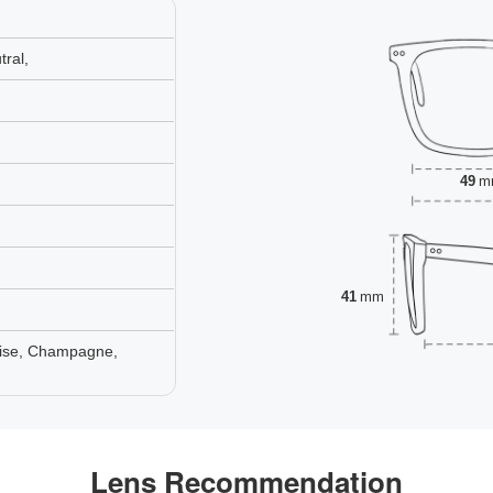
ral,
49
m
41
mm
oise, Champagne,
Lens Recommendation