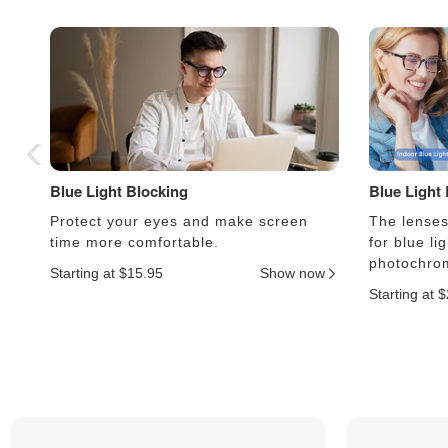
Blue Light Blocking
Blue Light
Protect your eyes and make screen
The lenses 
time more comfortable.
for blue li
photochrom
Starting at $15.95
Show now
Starting at 