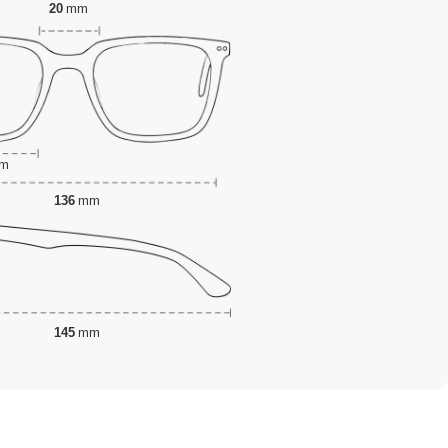
20
mm
m
136
mm
145
mm