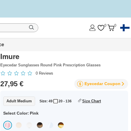
0
0
ce
Imure
Eyecedar Sunglasses Round Pink Prescription Glasses
0
Reviews
27,95 €
Eyecedar
Coupon
Adult Medium
Size Chart
Size: 49
20 - 136
Select Color:
Pink