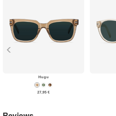
Hugu
27,95 €
Reviews