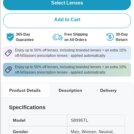
Select Lenses
Add to Cart
365-Day
Free Shipping
30-Day
Guarantee
on All Orders
Return
Enjoy up to 50% off lenses, including branded lenses + an extra 10%
off AlGlasses prescription lenses - applied automatically
Enjoy up to 50% off lenses, including branded lenses + an extra 10%
off AlGlasses prescription lenses - applied automatically
Product Details
Description
Delivery
Specifications
Model
S8995TL
Gender
Men, Women, Neutral,