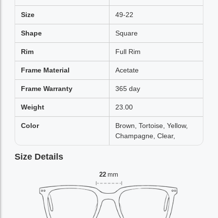
Size
49-22
Shape
Square
Rim
Full Rim
Frame Material
Acetate
Frame Warranty
365 day
Weight
23.00
Color
Brown, Tortoise, Yellow,
Champagne, Clear,
Size Details
22
mm