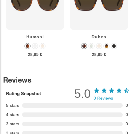
Humoni
Duben
28,95 €
28,95 €
Reviews
5.0
Rating Snapshot
0
Reviews
5
stars
0
4
stars
0
3
stars
0
2
stars
0