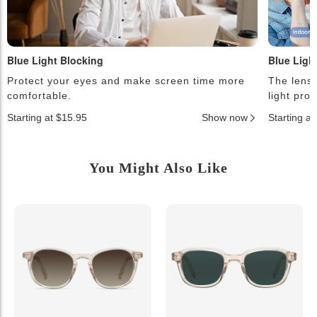
Blue Light Blocking
Blue Ligh
Protect your eyes and make screen time more
The lense
comfortable.
light pro
Starting at $15.95
Show now
Starting a
You Might Also Like