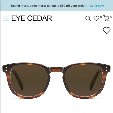
Spend more, save more: get up to $50 off your order.
|
Get it now
Free standard delivery on all orders
/
Shop now
.
0
0