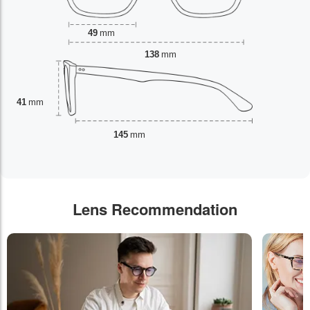
49
mm
138
mm
41
mm
145
mm
Lens Recommendation