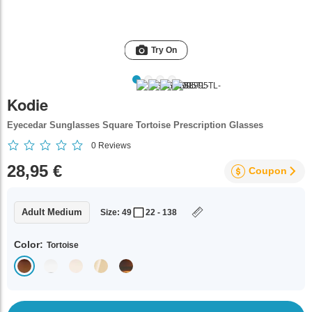
Try On
Kodie
Eyecedar Sunglasses Square Tortoise Prescription Glasses
0
Reviews
28,95 €
Coupon
Adult Medium
Size: 49
22 - 138
Color:
Tortoise