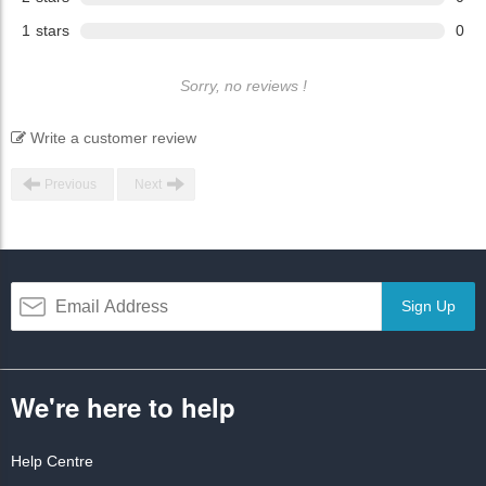
1
stars
0
Sorry, no reviews !
Write a customer review
Previous
Next
Sign Up
We're here to help
Help Centre