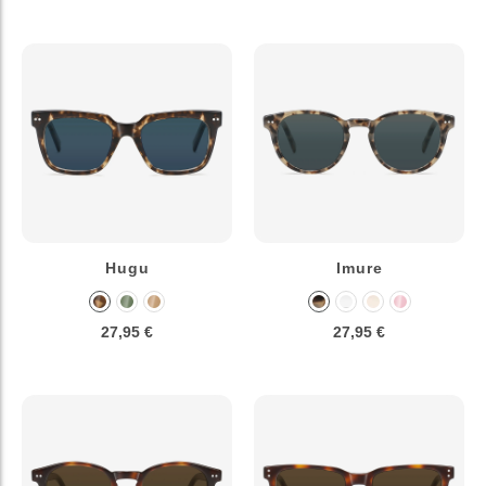
Hugu
Imure
27,95 €
27,95 €