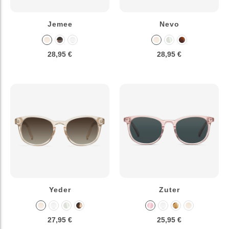
Jemee
Nevo
28,95 €
28,95 €
Yeder
Zuter
27,95 €
25,95 €