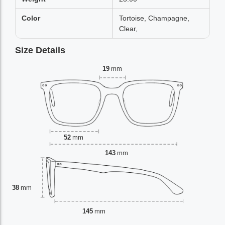
Color
Tortoise, Champagne,
Clear,
Size Details
19
mm
52
mm
143
mm
38
mm
145
mm