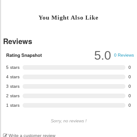
You Might Also Like
Reviews
5.0
Rating Snapshot
0
Reviews
5
stars
0
4
stars
0
3
stars
0
2
stars
0
1
stars
0
Sorry, no reviews !
Write a customer review