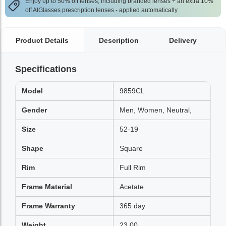
Enjoy up to 50% off lenses, including branded lenses + an extra 10%
off AlGlasses prescription lenses - applied automatically
Product Details
Description
Delivery
Specifications
Model
9859CL
Gender
Men, Women, Neutral,
Size
52-19
Shape
Square
Rim
Full Rim
Frame Material
Acetate
Frame Warranty
365 day
Weight
23.00