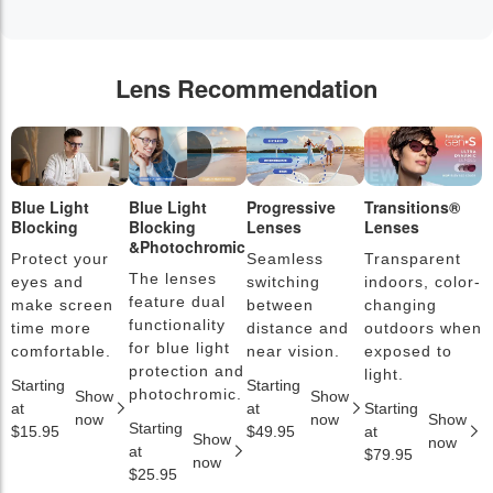
Lens Recommendation
Blue Light
Blue Light
Progressive
Transitions®
P
Blocking
Blocking
Lenses
Lenses
L
&Photochromic
Protect your
Seamless
Transparent
L
The lenses
eyes and
switching
indoors, color-
s
feature dual
make screen
between
changing
a
functionality
time more
distance and
outdoors when
l
for blue light
comfortable.
near vision.
exposed to
c
protection and
light.
Starting
Starting
S
photochromic.
Show
Show
at
at
Starting
a
now
now
Show
Starting
$15.95
$49.95
at
$
Show
now
at
$79.95
now
$25.95