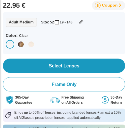
22.95 €
Coupon
Adult Medium
Size: 52
19 - 143
Color:
Clear
Select Lenses
Frame Only
365-Day
Free Shipping
30-Day
Guarantee
on All Orders
Return
Enjoy up to 50% off lenses, including branded lenses + an extra 10%
off AlGlasses prescription lenses - applied automatically