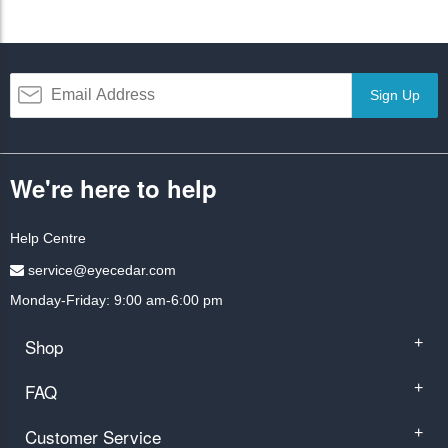
Sign Up
We're here to help
Help Centre
service@eyecedar.com
Monday-Friday: 9:00 am-6:00 pm
Shop
+
FAQ
+
Customer Service
+