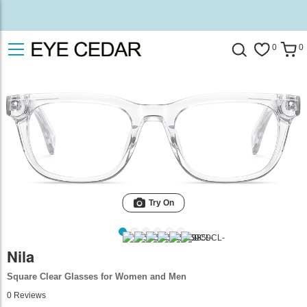
0
0
Try On
Nila
Square Clear Glasses for Women and Men
0
Reviews