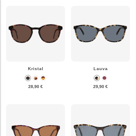
Kristal
Lauva
28,90 €
29,90 €