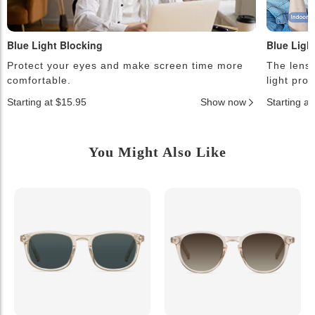
Blue Light Blocking
Blue Ligh
Protect your eyes and make screen time more
The lense
comfortable.
light pro
Starting at $15.95
Show now
Starting a
You Might Also Like