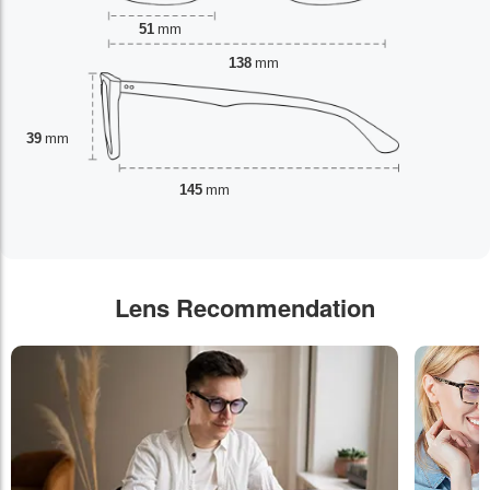
51
mm
138
mm
39
mm
145
mm
Lens Recommendation