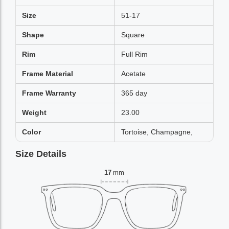
Size
51-17
Shape
Square
Rim
Full Rim
Frame Material
Acetate
Frame Warranty
365 day
Weight
23.00
Color
Tortoise, Champagne,
Size Details
17
mm