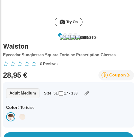
Try On
Waiston
Eyecedar Sunglasses Square Tortoise Prescription Glasses
0
Reviews
28,95 €
Coupon
Adult Medium
Size: 51
17 - 138
Color:
Tortoise