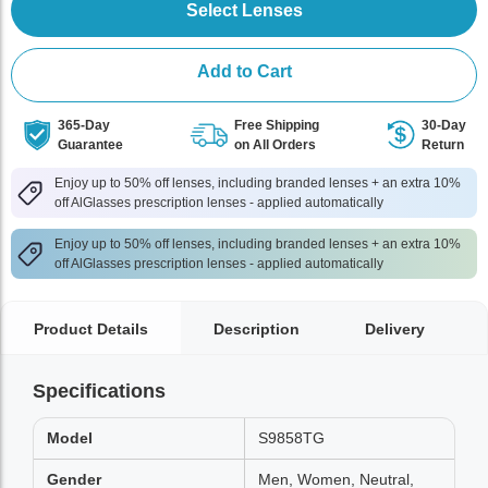
Select Lenses
Add to Cart
365-Day
Free Shipping
30-Day
Guarantee
on All Orders
Return
Enjoy up to 50% off lenses, including branded lenses + an extra 10%
off AlGlasses prescription lenses - applied automatically
Enjoy up to 50% off lenses, including branded lenses + an extra 10%
off AlGlasses prescription lenses - applied automatically
Product Details
Description
Delivery
Specifications
Model
S9858TG
Gender
Men, Women, Neutral,