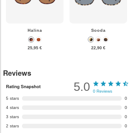
Halina
Sooda
25,95 €
22,90 €
Reviews
5.0
Rating Snapshot
0
Reviews
5
stars
0
4
stars
0
3
stars
0
2
stars
0