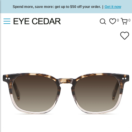
Spend more, save more: get up to $50 off your order.
|
Get it now
Free standard delivery on all orders
/
Shop now
.
0
0