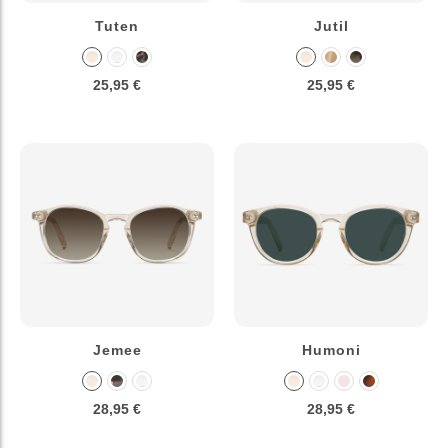
Tuten
Jutil
25,95 €
25,95 €
Jemee
Humoni
28,95 €
28,95 €