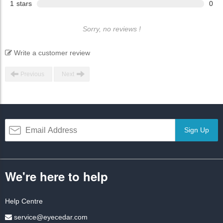
1
stars
0
Sorry, no reviews !
Write a customer review
Previous
Next
Sign Up
We're here to help
Help Centre
service@eyecedar.com