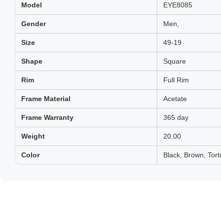
Model
EYE8085
Gender
Men,
Size
49-19
Shape
Square
Rim
Full Rim
Frame Material
Acetate
Frame Warranty
365 day
Weight
20.00
Color
Black, Brown, Tort