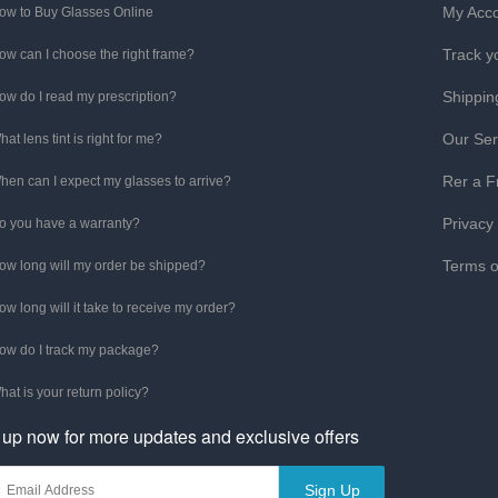
My Acc
ow to Buy Glasses Online
Track y
ow can I choose the right frame?
Shippin
ow do I read my prescription?
Our Ser
hat lens tint is right for me?
Rer a F
hen can I expect my glasses to arrive?
Privacy
o you have a warranty?
Terms o
ow long will my order be shipped?
ow long will it take to receive my order?
ow do I track my package?
hat is your return policy?
 up now for more updates and exclusive offers
Sign Up