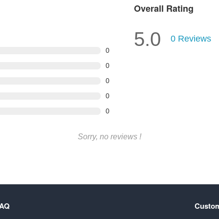
Overall Rating
5.0
0
Reviews
0
0
0
0
0
Sorry, no reviews !
FAQ
Custom