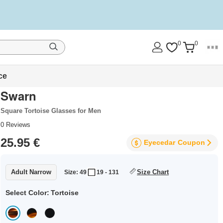
0
0
ce
Swarn
Square Tortoise Glasses for Men
0
Reviews
25.95 €
Eyecedar
Coupon
Adult Narrow
Size Chart
Size: 49
19 - 131
Select Color:
Tortoise