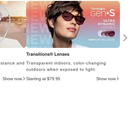
Transitions® Lenses
Photoc
istance and
Transparent indoors, color-changing
Lens s
outdoors when exposed to light.
thus c
Show now
Starting at $79.95
Show now
Startin