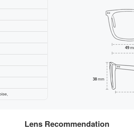
49
m
38
mm
oise,
Lens Recommendation