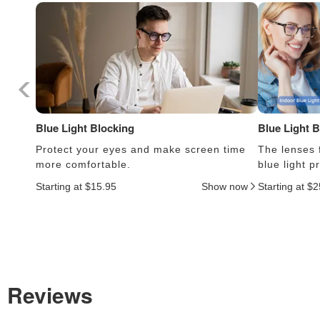
Blue Light Blocking
Blue Light 
Protect your eyes and make screen time
The lenses f
more comfortable.
blue light 
Starting at $15.95
Show now
Starting at $
Reviews