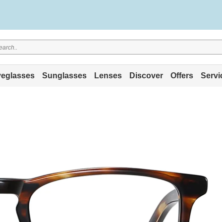
eglasses
Sunglasses
Lenses
Discover
Offers
Servi