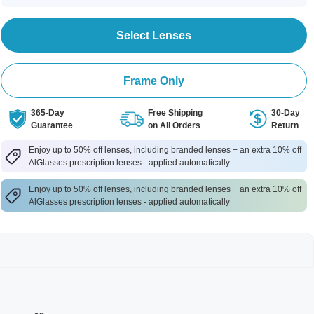
Select Lenses
Frame Only
365-Day
Free Shipping
30-Day
Guarantee
on All Orders
Return
Enjoy up to 50% off lenses, including branded lenses + an extra 10% off
AlGlasses prescription lenses - applied automatically
Enjoy up to 50% off lenses, including branded lenses + an extra 10% off
AlGlasses prescription lenses - applied automatically