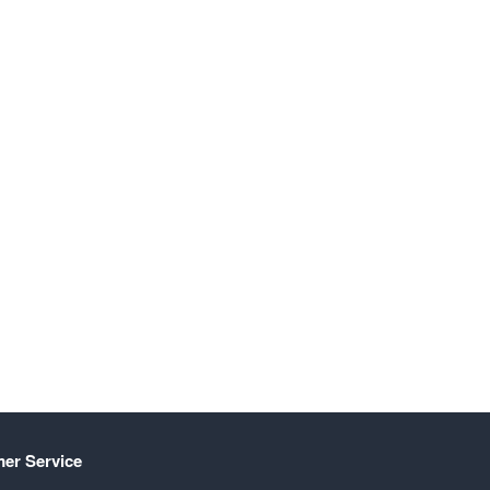
er Service