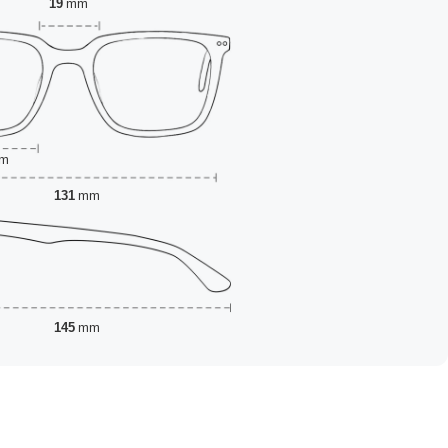
19
mm
m
131
mm
145
mm