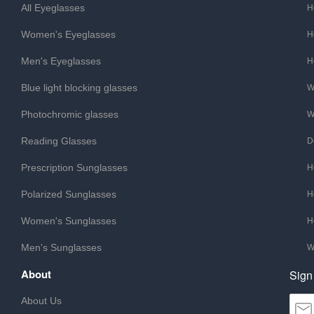
All Eyeglasses
H
Women's Eyeglasses
H
Men's Eyeglasses
H
Blue light blocking glasses
W
Photochromic glasses
W
Reading Glasses
D
Prescription Sunglasses
H
Polarized Sunglasses
H
Women's Sunglasses
H
Men's Sunglasses
W
About
Sign
About Us