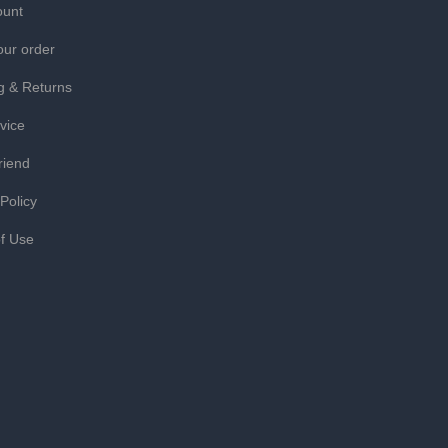
ount
our order
g & Returns
vice
riend
 Policy
f Use