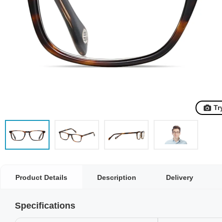
Tr
Product Details
Description
Delivery
Specifications