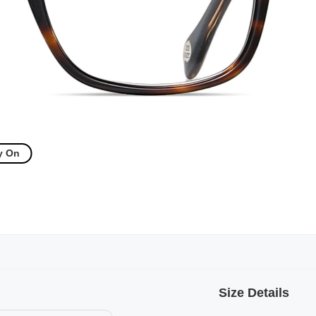
y On
Size Details