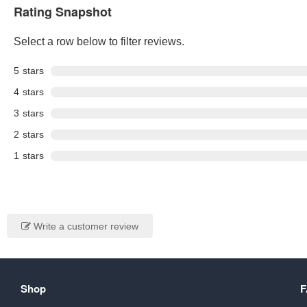
Rating Snapshot
Select a row below to filter reviews.
5
stars
4
stars
3
stars
2
stars
1
stars
Write a customer review
Shop