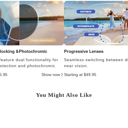
Blocking &Photochromic
Progressive Lenses
eature dual functionality for
Seamless switching between d
protection and photochromic.
near vision.
25.95
Show now
Starting at $49.95
You Might Also Like