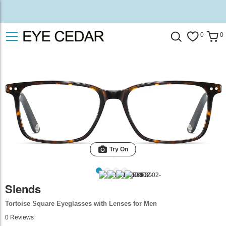
0
0
Try On
Slends
Tortoise Square Eyeglasses with Lenses for Men
0
Reviews