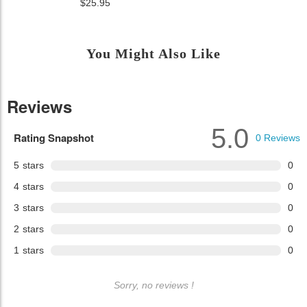
$25.95
You Might Also Like
Reviews
5.0
Rating Snapshot
0
Reviews
5
stars
0
4
stars
0
3
stars
0
2
stars
0
1
stars
0
Sorry, no reviews !