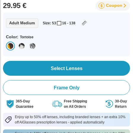
29.95 €
Coupon
Adult Medium
Size: 53
16 - 138
Color:
Tortoise
Select Lenses
Frame Only
365-Day
Free Shipping
30-Day
Guarantee
on All Orders
Return
Enjoy up to 50% off lenses, including branded lenses + an extra 10%
off AlGlasses prescription lenses - applied automatically