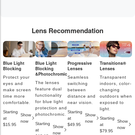
Lens Recommendation
Blue Light
Blue Light
Progressive
Transitions®
P
Blocking
Blocking
Lenses
Lenses
L
&Photochromic
Protect your
Seamless
Transparent
L
The lenses
eyes and
switching
indoors, color-
s
feature dual
make screen
between
changing
a
functionality
time more
distance and
outdoors when
l
for blue light
comfortable.
near vision.
exposed to
c
protection and
light.
Starting
Starting
S
photochromic.
Show
Show
at
at
Starting
a
now
now
Show
Starting
$15.95
$49.95
at
$
Show
now
at
$79.95
now