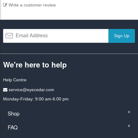
Write a customer review
Sign Up
We're here to help
Help Centre
service@eyecedar.com
Monday-Friday: 9:00 am-6:00 pm
Shop
+
FAQ
+