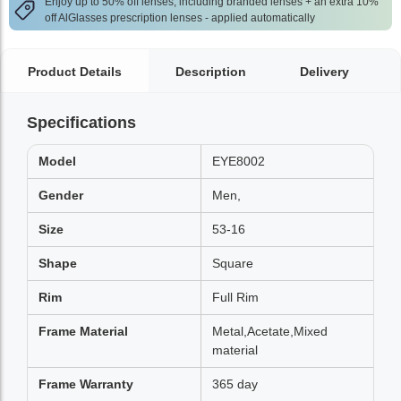
Enjoy up to 50% off lenses, including branded lenses + an extra 10%
off AlGlasses prescription lenses - applied automatically
Product Details
Description
Delivery
Specifications
Model
EYE8002
Gender
Men,
Size
53-16
Shape
Square
Rim
Full Rim
Frame Material
Metal,Acetate,Mixed
material
Frame Warranty
365 day