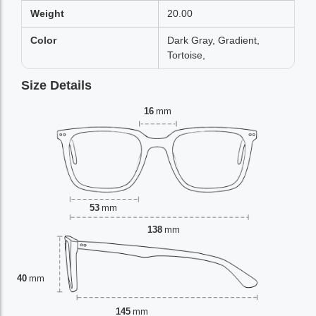
Weight
20.00
Color
Dark Gray, Gradient,
Tortoise,
Size Details
16
mm
53
mm
138
mm
40
mm
145
mm