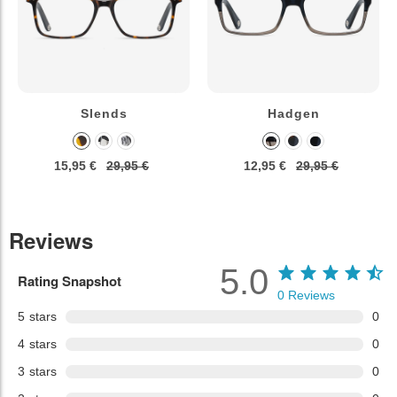
Slends
Hadgen
15,95 €
29,95 €
12,95 €
29,95 €
Reviews
5.0
Rating Snapshot
0
Reviews
5
stars
0
4
stars
0
3
stars
0