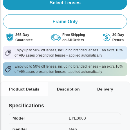
Select Lenses
Frame Only
365-Day
Free Shipping
30-Day
Guarantee
on All Orders
Return
Enjoy up to 50% off lenses, including branded lenses + an extra 10%
off AlGlasses prescription lenses - applied automatically
Enjoy up to 50% off lenses, including branded lenses + an extra 10%
off AlGlasses prescription lenses - applied automatically
Product Details
Description
Delivery
Specifications
Model
EYE8063
Gender
Men,