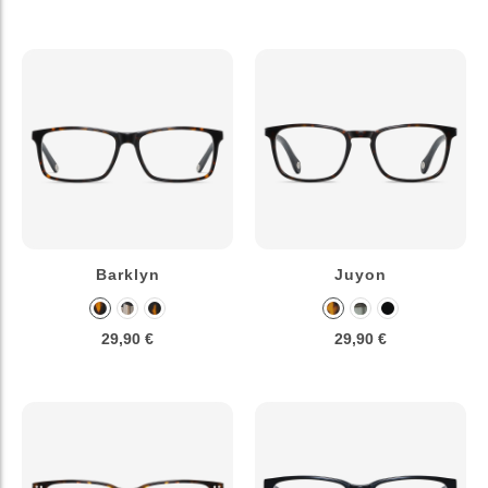
Barklyn
Juyon
29,90 €
29,90 €