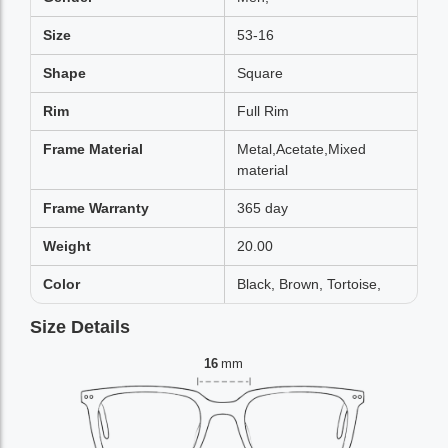
Size
53-16
Shape
Square
Rim
Full Rim
Frame Material
Metal,Acetate,Mixed
material
Frame Warranty
365 day
Weight
20.00
Color
Black, Brown, Tortoise,
Size Details
16
mm