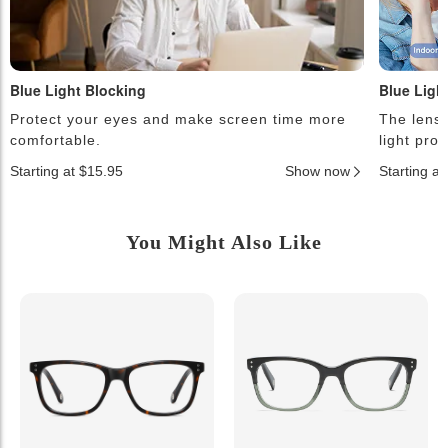
Blue Light Blocking
Blue Ligh
Protect your eyes and make screen time more
The lense
comfortable.
light pro
Starting at $15.95
Show now
Starting a
You Might Also Like