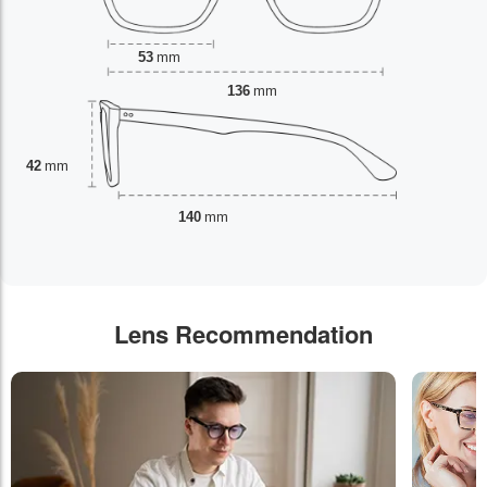
53
mm
136
mm
42
mm
140
mm
Lens Recommendation