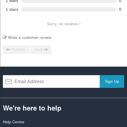
2
stars
0
1
stars
0
Sorry, no reviews !
Write a customer review
Previous
Next
Sign Up
We're here to help
Help Centre