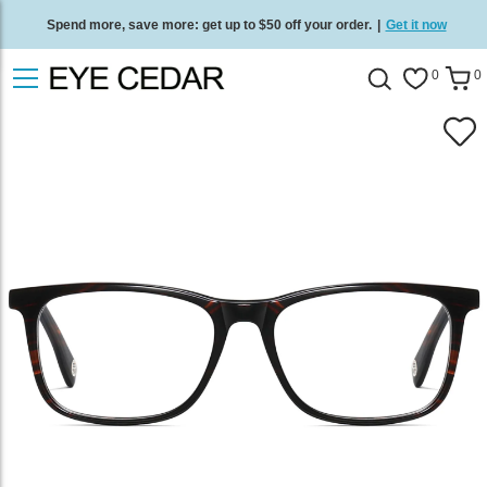
Spend more, save more: get up to $50 off your order.
|
Get it now
Free standard delivery on all orders
/
Shop now
.
0
0