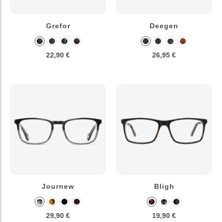
Grefor
Deegen
22,90 €
26,95 €
Journew
Bligh
29,90 €
19,90 €