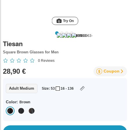
Try On
Tiesan
Square Brown Glasses for Men
0
Reviews
28,90 €
Coupon
Adult Medium
Size: 53
16 - 136
Color:
Brown