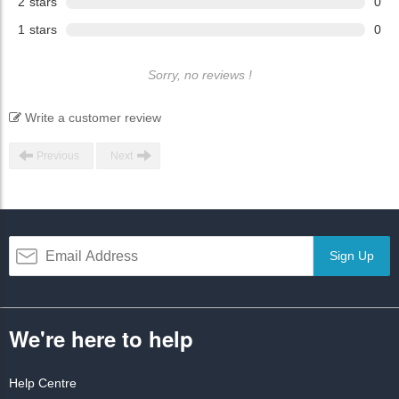
2
stars
0
1
stars
0
Sorry, no reviews !
Write a customer review
Previous
Next
Sign Up
We're here to help
Help Centre