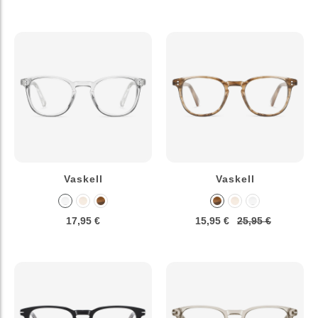
Vaskell
Vaskell
17,95 €
15,95 €
25,95 €