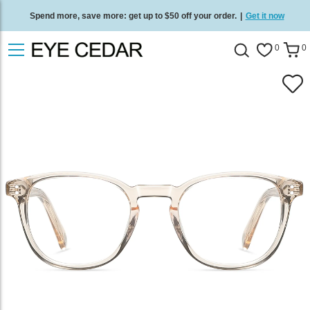
Spend more, save more: get up to $50 off your order.
|
Get it now
Free standard delivery on all orders
/
Shop now
.
0
0