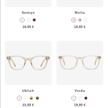
Semiye
Molia
18,95 €
18,95 €
Ublich
Vindu
22,95 €
19,95 €