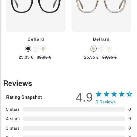
Bellard
Bellard
25,95 €
39,95 €
25,95 €
39,95 €
Reviews
4.9
Rating Snapshot
0
Reviews
5
stars
0
4
stars
0
3
stars
0