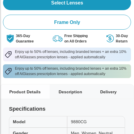
Select Lenses
Frame Only
365-Day
Free Shipping
30-Day
Guarantee
on All Orders
Return
Enjoy up to 50% off lenses, including branded lenses + an extra 10%
off AlGlasses prescription lenses - applied automatically
Enjoy up to 50% off lenses, including branded lenses + an extra 10%
off AlGlasses prescription lenses - applied automatically
Product Details
Description
Delivery
Specifications
Model
9880CG
Gender
Men, Women, Neutral,