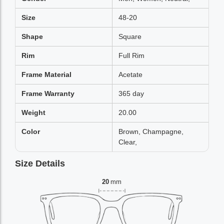
Size
48-20
Shape
Square
Rim
Full Rim
Frame Material
Acetate
Frame Warranty
365 day
Weight
20.00
Color
Brown, Champagne,
Clear,
Size Details
20
mm