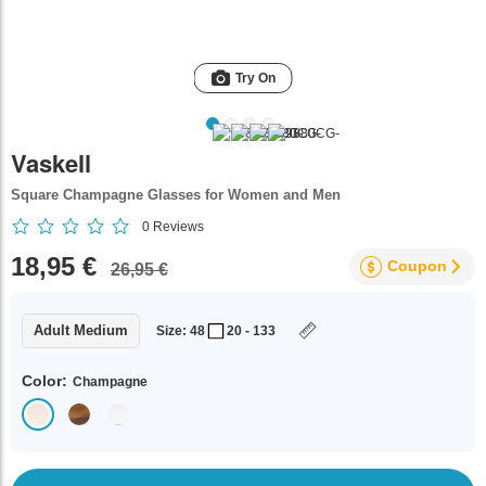
Try On
Vaskell
Square Champagne Glasses for Women and Men
0
Reviews
18,95 €
Coupon
26,95 €
Adult Medium
Size: 48
20 - 133
Color:
Champagne