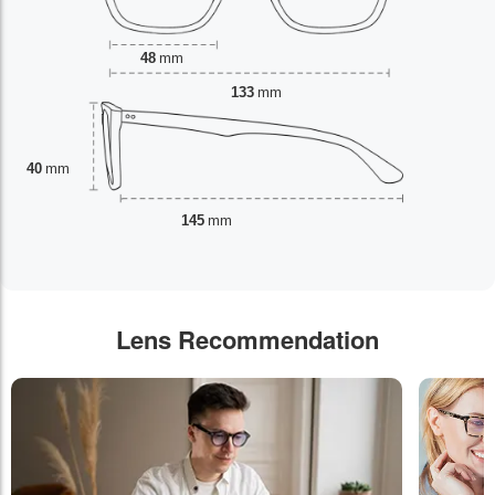
48
mm
133
mm
40
mm
145
mm
Lens Recommendation