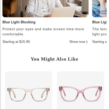
Blue Light Blocking
Blue Ligh
Protect your eyes and make screen time more
The lense
comfortable.
light pro
Starting at $15.95
Show now
Starting a
You Might Also Like