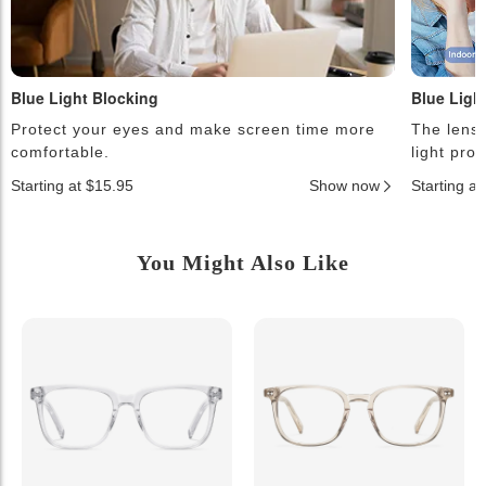
Blue Light Blocking
Blue Ligh
Protect your eyes and make screen time more
The lense
comfortable.
light pro
Starting at $15.95
Show now
Starting a
You Might Also Like