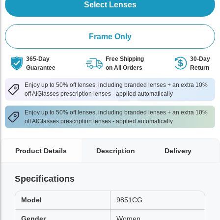
Select Lenses
Frame Only
365-Day
Free Shipping
30-Day
Guarantee
on All Orders
Return
Enjoy up to 50% off lenses, including branded lenses + an extra 10%
off AlGlasses prescription lenses - applied automatically
Enjoy up to 50% off lenses, including branded lenses + an extra 10%
off AlGlasses prescription lenses - applied automatically
Product Details
Description
Delivery
Specifications
Model
9851CG
Gender
Women,