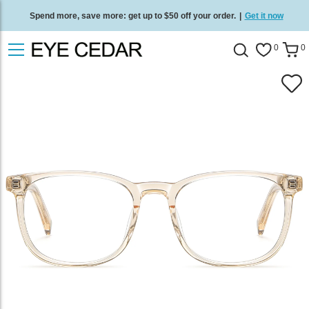
Spend more, save more: get up to $50 off your order.
|
Get it now
Free standard delivery on all orders
/
Shop now
.
0
0