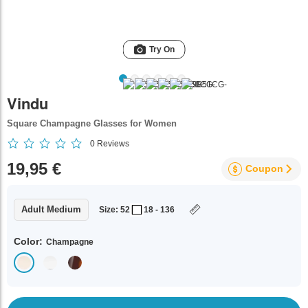
Try On
Vindu
Square Champagne Glasses for Women
0
Reviews
19,95 €
Coupon
Adult Medium
Size: 52
18 - 136
Color:
Champagne