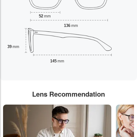
52
mm
136
mm
39
mm
145
mm
Lens Recommendation