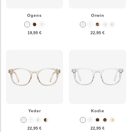
Ogens
Orwin
19,95 €
22,95 €
Yeder
Kodie
22,95 €
22,95 €