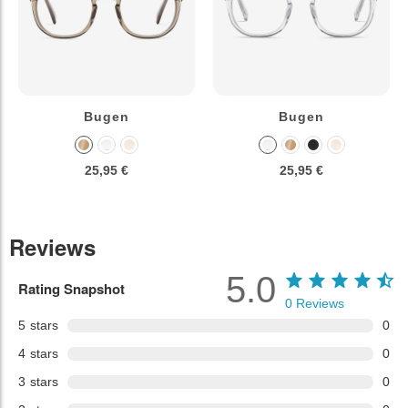
Bugen
Bugen
25,95 €
25,95 €
Reviews
5.0
Rating Snapshot
0
Reviews
5
stars
0
4
stars
0
3
stars
0