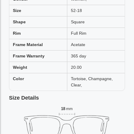
Size
52-18
Shape
Square
Rim
Full Rim
Frame Material
Acetate
Frame Warranty
365 day
Weight
20.00
Color
Tortoise, Champagne,
Clear,
Size Details
18
mm