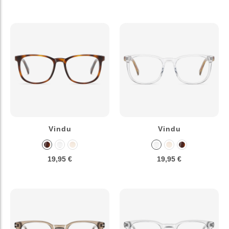
Vindu
Vindu
19,95 €
19,95 €