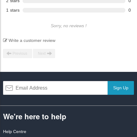
2
stars
0
1
stars
0
Sorry, no reviews !
Write a customer review
Previous
Next
Sign Up
We're here to help
Help Centre